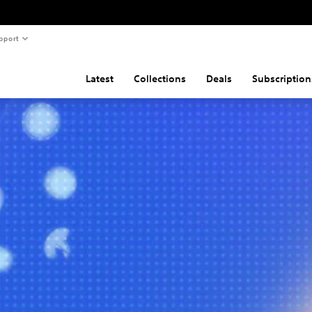
pport
Latest
Collections
Deals
Subscription