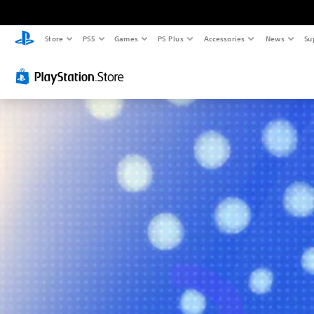
Store
PS5
Games
PS Plus
Accessories
News
Su