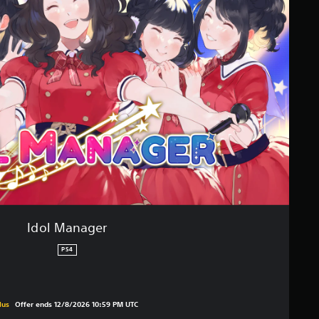
Idol Manager
PS4
original price of €24,99
lus
Offer ends 12/8/2026 10:59 PM UTC