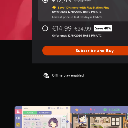
€24,99
Discounted from original pri
a
Save 10% more with PlayStation Plus
g
Offer ends 12/8/2026 10:59 PM UTC
e
Lowest price in last 30 days: €24,99
r
a
€14,99
€24,99
Save 40%
t
Discounted from original pri
i
Offer ends 12/8/2026 10:59 PM UTC
n
g
Subscribe and Buy
4
.
3
1
s
Offline play enabled
t
a
r
s
o
u
t
o
f
5