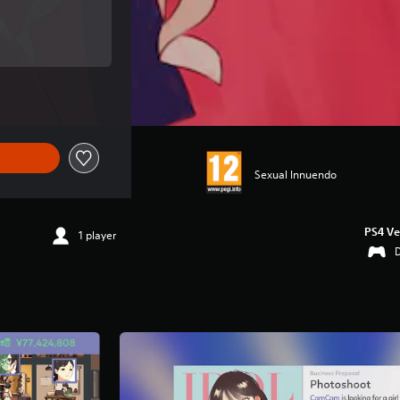
ce of €24,99
ce of €24,99
Sexual Innuendo
PS4 Ve
1 player