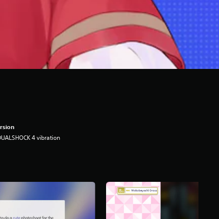
rsion
DUALSHOCK 4 vibration