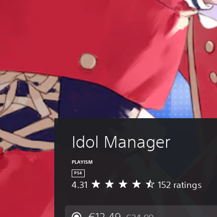
Idol Manager
PLAYISM
PS4
4.31
152 ratings
A
v
e
r
€12,49