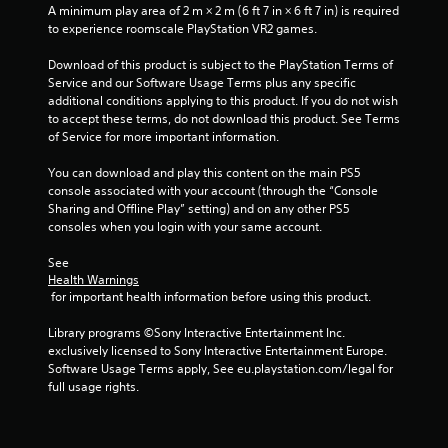
A minimum play area of 2 m × 2 m (6 ft 7 in × 6 ft 7 in) is required 
to experience roomscale PlayStation VR2 games.
Download of this product is subject to the PlayStation Terms of 
Service and our Software Usage Terms plus any specific 
additional conditions applying to this product. If you do not wish 
to accept these terms, do not download this product. See Terms 
of Service for more important information.
You can download and play this content on the main PS5 
console associated with your account (through the “Console 
Sharing and Offline Play” setting) and on any other PS5 
consoles when you login with your same account.
See 
Health Warnings
 for important health information before using this product.
Library programs ©Sony Interactive Entertainment Inc. 
exclusively licensed to Sony Interactive Entertainment Europe. 
Software Usage Terms apply, See eu.playstation.com/legal for 
full usage rights.