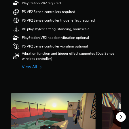
PlayStation VR2 required
s
o
PS VR2 Sense controllers required
u
t
PS VR2 Sense controller trigger effect required
o
VR play styles: sitting, standing, roomscale
f
5
PlayStation VR2 headset vibration optional
s
t
PS VR2 Sense controller vibration optional
a
Vibration function and trigger effect supported (DualSense
r
wireless controller)
s
f
View All
r
o
m
5
3
r
a
t
i
n
g
s