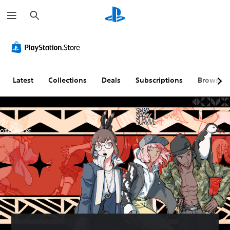
S
e
a
r
c
h
Latest
Collections
Deals
Subscriptions
Browse