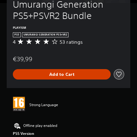
Umurangi Generation 
PS5+PSVR2 Bundle
PLAYISM
PS5
UMURANGI GENERATION PS5+VR2
4
53 ratings
A
v
e
€39,99
r
a
g
Add to Cart
e
r
a
t
i
n
Strong Language
g
4
s
t
Offline play enabled
a
PS5 Version
r