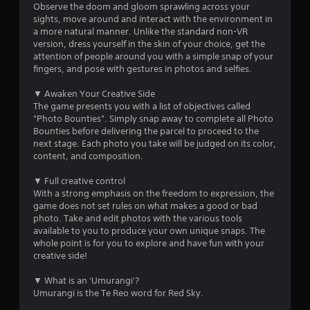
u
Observe the doom and gloom sprawling across your
sights, move around and interact with the environment in
t
a more natural manner. Unlike the standard non-VR
version, dress yourself in the skin of your choice, get the
o
attention of people around you with a simple snap of your
fingers, and pose with gestures in photos and selfies.
f
▼ Awaken Your Creative Side
The game presents you with a list of objectives called
5
"Photo Bounties". Simply snap away to complete all Photo
Bounties before delivering the parcel to proceed to the
s
next stage. Each photo you take will be judged on its color,
content, and composition.
t
▼ Full creative control
a
With a strong emphasis on the freedom to expression, the
game does not set rules on what makes a good or bad
r
photo. Take and edit photos with the various tools
available to you to produce your own unique snaps. The
s
whole point is for you to explore and have fun with your
creative side!
f
▼ What is an 'Umurangi'?
r
Umurangi is the Te Reo word for Red Sky.