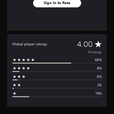
Sign In to Rate
A
4.00
Global player ratings
v
53 ratings
66%
e
8%
r
6%
a
2%
g
19%
e
r