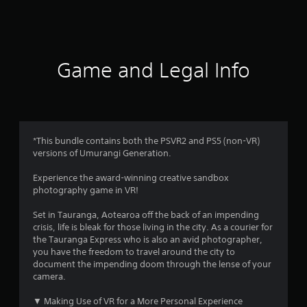
a
t
i
Game and Legal Info
n
g
4
*This bundle contains both the PSVR2 and PS5 (non-VR)
versions of Umurangi Generation.
s
Experience the award-winning creative sandbox
t
photography game in VR!
a
Set in Tauranga, Aotearoa off the back of an impending
crisis, life is bleak for those living in the city. As a courier for
r
the Tauranga Express who is also an avid photographer,
you have the freedom to travel around the city to
s
document the impending doom through the lense of your
camera.
o
▼ Making Use of VR for a More Personal Experience