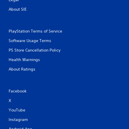
About SIE
PlayStation Terms of Service
Software Usage Terms
PS Store Cancellation Policy
Health Warnings
About Ratings
Facebook
X
YouTube
Instagram
Android App