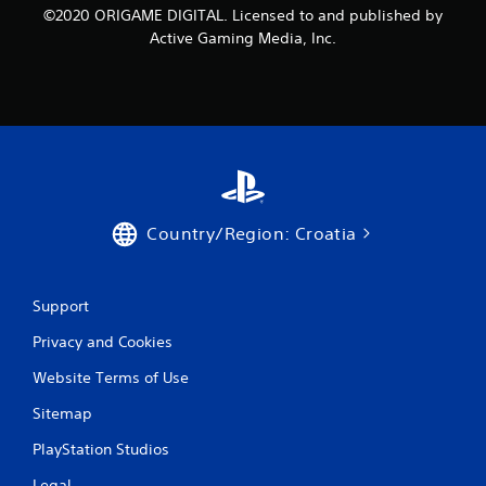
©2020 ORIGAME DIGITAL. Licensed to and published by
Active Gaming Media, Inc.
Country/Region: Croatia
Support
Privacy and Cookies
Website Terms of Use
Sitemap
PlayStation Studios
Legal