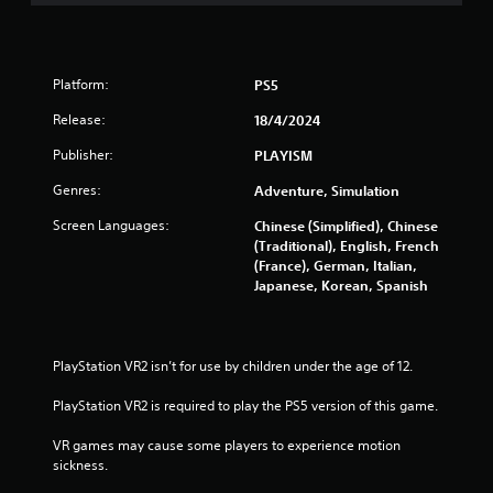
o
m
Platform:
5
PS5
Release:
18/4/2024
3
Publisher:
PLAYISM
r
Genres:
Adventure, Simulation
a
Screen Languages:
Chinese (Simplified), Chinese
(Traditional), English, French
t
(France), German, Italian,
Japanese, Korean, Spanish
i
n
PlayStation VR2 isn’t for use by children under the age of 12.
g
PlayStation VR2 is required to play the PS5 version of this game.
s
VR games may cause some players to experience motion 
sickness.