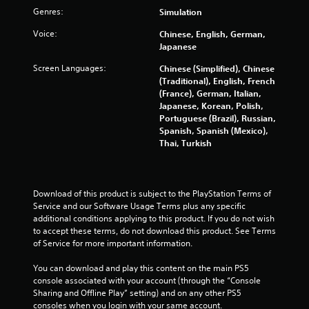
o
Genres:
Simulation
t
i
Voice:
Chinese, English, German,
o
Japanese
n
Screen Languages:
Chinese (Simplified), Chinese
c
(Traditional), English, French
o
(France), German, Italian,
n
Japanese, Korean, Polish,
t
Portuguese (Brazil), Russian,
r
Spanish, Spanish (Mexico),
o
Thai, Turkish
l
s
.
Download of this product is subject to the PlayStation Terms of 
P
Service and our Software Usage Terms plus any specific 
l
additional conditions applying to this product. If you do not wish 
a
to accept these terms, do not download this product. See Terms 
y
of Service for more important information.
a
You can download and play this content on the main PS5 
b
console associated with your account (through the “Console 
l
Sharing and Offline Play” setting) and on any other PS5 
e
consoles when you login with your same account.