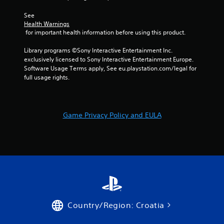
w
i
See 
t
Health Warnings
h
 for important health information before using this product.
o
Library programs ©Sony Interactive Entertainment Inc. 
u
exclusively licensed to Sony Interactive Entertainment Europe. 
t
Software Usage Terms apply, See eu.playstation.com/legal for 
T
full usage rights.
o
u
c
h
Game Privacy Policy and EULA
C
o
n
t
r
o
l
s
Country/Region: Croatia
Y
o
u