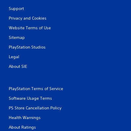
c
Support
a
n
Privacy and Cookies
p
l
Website Terms of Use
a
y
Sitemap
t
h
PlayStation Studios
e
Legal
g
a
About SIE
m
e
w
i
PlayStation Terms of Service
t
h
Software Usage Terms
o
u
PS Store Cancellation Policy
t
n
Health Warnings
e
e
About Ratings
d