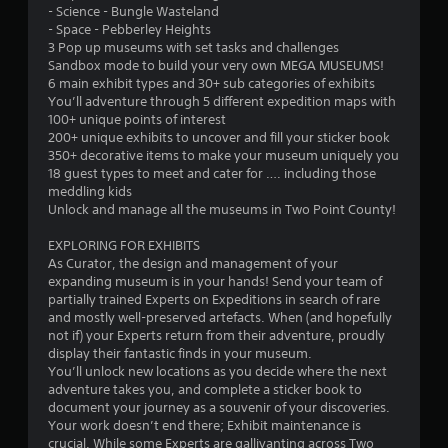
m
r
- Science - Bungle Wasteland
t
i
3
n
- Space - Pebberley Heights
i
t
t
3 Pop up museums with set tasks and challenges
t
.
0
o
Sandbox mode to build your very own MEGA MUSEUMS!
l
t
6 main exhibit types and 30+ sub categories of exhibits
e
8
h
You’ll adventure through 5 different expedition maps with
P
s
e
100+ unique points of interest
a
l
g
r
200+ unique exhibits to uncover and fill your sticker book
r
a
a
350+ decorative items to make your museum uniquely you
e
y
m
a
18 guest types to meet and cater for …. including those
p
a
e
meddling kids
r
b
e
Unlock and manage all the museums in Two Point County!
t
e
l
x
s
a
e
EXPLORING FOR EXHIBITS
i
e
c
As Curator, the design and management of your
w
n
t
expanding museum is in your hands! Send your team of
n
i
t
l
partially trained Experts on Expeditions in search of rare
e
t
y
and mostly well-preserved artefacts. When (and hopefully
g
d
h
w
not if) your Experts return from their adventure, proudly
u
o
h
display their fantastic finds in your museum.
s
s
u
e
You’ll unlock new locations as you decide where the next
i
t
r
adventure takes you, and complete a sticker book to
n
M
e
document your journey as a souvenir of your discoveries.
g
y
o
Your work doesn’t end there; Exhibit maintenance is
a
o
crucial. While some Experts are gallivanting across Two
t
l