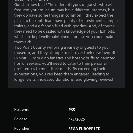
h
e
Guests know best! The different types of guests who will
e
g
frequent your museum may have different interests, but
m
a
they do have some things in common… they expect the
e
m
place to be kept clean, have plenty of refreshments, ample
a
e
toilets, and a gift shop filled with goodies. And, of course,
s
w
they need to be dazzled with knowledge of your Exhibits,
i
i
which are kept well-maintained… or else you could make
e
t
them sick.
r
h
Two Point County will bring a variety of guests to your
t
o
museum, and they all hope to discover their new favourite
o
u
Exhibit… From dino fanatics and botany buffs to haunted
r
t
horror seekers, you’ll need to cater to their personal
e
n
preferences to meet their needs. By exceeding their
a
e
expectations, you can keep them engaged, leading to
d
e
longer visits, increased donations, and glowing reviews!
.
d
i
n
g
t
Platform:
o
PS5
u
Release:
4/3/2025
s
e
Publisher:
SEGA EUROPE LTD
m