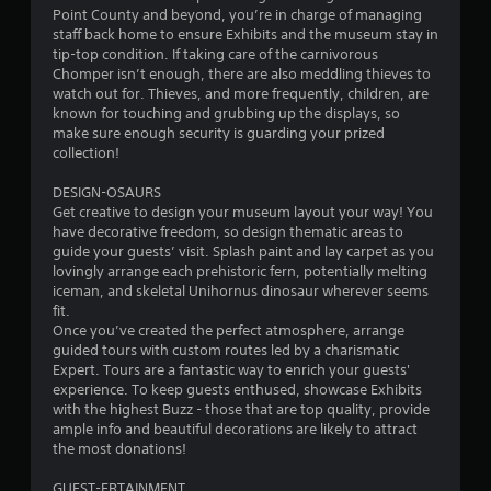
u
Point County and beyond, you’re in charge of managing
i
a
l
staff back home to ensure Exhibits and the museum stay in
r
o
e
tip-top condition. If taking care of the carnivorous
g
n
f
Chomper isn’t enough, there are also meddling thieves to
e
C
t
watch out for. Thieves, and more frequently, children, are
r
o
o
known for touching and grubbing up the displays, so
f
n
f
make sure enough security is guarding your prized
o
t
f
collection!
n
.
r
t
DESIGN-OSAURS
o
s
Get creative to design your museum layout your way! You
l
i
have decorative freedom, so design thematic areas to
z
s
guide your guests’ visit. Splash paint and lay carpet as you
e
Y
lovingly arrange each prehistoric fern, potentially melting
t
o
iceman, and skeletal Unihornus dinosaur wherever seems
o
u
fit.
h
c
Once you’ve created the perfect atmosphere, arrange
e
a
guided tours with custom routes led by a charismatic
l
n
Expert. Tours are a fantastic way to enrich your guests'
p
p
experience. To keep guests enthused, showcase Exhibits
m
l
with the highest Buzz - those that are top quality, provide
a
a
ample info and beautiful decorations are likely to attract
k
y
the most donations!
e
t
t
h
GUEST-ERTAINMENT