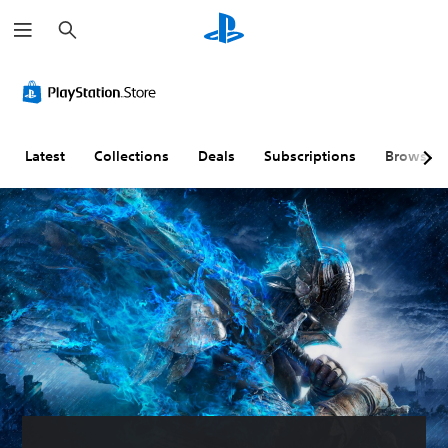
S
e
a
r
c
h
Latest
Collections
Deals
Subscriptions
Browse