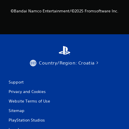
©Bandai Namco Entertainment/©2025 Fromsoftware Inc.
Country/Region: Croatia
Support
Privacy and Cookies
Website Terms of Use
Sitemap
PlayStation Studios