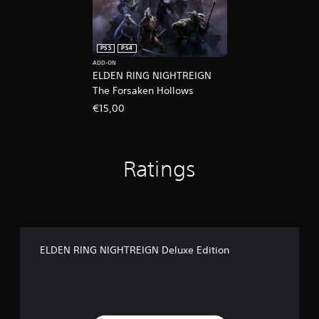
PS5
PS4
ADD-ON
ELDEN RING NIGHTREIGN
The Forsaken Hollows
€15,00
Ratings
ELDEN RING NIGHTREIGN Deluxe Edition