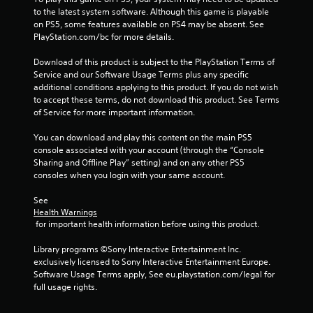
t
to the latest system software. Although this game is playable 
on PS5, some features available on PS4 may be absent. See 
i
PlayStation.com/bc for more details.
n
Download of this product is subject to the PlayStation Terms of 
Service and our Software Usage Terms plus any specific 
g
additional conditions applying to this product. If you do not wish 
to accept these terms, do not download this product. See Terms 
s
of Service for more important information.
You can download and play this content on the main PS5 
console associated with your account (through the “Console 
Sharing and Offline Play” setting) and on any other PS5 
consoles when you login with your same account.
See 
Health Warnings
 for important health information before using this product.
Library programs ©Sony Interactive Entertainment Inc. 
exclusively licensed to Sony Interactive Entertainment Europe. 
Software Usage Terms apply, See eu.playstation.com/legal for 
full usage rights.