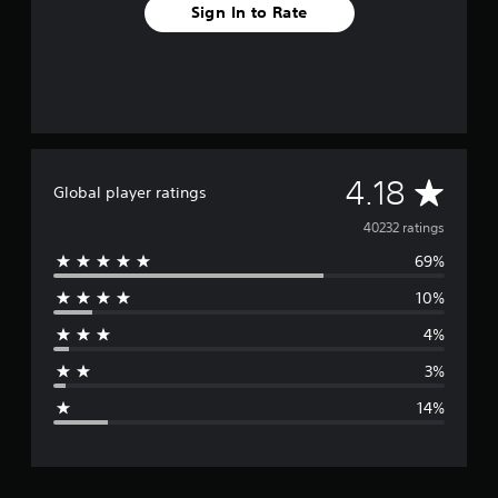
Sign In to Rate
A
4.18
Global player ratings
v
40232 ratings
69%
e
10%
r
4%
a
3%
g
14%
e
r