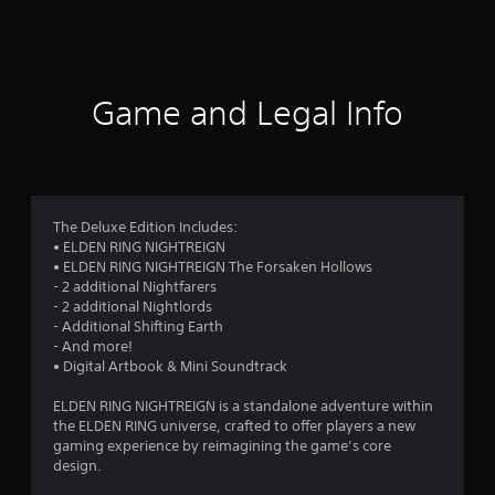
a
t
i
Game and Legal Info
n
g
4
The Deluxe Edition Includes:
• ELDEN RING NIGHTREIGN
.
• ELDEN RING NIGHTREIGN The Forsaken Hollows
- 2 additional Nightfarers
1
- 2 additional Nightlords
- Additional Shifting Earth
8
- And more!
• Digital Artbook & Mini Soundtrack
s
ELDEN RING NIGHTREIGN is a standalone adventure within
t
the ELDEN RING universe, crafted to offer players a new
gaming experience by reimagining the game’s core
a
design.