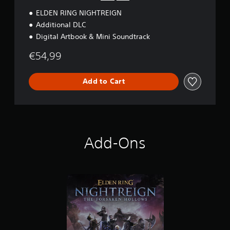
ELDEN RING NIGHTREIGN
Additional DLC
Digital Artbook & Mini Soundtrack
€54,99
Add to Cart
Add-Ons