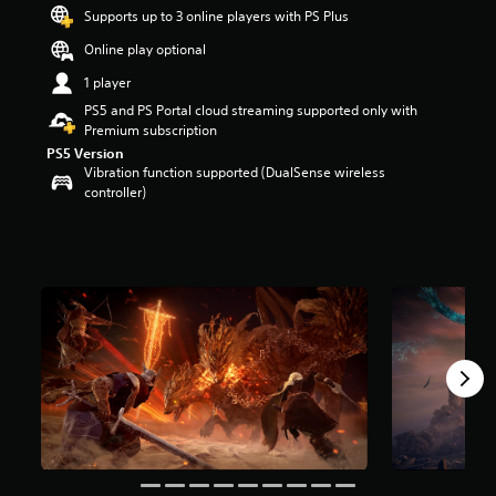
t
Supports up to 3 online players with PS Plus
a
Online play optional
r
s
1 player
o
PS5 and PS Portal cloud streaming supported only with
u
Premium subscription
t
PS5 Version
o
Vibration function supported (DualSense wireless
f
controller)
5
s
t
a
r
s
f
r
o
m
4
0
k
r
a
t