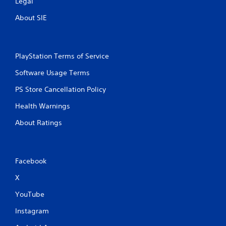
Legal
About SIE
PlayStation Terms of Service
Software Usage Terms
PS Store Cancellation Policy
Health Warnings
About Ratings
Facebook
X
YouTube
Instagram