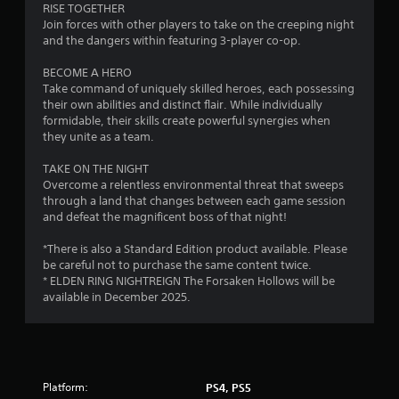
r
RISE TOGETHER
Join forces with other players to take on the creeping night
s
and the dangers within featuring 3-player co-op.
o
BECOME A HERO
Take command of uniquely skilled heroes, each possessing
their own abilities and distinct flair. While individually
u
formidable, their skills create powerful synergies when
they unite as a team.
t
TAKE ON THE NIGHT
o
Overcome a relentless environmental threat that sweeps
through a land that changes between each game session
f
and defeat the magnificent boss of that night!
5
*There is also a Standard Edition product available. Please
be careful not to purchase the same content twice.
s
* ELDEN RING NIGHTREIGN The Forsaken Hollows will be
available in December 2025.
t
a
r
Platform:
PS4, PS5