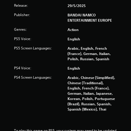
s
Release:
29/5/2025
f
Publisher:
BANDAI NAMCO
ENTERTAINMENT EUROPE
r
Genres:
Action
o
PS5 Voice:
English
m
PS5 Screen Languages:
Arabic, English, French
(France), German, Italian,
4
Polish, Russian, Spanish
0
PS4 Voice:
English
2
PS4 Screen Languages:
Arabic, Chinese (Simplified),
Chinese (Traditional),
3
English, French (France),
German, Italian, Japanese,
2
Korean, Polish, Portuguese
(Brazil), Russian, Spanish,
r
Spanish (Mexico), Thai
a
To play this game on PS5, your system may need to be updated 