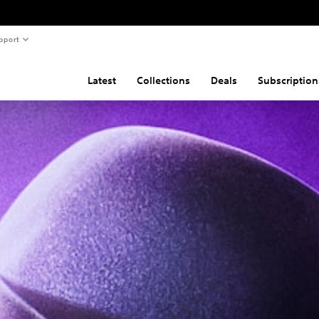
pport
Latest
Collections
Deals
Subscription