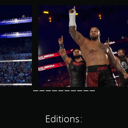
Editions: