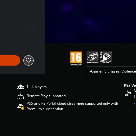
In-Game Purchases, Violence
PS5 Ve
1 - 4 players
V
Remote Play supported
(
PS5 and PS Portal cloud streaming supported only with
Premium subscription