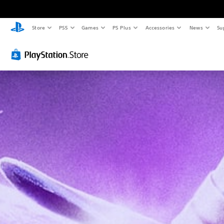
Store
PS5
Games
PS Plus
Accessories
News
Su