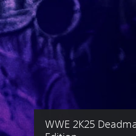
WWE 2K25 Deadma