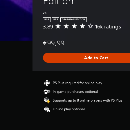
Edition
2K
PS4
PS5
DEADMAN EDITION
3.89
16k ratings
A
v
e
€99,99
r
a
g
Add to Cart
e
r
a
t
i
PS Plus required for online play
n
In-game purchases optional
g
3
Supports up to 8 online players with PS Plus
.
Online play optional
8
9
s
t