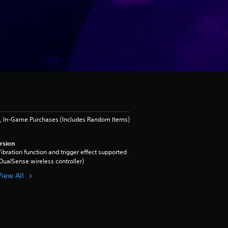
, In-Game Purchases (Includes Random Items)
rsion
ibration function and trigger effect supported
DualSense wireless controller)
View All