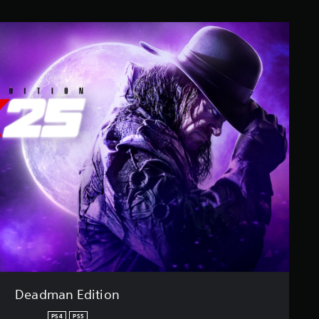
Deadman Edition
PS4
PS5