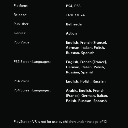
c
P
s
Platform:
PS4, PS5
l
(
a
Release:
17/10/2024
o
y
f
Publisher:
a
Bethesda
f
b
l
Genres:
Action
l
i
e
n
PS5 Voice:
English, French (France),
e
w
German, Italian, Polish,
p
i
Russian, Spanish
l
t
PS5 Screen Languages:
English, French (France),
a
h
German, Italian, Polish,
y
o
Russian, Spanish
o
u
n
PS4 Voice:
t
English, Polish, Russian
l
M
y
PS4 Screen Languages:
Arabic, English, French
o
)
(France), German, Italian,
.
t
Polish, Russian, Spanish
i
o
n
C
PlayStation VR is not for use by children under the age of 12.
o