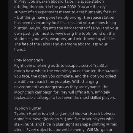
In Prey, you awaken aboard Talos I, a space station
e
u
orbiting the moon in the year 2032. You are the key
s
i
c
subject of an experiment meant to alter humanity forever
s
a
– but things have gone terribly wrong. The space station
i
n
n
has been overrun by hostile aliens and you are now being
n
p
hunted. As you dig into the dark secrets of Talos I and your
g
g
a
own past, you must survive using the tools found on the
o
u
station -- your wits, weapons, and mind-bending abilities.
r
s
s
The fate of the Talos I and everyone aboard is in your
h
e
hands.
o
t
l
h
Prey Mooncrash
d
e
Fight overwhelming odds to escape a secret TranStar
i
g
moon base where the enemies you encounter, the hazards
n
a
you face, the goals you complete, and the loot you collect
g
m
are different each time you play. With changing
d
e
environments as dangerous as they are dynamic, the
o
a
Mooncrash campaign for Prey will offer a fun, infinitely
w
t
replayable challenge to test even the most skilled players.
n
a
m
n
Typhon Hunter
u
y
Typhon Hunter is a lethal game of hide-and-seek between
l
t
a single survivor (Morgan Yu) and five other players who
t
i
stalk, hunt, and hide in plain sight as shape-shifting Mimic
i
m
aliens. Every object is a potential enemy. Will Morgan or
p
e