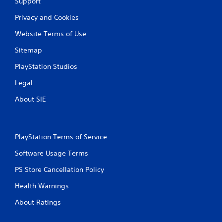
c
Support
o
Privacy and Cookies
n
t
Website Terms of Use
r
o
Sitemap
l
s
PlayStation Studios
.
Legal
P
About SIE
l
a
y
a
PlayStation Terms of Service
b
Software Usage Terms
l
e
PS Store Cancellation Policy
w
i
Health Warnings
t
About Ratings
h
o