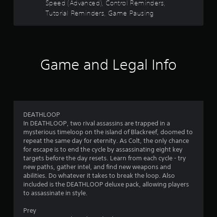
r
Speed (Advanced), Control Reminders,
a
t
n
Tutorial Reminders, Game Pausing
a
s
d
n
n
y
f
a
t
v
i
r
i
m
Game and Legal Info
g
e
o
a
.
t
m
e
G
m
4
e
a
DEATHLOOP
n
m
6
In DEATHLOOP, two rival assassins are trapped in a
u
e
mysterious timeloop on the island of Blackreef, doomed to
s
P
repeat the same day for eternity. As Colt, the only chance
7
w
a
for escape is to end the cycle by assassinating eight key
i
u
targets before the day resets. Learn from each cycle - try
8
t
s
new paths, gather intel, and find new weapons and
h
i
abilities. Do whatever it takes to break the loop. Also
r
o
included is the DEATHLOOP deluxe pack, allowing players
n
u
to assassinate in style.
t
a
g
p
Y
Prey
r
t
o