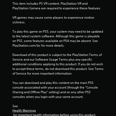
This item includes PS VR content. PlayStation VR and 
n
PlayStation Camera are required to experience these features.
t
r
VR games may cause some players to experience motion 
o
sickness.
l
s
To play this game on PS5, your system may need to be updated 
to the latest system software. Although this game is playable 
Y
on PS5, some features available on PS4 may be absent. See 
o
PlayStation.com/bc for more details.
u
c
Download of this product is subject to the PlayStation Terms of 
a
Service and our Software Usage Terms plus any specific 
n
additional conditions applying to this product. If you do not wish 
p
to accept these terms, do not download this product. See Terms 
l
of Service for more important information.
a
y
You can download and play this content on the main PS5 
t
console associated with your account (through the “Console 
h
Sharing and Offline Play” setting) and on any other PS5 
e
consoles when you login with your same account.
g
a
See 
m
Health Warnings
e
 for important health information before using this product.
w