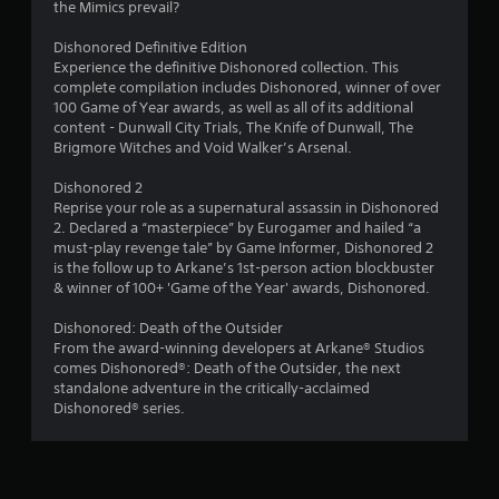
the Mimics prevail?
l
d
e
u
Dishonored Definitive Edition
b
r
Experience the definitive Dishonored collection. This
u
i
complete compilation includes Dishonored, winner of over
t
n
100 Game of Year awards, as well as all of its additional
t
g
content - Dunwall City Trials, The Knife of Dunwall, The
o
g
Brigmore Witches and Void Walker’s Arsenal.
n
a
s
m
Dishonored 2
a
e
Reprise your role as a supernatural assassin in Dishonored
t
p
2. Declared a “masterpiece” by Eurogamer and hailed “a
t
l
must-play revenge tale” by Game Informer, Dishonored 2
h
a
is the follow up to Arkane’s 1st-person action blockbuster
e
y
& winner of 100+ 'Game of the Year' awards, Dishonored.
s
o
a
r
Dishonored: Death of the Outsider
m
c
From the award-winning developers at Arkane® Studios
e
i
comes Dishonored®: Death of the Outsider, the next
t
n
standalone adventure in the critically-acclaimed
i
e
Dishonored® series.
m
m
e
a
.
t
i