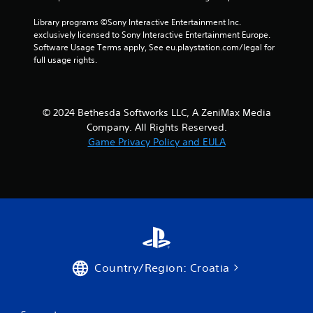
i
Library programs ©Sony Interactive Entertainment Inc. 
t
exclusively licensed to Sony Interactive Entertainment Europe. 
h
Software Usage Terms apply, See eu.playstation.com/legal for 
o
full usage rights.
u
t
n
e
© 2024 Bethesda Softworks LLC, A ZeniMax Media
e
d
Company. All Rights Reserved.
i
Game Privacy Policy and EULA
n
g
t
o
u
s
e
m
o
t
Country/Region: Croatia
i
o
n