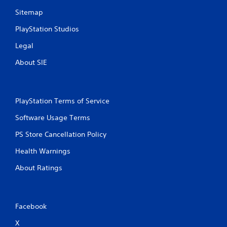
Sitemap
PlayStation Studios
Legal
About SIE
PlayStation Terms of Service
Software Usage Terms
PS Store Cancellation Policy
Health Warnings
About Ratings
Facebook
X