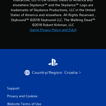
Interactive, LLC in the United States of America and
elsewhere Skydance™ and the Skydance™ Logo are
trademarks of Skydance Productions, LLC in the United
States of America and elsewhere. All Rights Reserved.,
Skybound™ ©2018 Skybound LLC, The Walking Dead™
©2018 Robert Kirkman, LLC
Game Privacy Policy and EULA
Country/Region: Croatia
Support
Privacy and Cookies
Website Terms of Use