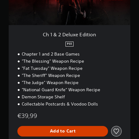
S
e
t
u
p
i
.
x
e
n
e
c
e
E
P
l
d
d
u
l
(
i
Ch 1 & 2 Deluxe Edition
d
a
B
t
e
y
i
a
PS5
s
a
o
s
s
Chapter 1 and 2 Base Games
n
b
i
u
l
"The Blessing" Weapon Recipe
c
b
e
"Fat Tuesday" Weapon Recipe
)
t
w
i
"The Sheriff" Weapon Recipe
Y
i
t
o
"The Judge" Weapon Recipe
l
t
u
"National Guard Knife" Weapon Recipe
e
h
c
s
Demon Storage Shelf
o
a
f
Collectable Postcards & Voodoo Dolls
n
u
o
s
t
r
€39,99
l
C
t
o
o
h
w
n
e
Add to Cart
d
t
m
o