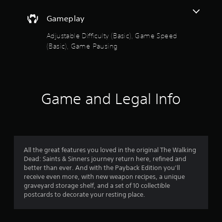
e
s
a
Gameplay
t
a
o
Adjustable Difficulty (Basic), Game Speed
n
(Basic), Game Pausing
y
u
t
i
t
m
e
o
d
Game and Legal Info
u
f
r
i
5
n
g
s
g
All the great features you loved in the original The Walking
a
t
Dead: Saints & Sinners journey return here, refined and
m
better than ever. And with the Payback Edition you’ll
e
a
receive even more, with new weapon recipes, a unique
p
graveyard storage shelf, and a set of 10 collectible
l
r
postcards to decorate your resting place.
a
y
s
o