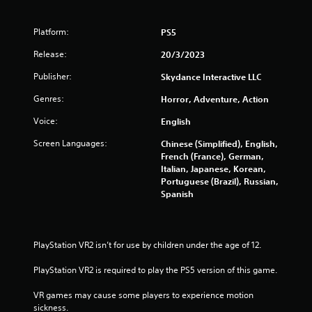
r
f
c
i
Platform:
PS5
r
n
Release:
e
20/3/2023
o
m
Publisher:
Skydance Interactive LLC
a
m
t
Genres:
Horror, Adventure, Action
i
2
c
Voice:
English
s
3
(
Screen Languages:
Chinese (Simplified), English,
o
French (France), German,
8
f
Italian, Japanese, Korean,
f
Portuguese (Brazil), Russian,
l
8
Spanish
i
n
r
e
p
a
PlayStation VR2 isn’t for use by children under the age of 12.
l
a
PlayStation VR2 is required to play the PS5 version of this game.
t
y
o
VR games may cause some players to experience motion 
i
n
sickness.