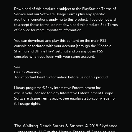
l
n
y
Download of this product is subject to the PlayStation Terms of 
)
Service and our Software Usage Terms plus any specific 
g
.
additional conditions applying to this product. If you do not wish 
to accept these terms, do not download this product. See Terms 
s
of Service for more important information.
You can download and play this content on the main PS5 
console associated with your account (through the “Console 
Sharing and Offline Play” setting) and on any other PS5 
consoles when you login with your same account.
See 
Health Warnings
 for important health information before using this product.
Library programs ©Sony Interactive Entertainment Inc. 
exclusively licensed to Sony Interactive Entertainment Europe. 
Software Usage Terms apply, See eu.playstation.com/legal for 
full usage rights.
The Walking Dead: Saints & Sinners © 2018 Skydance