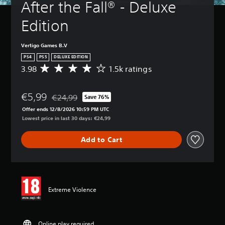
After the Fall® - Deluxe 
Edition
Vertigo Games B.V
PS4
PS5
DELUXE EDITION
3.98
1.5k ratings
A
v
e
€5,99
r
€24,99
Save 76%
Discounted from original price of €24,99
a
Offer ends 12/8/2026 10:59 PM UTC
g
Lowest price in last 30 days: €24,99
e
r
Add to Cart
a
t
i
n
g
3
Extreme Violence
.
9
8
s
Online play required