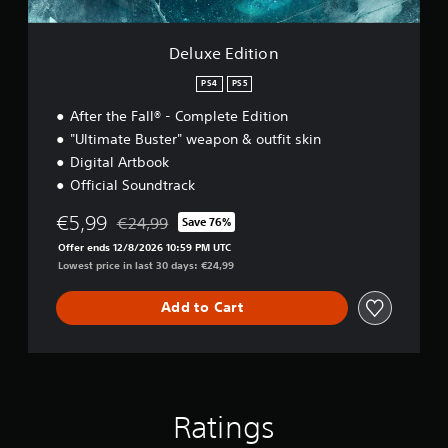
o
n
Deluxe Edition
PS4
PS5
After the Fall® - Complete Edition
"Ultimate Buster" weapon & outfit skin
Digital Artbook
Official Soundtrack
€5,99
€24,99
Save 76%
Discounted from original price of €24,99
Offer ends 12/8/2026 10:59 PM UTC
Lowest price in last 30 days: €24,99
Add to Cart
Ratings