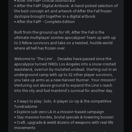
• After the Fall® Official Soundtrack
9
• After the Fall® Digital Artbook: A hand-picked selection of
the best concept art and artwork of After the Fall frozen
8
dystopia brought together in a digital artbook.
• After the Fall® - Complete Edition
s
Built from the ground up for VR, After the Fall is the
t
ultimate multiplayer zombie apocalypse! Team up with up
to 3 fellow survivors and take on a twisted, hostile world
a
where all hell has frozen over.
r
Welcome to ‘The Line’... Decades have passed since the
apocalypse turned 1980s Los Angeles into a snow-crested
s
wasteland, overrun by mutated undead. Starting out in an
underground camp with up to 32 other player survivors,
o
you take up arms as a new Harvest Runner. Your mission?
Venturing out above ground to expand the Line’s reach
into the city and fuel mankind’s survival for another day.
u
• 3 ways to play: Solo, 4-player co-op & the competitive
t
Tundradome
• Explore sub-zero LA in a mission-based campaign
o
• Slay massive hordes, brutal specials & towering bosses!
• Craft, upgrade & wield dozens of weapons with real-life
f
movements