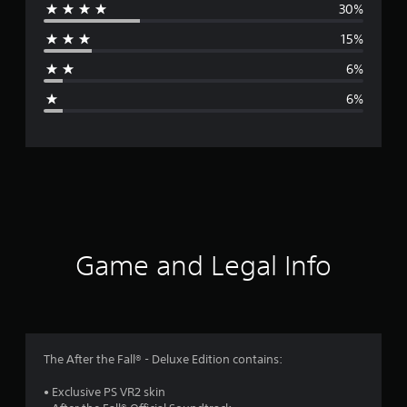
30%
r
15%
a
6%
g
6%
e
r
a
t
i
Game and Legal Info
n
g
3
The After the Fall® - Deluxe Edition contains:
.
• Exclusive PS VR2 skin