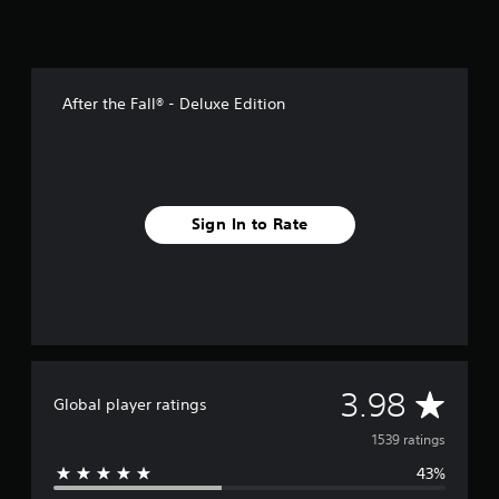
After the Fall® - Deluxe Edition
Sign In to Rate
A
3.98
Global player ratings
v
1539 ratings
43%
e