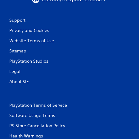
Support
Privacy and Cookies
Website Terms of Use
Sitemap
PlayStation Studios
Legal
About SIE
PlayStation Terms of Service
Software Usage Terms
PS Store Cancellation Policy
Health Warnings