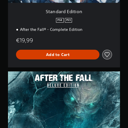
i
o
Standard Edition
n
PS4
PS5
After the Fall® - Complete Edition
€19,99
Add to Cart
D
e
l
u
x
e
E
d
i
t
i