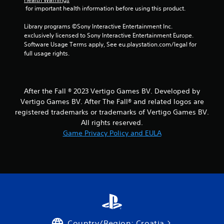
 for important health information before using this product.
Library programs ©Sony Interactive Entertainment Inc. 
exclusively licensed to Sony Interactive Entertainment Europe. 
Software Usage Terms apply, See eu.playstation.com/legal for 
full usage rights.
After the Fall ® 2023 Vertigo Games BV. Developed by
Vertigo Games BV. After The Fall® and related logos are
registered trademarks or trademarks of Vertigo Games BV.
All rights reserved.
Game Privacy Policy and EULA
Country/Region: Croatia