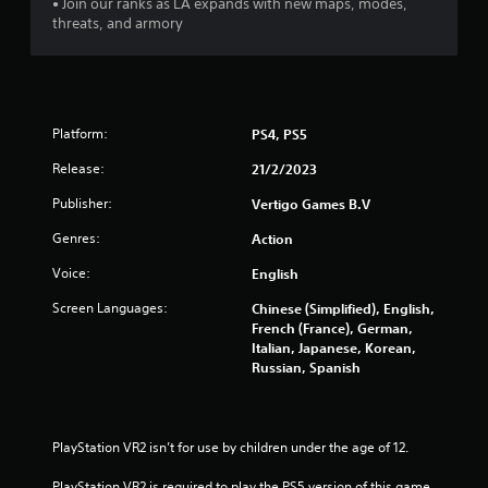
• Join our ranks as LA expands with new maps, modes,
5
threats, and armory
s
t
a
Platform:
PS4, PS5
Release:
21/2/2023
r
Publisher:
Vertigo Games B.V
s
Genres:
Action
f
Voice:
English
r
Screen Languages:
Chinese (Simplified), English,
French (France), German,
o
Italian, Japanese, Korean,
Russian, Spanish
m
1
PlayStation VR2 isn’t for use by children under the age of 12.
5
PlayStation VR2 is required to play the PS5 version of this game.