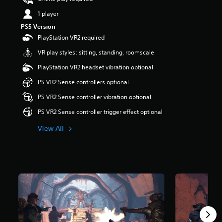
t
1 player
a
r
PS5 Version
s
PlayStation VR2 required
o
u
VR play styles: sitting, standing, roomscale
t
PlayStation VR2 headset vibration optional
o
f
PS VR2 Sense controllers optional
5
s
PS VR2 Sense controller vibration optional
t
PS VR2 Sense controller trigger effect optional
a
r
View All
s
f
r
o
m
1
.
5
k
r
a