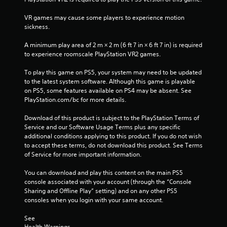
3
VR games may cause some players to experience motion 
9
sickness.
r
A minimum play area of 2 m × 2 m (6 ft 7 in × 6 ft 7 in) is required 
to experience roomscale PlayStation VR2 games.
a
To play this game on PS5, your system may need to be updated 
t
to the latest system software. Although this game is playable 
on PS5, some features available on PS4 may be absent. See 
i
PlayStation.com/bc for more details.
n
Download of this product is subject to the PlayStation Terms of 
Service and our Software Usage Terms plus any specific 
g
additional conditions applying to this product. If you do not wish 
to accept these terms, do not download this product. See Terms 
s
of Service for more important information.
You can download and play this content on the main PS5 
console associated with your account (through the “Console 
Sharing and Offline Play” setting) and on any other PS5 
consoles when you login with your same account.
See 
Health Warnings