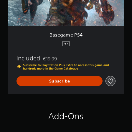
e
P
S
4
Basegame PS4
PS4
Included
€19,99
Discounted from original price of €19,99
Subscribe to PlayStation Plus Extra to access this game and
hundreds more in the Game Catalogue
Subscribe
Add-Ons