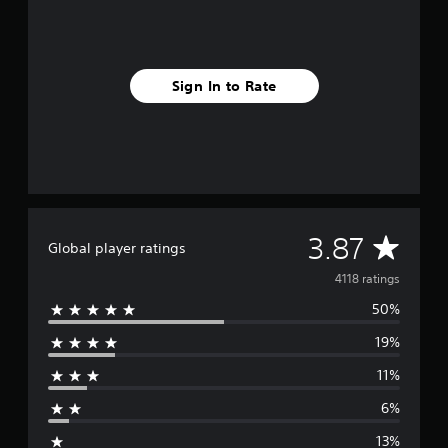
Sign In to Rate
A
3.87
Global player ratings
v
4118 ratings
50%
e
19%
r
11%
a
6%
g
13%