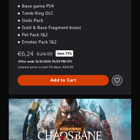
Base game PS4
Tomb King DLC
Gods Pack
Gold & Base Fragment boost
Pet Pack 1&2
Emotes Pack 1&2
€6,24
€24,99
Save 75%
Discounted from original price of €24,99
Offer ends 12/8/2026 10:59 PM UTC
Lowest price in last 30 days: €24,99
Add to Cart
B
a
s
e
g
a
m