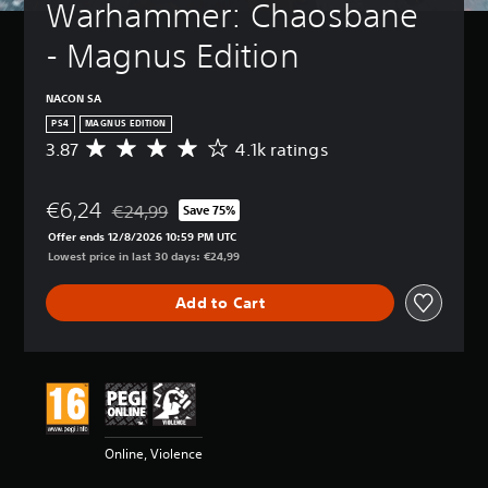
Warhammer: Chaosbane 
- Magnus Edition
NACON SA
PS4
MAGNUS EDITION
3.87
4.1k ratings
A
v
e
€6,24
r
€24,99
Save 75%
Discounted from original price of €24,99
a
Offer ends 12/8/2026 10:59 PM UTC
g
Lowest price in last 30 days: €24,99
e
r
Add to Cart
a
t
i
n
g
3
.
8
Online, Violence
7
s