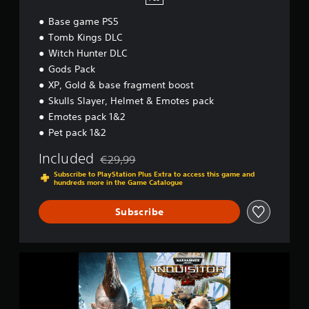
Base game PS5
Tomb Kings DLC
Witch Hunter DLC
Gods Pack
XP, Gold & base fragment boost
Skulls Slayer, Helmet & Emotes pack
Emotes pack 1&2
Pet pack 1&2
Included
€29,99
Discounted from original price of €29,99
Subscribe to PlayStation Plus Extra to access this game and
hundreds more in the Game Catalogue
Subscribe
W
a
r
h
a