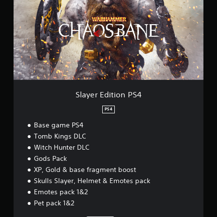
y
e
r
E
d
i
t
i
o
n
P
Slayer Edition PS4
S
4
PS4
Base game PS4
Tomb Kings DLC
Witch Hunter DLC
Gods Pack
XP, Gold & base fragment boost
Skulls Slayer, Helmet & Emotes pack
Emotes pack 1&2
Pet pack 1&2