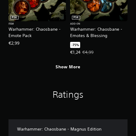
PS4
PS4
ITEM
ADD-ON
Warhammer: Chaosbane -
Warhammer: Chaosbane -
Emote Pack
Emotes & Blessing
€2,99
-75%
Offer price, €1,24. Original price,
€1,24
€4,99
Show More
Ratings
Warhammer: Chaosbane - Magnus Edition