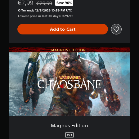
€2,99
€29,99
Save 90%
Discounted from original price of €29,99
Offer ends 12/8/2026 10:59 PM UTC
Lowest price in last 30 days: €29,99
Add to Cart
M
a
g
n
u
s
E
d
i
t
i
o
n
Magnus Edition
PS4