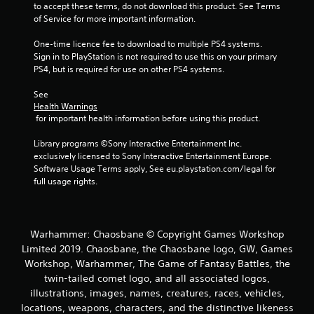
a
to accept these terms, do not download this product. See Terms 
of Service for more important information.
t
One-time licence fee to download to multiple PS4 systems. 
i
Sign in to PlayStation is not required to use this on your primary 
PS4, but is required for use on other PS4 systems.
n
See 
g
Health Warnings
 for important health information before using this product.
s
Library programs ©Sony Interactive Entertainment Inc. 
exclusively licensed to Sony Interactive Entertainment Europe. 
Software Usage Terms apply, See eu.playstation.com/legal for 
full usage rights.
Warhammer: Chaosbane © Copyright Games Workshop
Limited 2019. Chaosbane, the Chaosbane logo, GW, Games
Workshop, Warhammer, The Game of Fantasy Battles, the
twin-tailed comet logo, and all associated logos,
illustrations, images, names, creatures, races, vehicles,
locations, weapons, characters, and the distinctive likeness