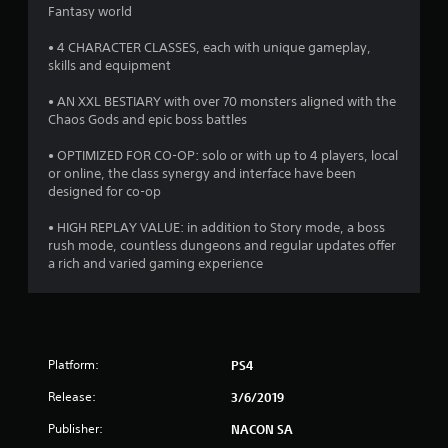
t
Fantasy world
a
• 4 CHARACTER CLASSES, each with unique gameplay,
skills and equipment
r
• AN XXL BESTIARY with over 70 monsters aligned with the
s
Chaos Gods and epic boss battles
o
• OPTIMIZED FOR CO-OP: solo or with up to 4 players, local
or online, the class synergy and interface have been
designed for co-op
u
• HIGH REPLAY VALUE: in addition to Story mode, a boss
t
rush mode, countless dungeons and regular updates offer
a rich and varied gaming experience
o
f
5
Platform:
PS4
s
Release:
3/6/2019
t
Publisher:
NACON SA