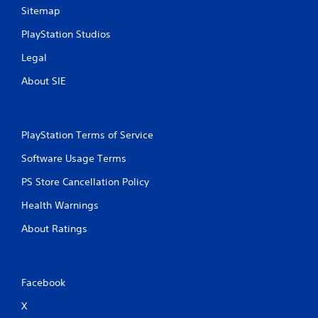
Sitemap
PlayStation Studios
Legal
About SIE
PlayStation Terms of Service
Software Usage Terms
PS Store Cancellation Policy
Health Warnings
About Ratings
Facebook
X