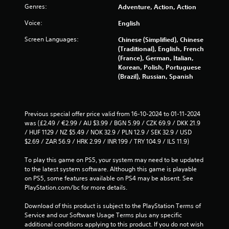
a
Genres:
Adventure, Action, Action
r
Voice:
English
Screen Languages:
s
Chinese (Simplified), Chinese
(Traditional), English, French
(France), German, Italian,
f
Korean, Polish, Portuguese
(Brazil), Russian, Spanish
r
o
Previous special offer price valid from 16-10-2024 to 01-11-2024 
m
was (£2.49 / €2.99 / AU $3.99 / BGN 5.99 / CZK 69.9 / DKK 21.9 
/ HUF 1129 / NZ $5.49 / NOK 32.9 / PLN 12.9 / SEK 32.9 / USD 
4
$2.69 / ZAR 56.9 / HRK 2.99 / INR 199 / TRY 104.9 / ILS 11.9)
1
To play this game on PS5, your system may need to be updated 
to the latest system software. Although this game is playable 
1
on PS5, some features available on PS4 may be absent. See 
PlayStation.com/bc for more details.
8
Download of this product is subject to the PlayStation Terms of 
r
Service and our Software Usage Terms plus any specific 
additional conditions applying to this product. If you do not wish 