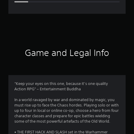
e
r
a
t
i
Game and Legal Info
n
g
3
“Keep your eyes on this one, because it’s one quality
Action RPG” – Entertainment Buddha
.
In a world ravaged by war and dominated by magic, you
8
must rise up to face the Chaos hordes. Playing solo or with
up to four in local or online co-op, choose a hero from four
7
character classes and prepare for epic battles wielding
some of the most powerful artefacts of the Old World.
s
• THE FIRST HACK AND SLASH set in the Warhammer