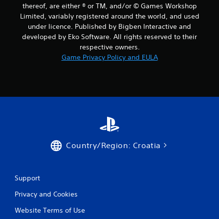
thereof, are either ® or TM, and/or © Games Workshop
Limited, variably registered around the world, and used
under licence. Published by Bigben Interactive and
developed by Eko Software. All rights reserved to their
respective owners.
Game Privacy Policy and EULA
Country/Region: Croatia
Support
Privacy and Cookies
Website Terms of Use