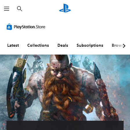
S
e
a
r
c
h
Latest
Collections
Deals
Subscriptions
Browse