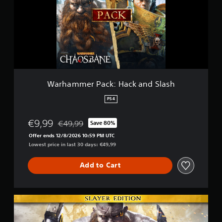
m
m
e
r
P
a
c
k
:
Warhammer Pack: Hack and Slash
H
a
PS4
c
k
€9,99
€49,99
Save 80%
a
Discounted from original price of €49,99
n
Offer ends 12/8/2026 10:59 PM UTC
d
Lowest price in last 30 days: €49,99
S
l
Add to Cart
a
s
h
S
l
a