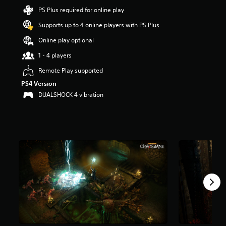
t
PS Plus required for online play
a
Supports up to 4 online players with PS Plus
r
s
Online play optional
o
u
1 - 4 players
t
Remote Play supported
o
f
PS4 Version
5
DUALSHOCK 4 vibration
s
t
a
r
s
f
r
o
m
4
.
1
k
r
a