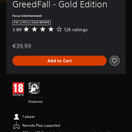
GreedFall - Gold Edition
Focus Entertainment
PS4
PS5
GOLD EDITION
3.84
12k ratings
A
v
e
€39,99
r
a
g
Add to Cart
e
r
a
t
i
n
g
3
Violence
.
8
4
1 player
s
t
Remote Play supported
a