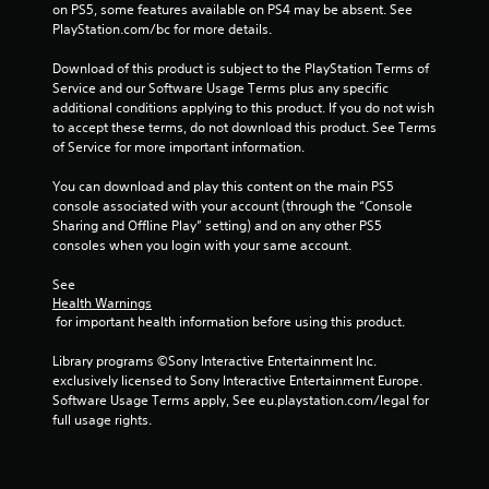
on PS5, some features available on PS4 may be absent. See 
1
PlayStation.com/bc for more details.
2
Download of this product is subject to the PlayStation Terms of 
Service and our Software Usage Terms plus any specific 
7
additional conditions applying to this product. If you do not wish 
to accept these terms, do not download this product. See Terms 
2
of Service for more important information.
4
You can download and play this content on the main PS5 
console associated with your account (through the “Console 
r
Sharing and Offline Play” setting) and on any other PS5 
consoles when you login with your same account.
a
See 
t
Health Warnings
 for important health information before using this product.
i
Library programs ©Sony Interactive Entertainment Inc. 
n
exclusively licensed to Sony Interactive Entertainment Europe. 
Software Usage Terms apply, See eu.playstation.com/legal for 
g
full usage rights.
s