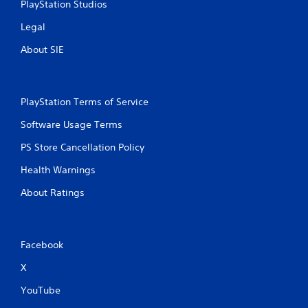
PlayStation Studios
Legal
About SIE
PlayStation Terms of Service
Software Usage Terms
PS Store Cancellation Policy
Health Warnings
About Ratings
Facebook
X
YouTube