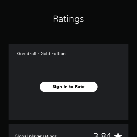
Ratings
GreedFall - Gold Edition
Sign In to Rate
A
3.84
Global player ratings