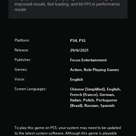
improved visuals, fast loading, and 60 FPS in performance
o
mode!
f
5
s
Platform:
PS4, PS5
t
Release:
29/6/2021
Publisher:
Focus Entertainment
a
Genres:
Action, Role Playing Games
r
Voice:
English
s
Screen Languages:
Chinese (Simplified), English,
French (France), German,
f
Italian, Polish, Portuguese
(Brazil), Russian, Spanish
r
o
To play this game on PS5, your system may need to be updated 
m
to the latest system software. Although this game is playable 