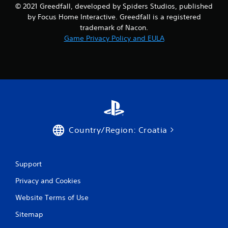
© 2021 Greedfall, developed by Spiders Studios, published
by Focus Home Interactive. Greedfall is a registered
trademark of Nacon.
Game Privacy Policy and EULA
Country/Region: Croatia
Support
Privacy and Cookies
Website Terms of Use
Sitemap