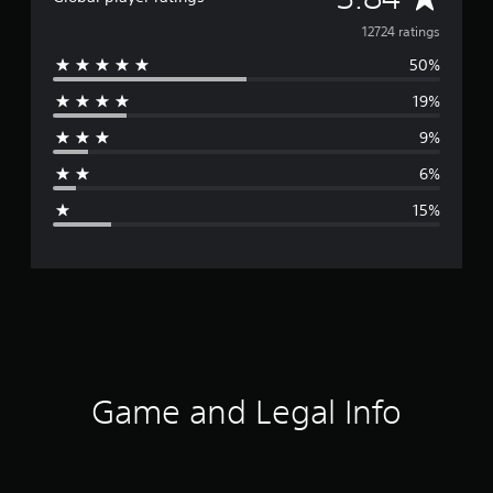
v
12724 ratings
50%
e
19%
r
9%
a
6%
g
15%
e
r
a
t
i
Game and Legal Info
n
g