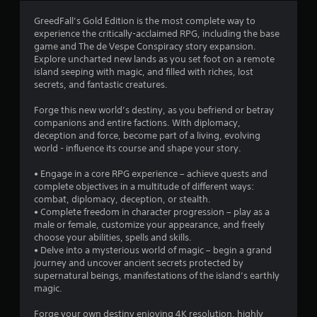
3
GreedFall’s Gold Edition is the most complete way to
experience the critically-acclaimed RPG, including the base
.
game and The de Vespe Conspiracy story expansion.
Explore uncharted new lands as you set foot on a remote
8
island seeping with magic, and filled with riches, lost
secrets, and fantastic creatures.
4
Forge this new world’s destiny, as you befriend or betray
s
companions and entire factions. With diplomacy,
deception and force, become part of a living, evolving
t
world - influence its course and shape your story.
a
• Engage in a core RPG experience – achieve quests and
complete objectives in a multitude of different ways:
r
combat, diplomacy, deception, or stealth.
• Complete freedom in character progression – play as a
s
male or female, customize your appearance, and freely
choose your abilities, spells and skills.
o
• Delve into a mysterious world of magic – begin a grand
journey and uncover ancient secrets protected by
supernatural beings, manifestations of the island’s earthly
u
magic.
t
Forge your own destiny enjoying 4K resolution, highly