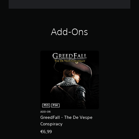
Add-Ons
PS5
PS4
ADD-ON
GreedFall - The De Vespe
Conspiracy
€6,99