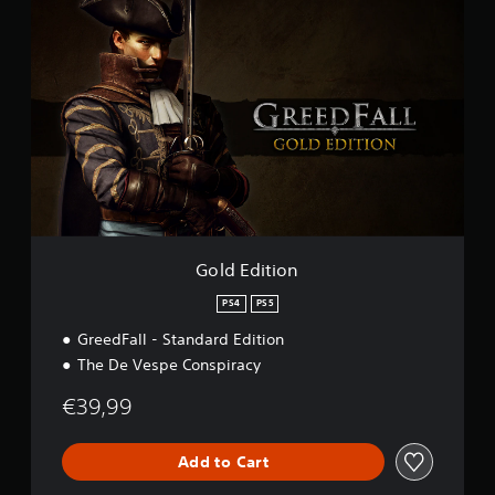
G
g
o
s
l
d
E
d
i
t
i
o
n
Gold Edition
PS4
PS5
GreedFall - Standard Edition
The De Vespe Conspiracy
€39,99
Add to Cart