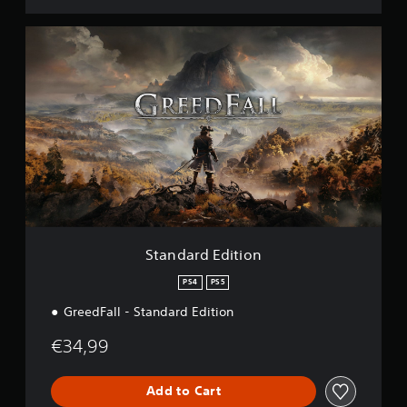
S
t
a
n
d
a
r
d
E
d
i
t
i
o
Standard Edition
n
PS4
PS5
GreedFall - Standard Edition
€34,99
Add to Cart