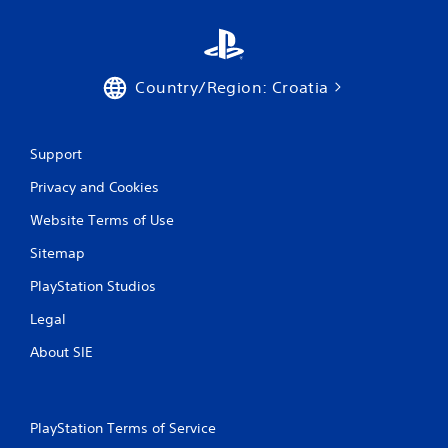
Country/Region: Croatia
Support
Privacy and Cookies
Website Terms of Use
Sitemap
PlayStation Studios
Legal
About SIE
PlayStation Terms of Service