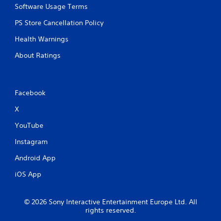
Software Usage Terms
PS Store Cancellation Policy
Health Warnings
About Ratings
Facebook
X
YouTube
Instagram
Android App
iOS App
© 2026 Sony Interactive Entertainment Europe Ltd. All
rights reserved.