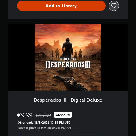
Add to Library
D
e
s
p
e
r
a
d
o
s
I
I
I
-
Desperados III - Digital Deluxe
D
i
g
€9,99
€49,99
Save 80%
Discounted from original price of €49,99
i
Offer ends 12/8/2026 10:59 PM UTC
t
Lowest price in last 30 days: €49,99
a
l