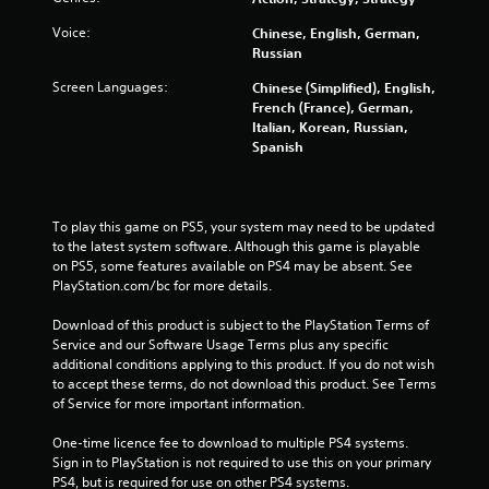
s
Voice:
Chinese, English, German,
Russian
t
Screen Languages:
Chinese (Simplified), English,
a
French (France), German,
Italian, Korean, Russian,
r
Spanish
s
f
To play this game on PS5, your system may need to be updated 
to the latest system software. Although this game is playable 
on PS5, some features available on PS4 may be absent. See 
r
PlayStation.com/bc for more details.
o
Download of this product is subject to the PlayStation Terms of 
Service and our Software Usage Terms plus any specific 
m
additional conditions applying to this product. If you do not wish 
to accept these terms, do not download this product. See Terms 
4
of Service for more important information.
4
One-time licence fee to download to multiple PS4 systems. 
Sign in to PlayStation is not required to use this on your primary 
9
PS4, but is required for use on other PS4 systems.