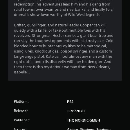
redemption, his adventures lead him and his gang from
8
rural towns, over swamps and riverbanks, and finally to a
dramatic showdown worthy of Wild West legends.
s
Drifter, gunslinger, and natural leader Cooper can kill
t
quietly with a knife, or take out multiple foes with his
revolvers. Strongman Hector carries a giant bear trap and
a
can slay the toughest opponents with his trusty axe. Cold
blooded bounty hunter McCoy likes to be methodical,
r
using lures, knockout gas, poison syringes and a custom
long-range pistol. Kate can fool almost any man with the
s
right outfit, and kills discreetly with her hidden gun. And
then there is this mysterious woman from New Orleans,
o
Isabelle…
u
t
Platform:
PS4
o
Release:
15/6/2020
f
Publisher:
THQ NORDIC GMBH
5
Genres:
Action, Strategy, Strategy