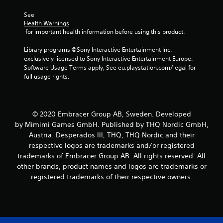
6
See 
Health Warnings
r
 for important health information before using this product.
a
Library programs ©Sony Interactive Entertainment Inc. 
exclusively licensed to Sony Interactive Entertainment Europe. 
t
Software Usage Terms apply, See eu.playstation.com/legal for 
full usage rights.
i
n
© 2020 Embracer Group AB, Sweden. Developed
g
by Mimimi Games GmbH. Published by THQ Nordic GmbH,
Austria. Desperados III, THQ, THQ Nordic and their
s
respective logos are trademarks and/or registered
trademarks of Embracer Group AB. All rights reserved. All
other brands, product names and logos are trademarks or
registered trademarks of their respective owners.