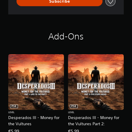
Subscribe
Add-Ons
PS4
PS4
LEVEL
LEVEL
Desperados III - Money for
Desperados III - Money for
the Vultures
the Vultures Part 2:
€5,99
€5,99