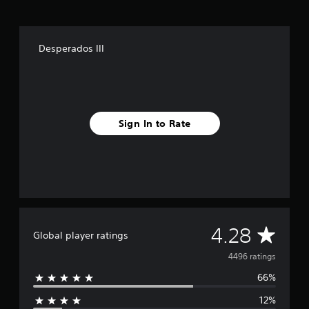
Desperados III
Sign In to Rate
A
4.28
Global player ratings
v
4496 ratings
66%
e
12%