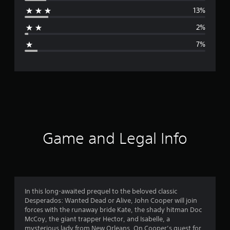
r
13%
a
2%
g
7%
e
r
a
t
i
Game and Legal Info
n
g
4
In this long-awaited prequel to the beloved classic
Desperados: Wanted Dead or Alive, John Cooper will join
.
forces with the runaway bride Kate, the shady hitman Doc
McCoy, the giant trapper Hector, and Isabelle, a
2
mysterious lady from New Orleans. On Cooper’s quest for