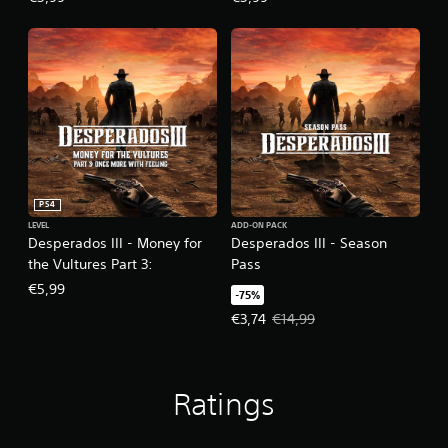
PS4
LEVEL
ADD-ON PACK
Desperados III - Money for
Desperados III - Season
the Vultures Part 3:
Pass
€5,99
-75%
Offer price, €3,74. Original price,
€3,74
€14,99
Ratings