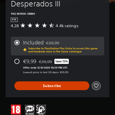
Desperados III
THQ NORDIC GMBH
PS4
4.28
4.4k ratings
A
v
e
r
Included
€39,99
a
Discounted from original price of €39,99
Subscribe to PlayStation Plus Extra to access this game
g
and hundreds more in the Game Catalogue
e
r
€9,99
€39,99
Save 75%
a
Discounted from original price of €39,99
t
Offer ends 12/8/2026 10:59 PM UTC
i
Lowest price in last 30 days: €39,99
n
g
Subscribe
4
.
2
8
s
t
a