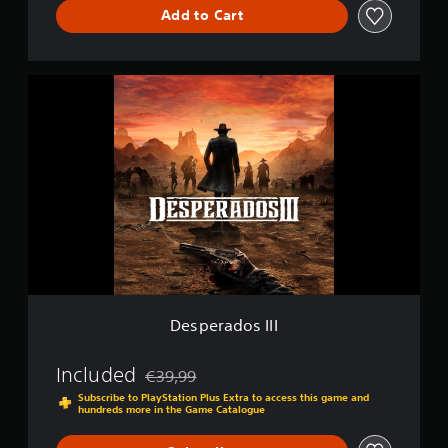
Add to Cart
D
e
l
u
D
x
e
e
s
p
e
r
a
d
o
s
I
I
I
Desperados III
Included
€39,99
Discounted from original price of €39,99
Subscribe to PlayStation Plus Extra to access this game and
hundreds more in the Game Catalogue