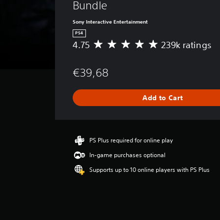
Bundle
Sony Interactive Entertainment
PS4
4.75
239k ratings
A
v
e
€39,68
r
a
g
Add to Cart
e
r
a
t
i
PS Plus required for online play
n
In-game purchases optional
g
4
Supports up to 10 online players with PS Plus
.
7
5
s
t