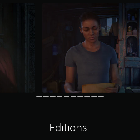
Editions: