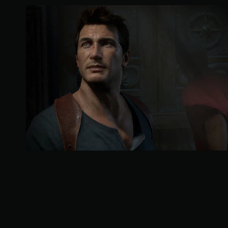
a
r
s
o
u
t
o
f
5
s
t
a
r
s
f
r
o
m
2
3
9
k
r
a