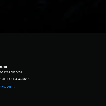
rsion
PS4 Pro Enhanced
DUALSHOCK 4 vibration
View All