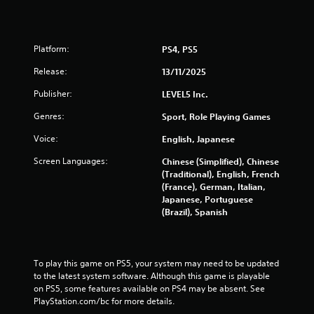
u
t
A
Platform:
PS4, PS5
d
a
Release:
13/11/2025
p
t
Publisher:
LEVEL5 Inc.
i
Genres:
Sport, Role Playing Games
v
e
Voice:
English, Japanese
T
Screen Languages:
Chinese (Simplified), Chinese
r
(Traditional), English, French
i
(France), German, Italian,
g
Japanese, Portuguese
g
(Brazil), Spanish
e
r
E
f
To play this game on PS5, your system may need to be updated 
f
to the latest system software. Although this game is playable 
on PS5, some features available on PS4 may be absent. See 
e
PlayStation.com/bc for more details.
c