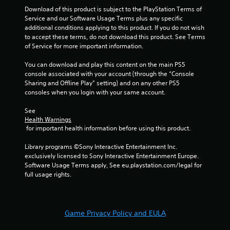
t
Download of this product is subject to the PlayStation Terms of 
Y
Service and our Software Usage Terms plus any specific 
o
additional conditions applying to this product. If you do not wish 
u
to accept these terms, do not download this product. See Terms 
c
of Service for more important information.
a
n
You can download and play this content on the main PS5 
p
console associated with your account (through the “Console 
l
Sharing and Offline Play” setting) and on any other PS5 
a
consoles when you login with your same account.
y
t
See 
h
Health Warnings
e
 for important health information before using this product.
g
a
Library programs ©Sony Interactive Entertainment Inc. 
m
exclusively licensed to Sony Interactive Entertainment Europe. 
e
Software Usage Terms apply, See eu.playstation.com/legal for 
w
full usage rights.
i
t
h
o
Game Privacy Policy and EULA
u
t