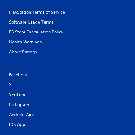
e
t
PlayStation Terms of Service
r
i
Software Usage Terms
g
g
PS Store Cancellation Policy
e
Health Warnings
r
s
About Ratings
t
u
r
n
Facebook
e
d
X
o
n
YouTube
.
Instagram
Android App
iOS App