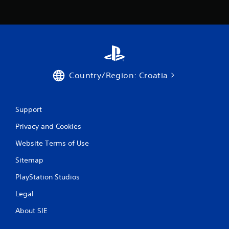
t
h
e
a
d
a
p
t
Country/Region: Croatia
i
v
e
r
Support
e
Privacy and Cookies
s
i
Website Terms of Use
s
t
Sitemap
a
n
PlayStation Studios
c
e
Legal
i
n
About SIE
t
h