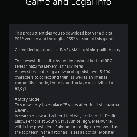
Game and Legal Info
s
o
n
t
t
r
a
o
l
This product entitles you to download both the digital
r
l
PS4® version and the digital PS5® version of this game.
e
r
s
O smoldering clouds, let INAZUMA's lightning split the sky!
v
i
f
The newest title in the hyperdimensional football RPG
b
series "Inazuma Eleven" is finally here!
r
r
A new story featuring a new protagonist, over 5,400
a
characters to collect and train, as well as an intense
t
o
competitive mode; there is no shortage of activities to
i
enjoy!
o
m
n
■ Story Mode
/
1
This new story takes place 25 years after the first Inazuma
h
Eleven.
a
5
In search of a world without football, protagonist Destin
p
Billows enrolls at South Cirrus Junior High. Meanwhile,
t
1
within the prestigious Raimon Junior High - renowned as
i
the top team in the nationals - rises a Football Monster
c