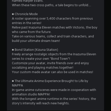
7
named Harper Evans.
f
When these two cross paths, a tale begins to unfold...
e
5
e
■ Chronicle Mode
d
r
A roster spanning over 5,400 characters from previous
b
entries in the series!
a
Relive past Inazuma Eleven matches with Victorio, the boy
a
c
who came from the future.
k
Take on various teams, collect and train characters, and
t
.
build your ultimate dream team!
i
P
■ Bond Station (Kizuna Station)
Freely arrange nostalgic objects from the Inazuma Eleven
l
n
series to create your own "Bond Town"!
a
Customize your avatar, invite friends over and enjoy
g
y
socializing and playing matches together!
a
Your custom made avatar can also be used in matches!
s
b
l
■ The Ultimate Anime Experience Brought to Life by
e
MAPPA
w
In-game anime cutscenes were made in cooperation with
i
animation studio MAPPA!
With the longest anime runtime in the series' history, the
t
story's intensity will reach new heights.
h
o