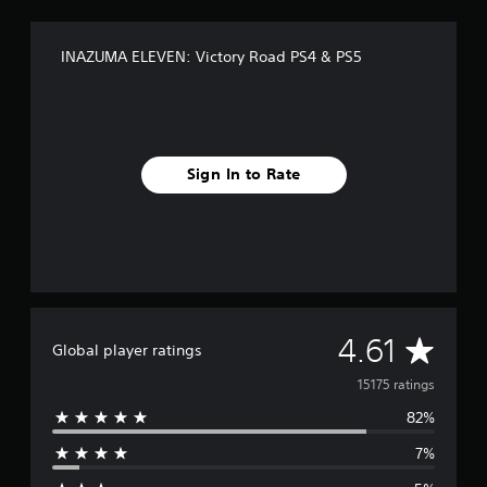
.
INAZUMA ELEVEN: Victory Road PS4 & PS5
P
l
a
y
a
b
Sign In to Rate
l
e
w
i
t
h
o
A
u
4.61
Global player ratings
t
v
15175 ratings
C
o
82%
e
n
t
7%
r
r