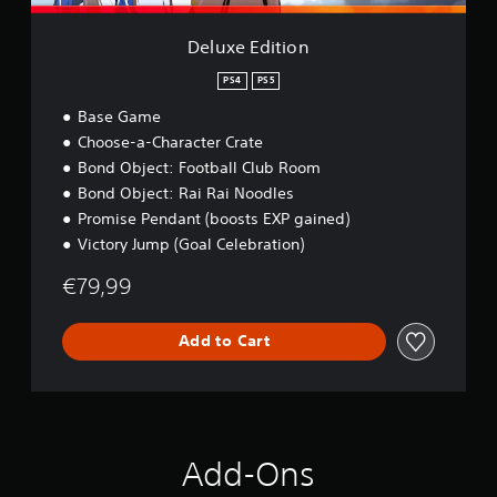
n
n
p
l
Deluxe Edition
a
y
PS4
PS5
t
Base Game
h
Choose-a-Character Crate
e
g
Bond Object: Football Club Room
a
Bond Object: Rai Rai Noodles
m
Promise Pendant (boosts EXP gained)
e
w
Victory Jump (Goal Celebration)
i
€79,99
t
h
o
Add to Cart
u
t
n
e
e
d
i
Add-Ons
n