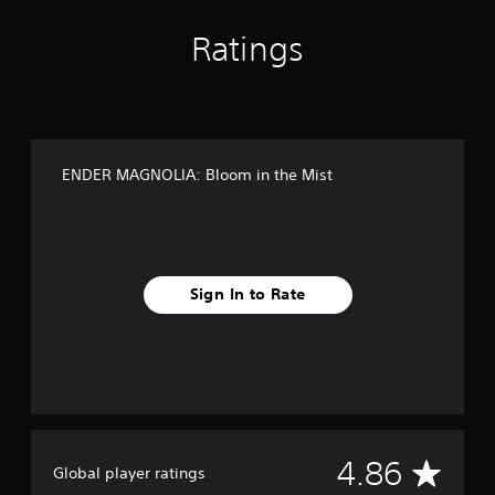
i
s
Ratings
t
ENDER MAGNOLIA: Bloom in the Mist
Sign In to Rate
A
4.86
Global player ratings