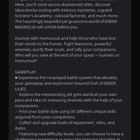
o
Here, you'll come across abandoned cities, discover
laboratories oozing with heinous mysteries, a grand
f
Sorcerer's Academy, colossal factories, and much more.
The hauntingly beautiful yet gruesome world of ENDER
5
MAGNOLIA will unfold before you.
s
Journey with Homunculi and help those who have lost
their minds to the Fumes. Fight fearsome, powerful
t
enemies, purify their souls, and rally your companions.
Who will you save at the end of your quest — humans or
a
Homunculi?
r
GAMEPLAY
■ Experience the revamped battle system that elevates
s
your gameplay and exploration beyond that of ENDER
LILIES.
f
・Explore the mesmerizing yet grim world at your own
pace and take on menacing enemies with the help of your
r
companions.
・Find your battle style using 30 different unique skills
o
acquired from your companions.
・Collect and upgrade loads of equipment, relics, and
m
items.
・Featuring new difficulty levels, you can choose to have a
challenging experience or enjoy the gripping storyline at