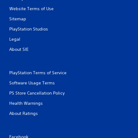
Website Terms of Use
Sitemap
PlayStation Studios
Legal
About SIE
PlayStation Terms of Service
Software Usage Terms
PS Store Cancellation Policy
Health Warnings
About Ratings
Facebook