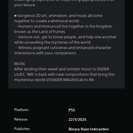
7
your leisure.
1
■ Gorgeous 2D art, animation, and music all come
0
together to create a whimsical world.
・Humans and Homunculi live together in the kingdom
5
known as the Land of Fumes.
・Venture out, get to know people, and help one another
while unraveling the mysteries of the world.
r
・Witness poignant cutscenes and enhanced character
interactions with your companions.
a
MUSIC
t
After lending their sweet and somber music to ENDER
LILIES, 'Mili' is back with new compositions that bring the
i
mysterious world of ENDER MAGNOLIA to life.
n
g
s
Platform:
PS5
Release:
22/1/2025
Publisher:
Binary Haze Interactive