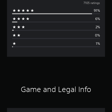
v
7105 ratings
91%
e
6%
r
2%
a
0%
g
1%
e
r
a
t
i
Game and Legal Info
n
g