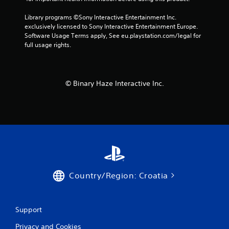
Library programs ©Sony Interactive Entertainment Inc. 
exclusively licensed to Sony Interactive Entertainment Europe. 
Software Usage Terms apply, See eu.playstation.com/legal for 
full usage rights.
© Binary Haze Interactive Inc.
Country/Region: Croatia
Support
Privacy and Cookies