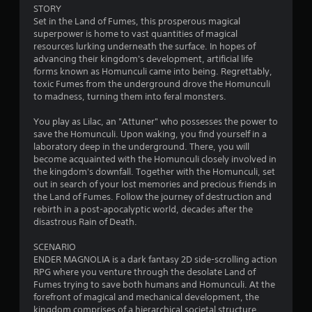
4
STORY
Set in the Land of Fumes, this prosperous magical
.
superpower is home to vast quantities of magical
resources lurking underneath the surface. In hopes of
8
advancing their kingdom's development, artificial life
forms known as Homunculi came into being. Regrettably,
6
toxic Fumes from the underground drove the Homunculi
to madness, turning them into feral monsters.
s
You play as Lilac, an "Attuner" who possesses the power to
t
save the Homunculi. Upon waking, you find yourself in a
laboratory deep in the underground. There, you will
a
become acquainted with the Homunculi closely involved in
the kingdom's downfall. Together with the Homunculi, set
r
out in search of your lost memories and precious friends in
the Land of Fumes. Follow the journey of destruction and
s
rebirth in a post-apocalyptic world, decades after the
disastrous Rain of Death.
o
SCENARIO
ENDER MAGNOLIA is a dark fantasy 2D side-scrolling action
u
RPG where you venture through the desolate Land of
Fumes trying to save both humans and Homunculi. At the
t
forefront of magical and mechanical development, the
kingdom comprises of a hierarchical societal structure.