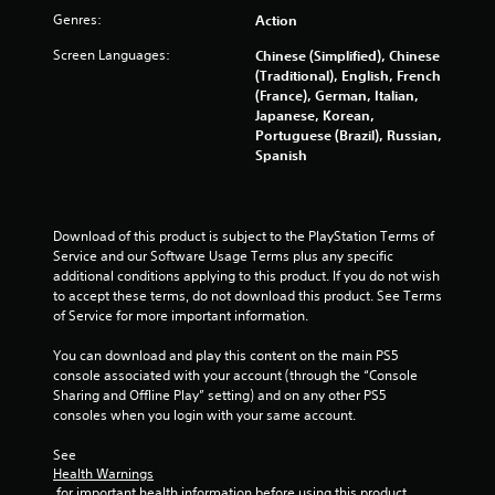
Genres:
Action
Screen Languages:
Chinese (Simplified), Chinese
(Traditional), English, French
(France), German, Italian,
Japanese, Korean,
Portuguese (Brazil), Russian,
Spanish
Download of this product is subject to the PlayStation Terms of 
Service and our Software Usage Terms plus any specific 
additional conditions applying to this product. If you do not wish 
to accept these terms, do not download this product. See Terms 
of Service for more important information.
You can download and play this content on the main PS5 
console associated with your account (through the “Console 
Sharing and Offline Play” setting) and on any other PS5 
consoles when you login with your same account.
See 
Health Warnings
 for important health information before using this product.