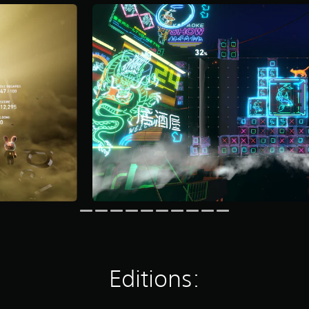
Editions: