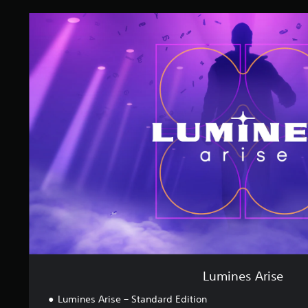
L
u
m
i
n
e
s
A
r
i
s
e
Lumines Arise
Lumines Arise – Standard Edition