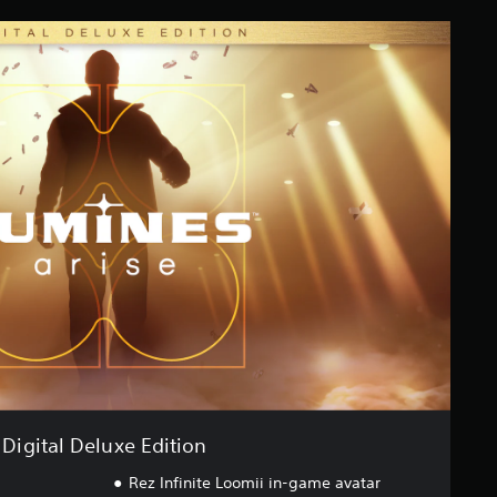
Digital Deluxe Edition
Rez Infinite Loomii in-game avatar