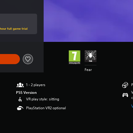
hour full game trial
Fear
1 - 2 players
P
V
PS5 Version
c
VR play style: sitting
PlayStation VR2 optional