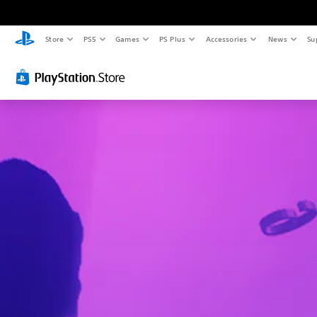
Store
PS5
Games
PS Plus
Accessories
News
Su