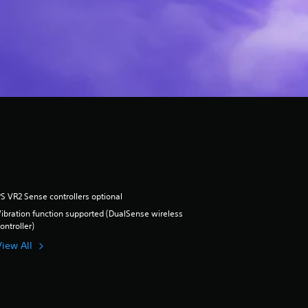
S VR2 Sense controllers optional
ibration function supported (DualSense wireless
ontroller)
View All