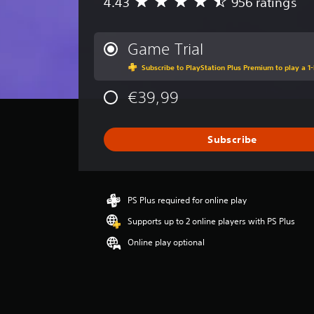
4.43
956 ratings
A
v
e
r
Game Trial
a
Subscribe to PlayStation Plus Premium to play a 1-
g
e
€39,99
r
a
t
i
Subscribe
n
g
4
.
PS Plus required for online play
4
3
Supports up to 2 online players with PS Plus
s
Online play optional
t
a
r
s
o
u