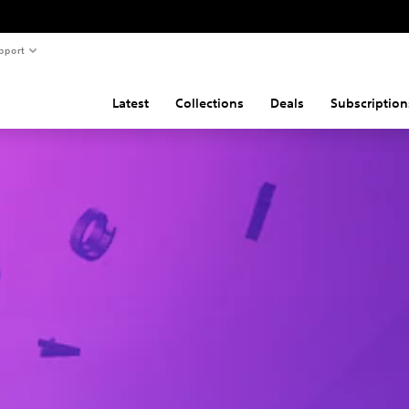
pport
Latest
Collections
Deals
Subscription