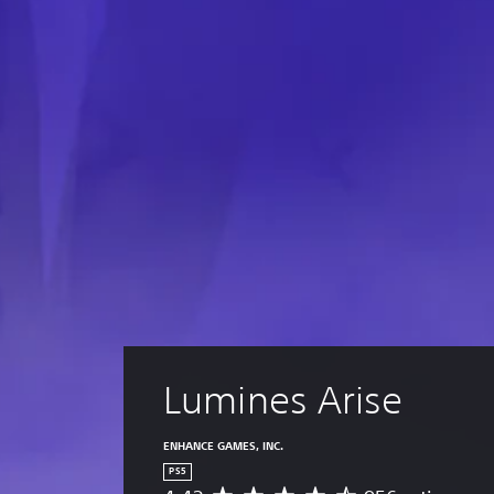
Lumines Arise
ENHANCE GAMES, INC.
PS5