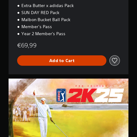
Extra Butter x adidas Pack
SUN DAY RED Pack
Malbon Bucket Ball Pack
Member’s Pass
Year 2 Member's Pass
€69,99
Add to Cart
P
r
o
E
d
i
t
i
o
n