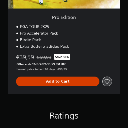
Pro Edition
PGA TOUR 2K25
Pro Accelerator Pack
Birdie Pack
Extra Butter x adidas Pack
€39,59
€59,99
Save 34%
Discounted from original price of €59,99
Offer ends 12/8/2026 10:59 PM UTC
Lowest price in last 30 days: €59,99
Add to Cart
Ratings