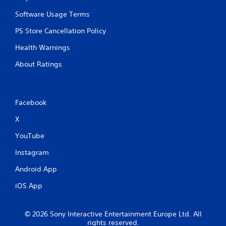
Software Usage Terms
PS Store Cancellation Policy
Health Warnings
About Ratings
Facebook
X
YouTube
Instagram
Android App
iOS App
© 2026 Sony Interactive Entertainment Europe Ltd. All
rights reserved.