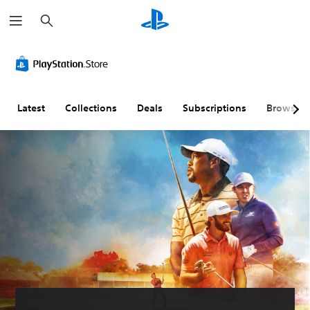
S
e
a
r
c
h
Latest
Collections
Deals
Subscriptions
Browse