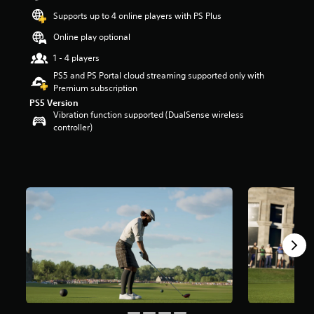
r
Supports up to 4 online players with PS Plus
s
o
Online play optional
u
1 - 4 players
t
o
PS5 and PS Portal cloud streaming supported only with
f
Premium subscription
5
PS5 Version
s
Vibration function supported (DualSense wireless
t
controller)
a
r
s
f
r
o
m
1
0
k
r
a
t
i
n