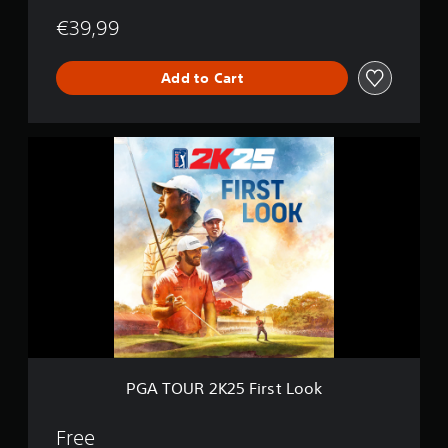
€39,99
Add to Cart
P
G
A
T
O
U
R
2
K
2
5
F
i
r
PGA TOUR 2K25 First Look
s
t
L
Free