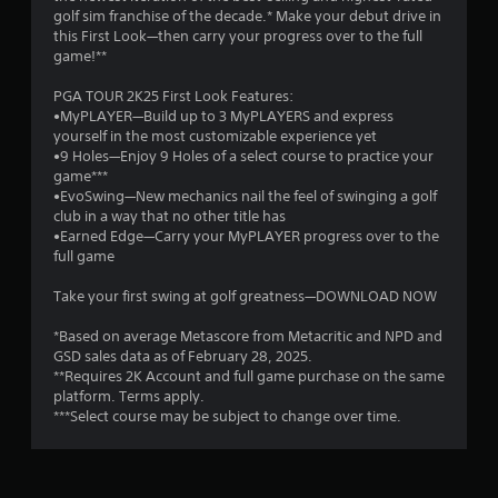
golf sim franchise of the decade.* Make your debut drive in
1
this First Look—then carry your progress over to the full
game!**
s
PGA TOUR 2K25 First Look Features:
t
•MyPLAYER—Build up to 3 MyPLAYERS and express
yourself in the most customizable experience yet
a
•9 Holes—Enjoy 9 Holes of a select course to practice your
game***
r
•EvoSwing—New mechanics nail the feel of swinging a golf
club in a way that no other title has
s
•Earned Edge—Carry your MyPLAYER progress over to the
full game
o
Take your first swing at golf greatness—DOWNLOAD NOW
u
*Based on average Metascore from Metacritic and NPD and
GSD sales data as of February 28, 2025.
t
**Requires 2K Account and full game purchase on the same
platform. Terms apply.
o
***Select course may be subject to change over time.
f
5