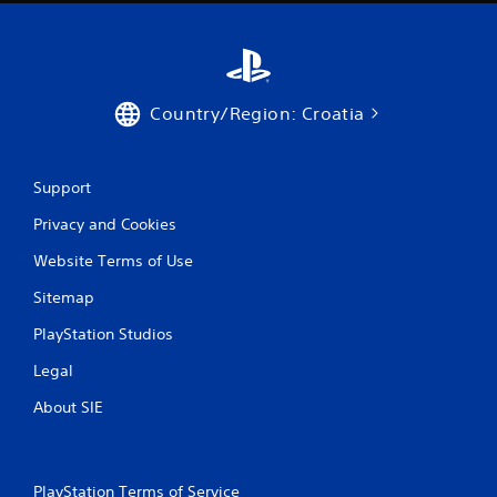
Country/Region: Croatia
Support
Privacy and Cookies
Website Terms of Use
Sitemap
PlayStation Studios
Legal
About SIE
PlayStation Terms of Service