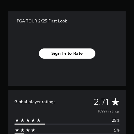
PGA TOUR 2K25 First Look
Sign In to Rate
A
2.71
Global player ratings
v
10997 ratings
29%
e
9%