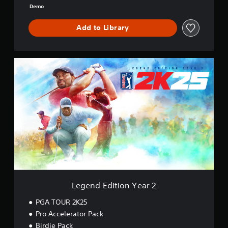
o
Demo
o
k
Add to Library
L
e
g
e
n
d
E
d
i
t
i
o
n
Y
Legend Edition Year 2
e
a
PGA TOUR 2K25
r
Pro Accelerator Pack
2
Birdie Pack