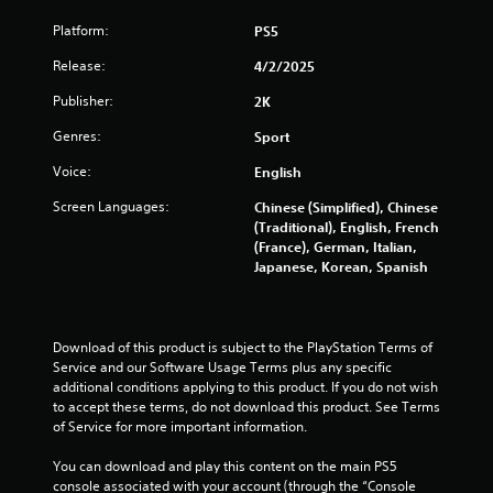
s
Platform:
PS5
t
Release:
4/2/2025
Publisher:
2K
a
Genres:
Sport
r
Voice:
English
s
Screen Languages:
Chinese (Simplified), Chinese
(Traditional), English, French
f
(France), German, Italian,
Japanese, Korean, Spanish
r
o
Download of this product is subject to the PlayStation Terms of 
m
Service and our Software Usage Terms plus any specific 
additional conditions applying to this product. If you do not wish 
1
to accept these terms, do not download this product. See Terms 
of Service for more important information.
0
You can download and play this content on the main PS5 
9
console associated with your account (through the “Console 