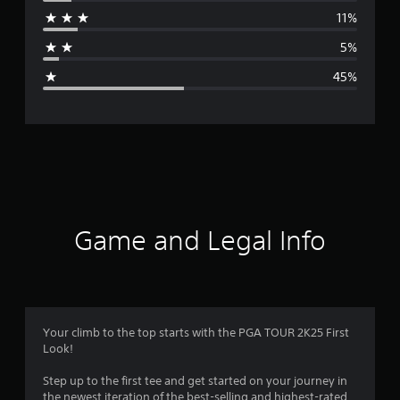
r
11%
a
5%
g
45%
e
r
a
t
i
Game and Legal Info
n
g
2
Your climb to the top starts with the PGA TOUR 2K25 First
Look!
.
Step up to the first tee and get started on your journey in
7
the newest iteration of the best-selling and highest-rated