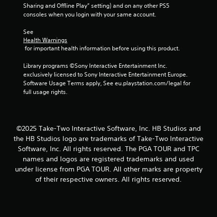
Sharing and Offline Play” setting) and on any other PS5 
9
consoles when you login with your same account.
7
See 
Health Warnings
r
 for important health information before using this product.
a
Library programs ©Sony Interactive Entertainment Inc. 
exclusively licensed to Sony Interactive Entertainment Europe. 
t
Software Usage Terms apply, See eu.playstation.com/legal for 
full usage rights.
i
n
©2025 Take-Two Interactive Software, Inc. HB Studios and
g
the HB Studios logo are trademarks of Take-Two Interactive
Software, Inc. All rights reserved. The PGA TOUR and TPC
s
names and logos are registered trademarks and used
under license from PGA TOUR. All other marks are property
of their respective owners. All rights reserved.