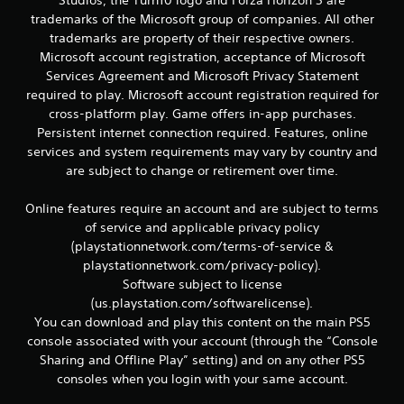
Studios, the Turn10 logo and Forza Horizon 5 are
v
trademarks of the Microsoft group of companies. All other
i
trademarks are property of their respective owners.
g
Microsoft account registration, acceptance of Microsoft
a
Services Agreement and Microsoft Privacy Statement
t
e
required to play. Microsoft account registration required for
m
cross-platform play. Game offers in-app purchases.
e
Persistent internet connection required. Features, online
n
services and system requirements may vary by country and
u
are subject to change or retirement over time.
s
w
i
Online features require an account and are subject to terms
t
of service and applicable privacy policy
h
(playstationnetwork.com/terms-of-service &
o
playstationnetwork.com/privacy-policy).
u
Software subject to license
t
(us.playstation.com/softwarelicense).
n
e
You can download and play this content on the main PS5
e
console associated with your account (through the “Console
d
Sharing and Offline Play” setting) and on any other PS5
i
consoles when you login with your same account.
n
g