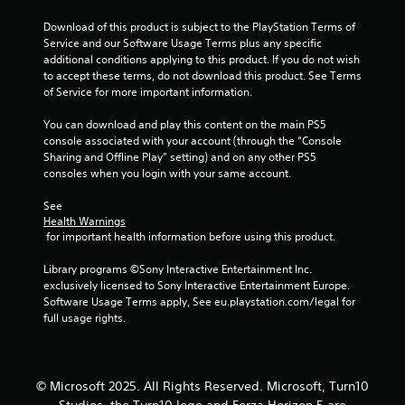
s
e
Download of this product is subject to the PlayStation Terms of 
s
Service and our Software Usage Terms plus any specific 
Y
additional conditions applying to this product. If you do not wish 
o
to accept these terms, do not download this product. See Terms 
u
of Service for more important information.
c
a
You can download and play this content on the main PS5 
n
console associated with your account (through the “Console 
p
Sharing and Offline Play” setting) and on any other PS5 
l
consoles when you login with your same account.
a
y
See 
t
Health Warnings
 for important health information before using this product.
h
e
Library programs ©Sony Interactive Entertainment Inc. 
g
exclusively licensed to Sony Interactive Entertainment Europe. 
a
Software Usage Terms apply, See eu.playstation.com/legal for 
m
full usage rights.
e
a
n
d
n
© Microsoft 2025. All Rights Reserved. Microsoft, Turn10
a