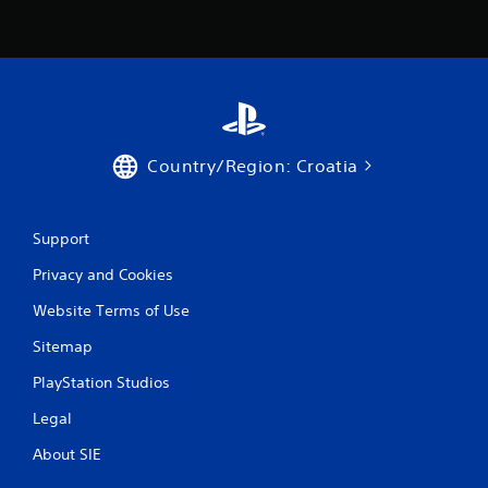
t
o
p
r
e
s
s
b
Country/Region: Croatia
u
t
t
o
Support
n
s
Privacy and Cookies
r
a
Website Terms of Use
p
Sitemap
i
d
PlayStation Studios
l
y
Legal
o
r
About SIE
w
i