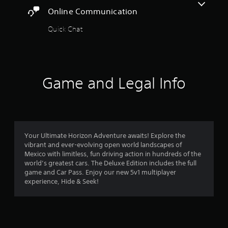
a
Online Communication
r
t
t
Quick Chat
s
h
e
f
g
a
r
m
Game and Legal Info
e
o
u
s
e
m
s
.
6
Your Ultimate Horizon Adventure awaits! Explore the
vibrant and ever-evolving open world landscapes of
4
P
Mexico with limitless, fun driving action in hundreds of the
l
world’s greatest cars. The Deluxe Edition includes the full
7
a
game and Car Pass. Enjoy our new 5v1 multiplayer
y
experience, Hide & Seek!
8
a
b
7
l
r
e