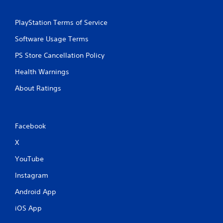
t
h
PlayStation Terms of Service
i
n
Software Usage Terms
a
t
PS Store Cancellation Policy
i
m
Health Warnings
e
About Ratings
l
i
m
i
t
Facebook
.
X
P
YouTube
l
Instagram
a
y
Android App
a
b
iOS App
l