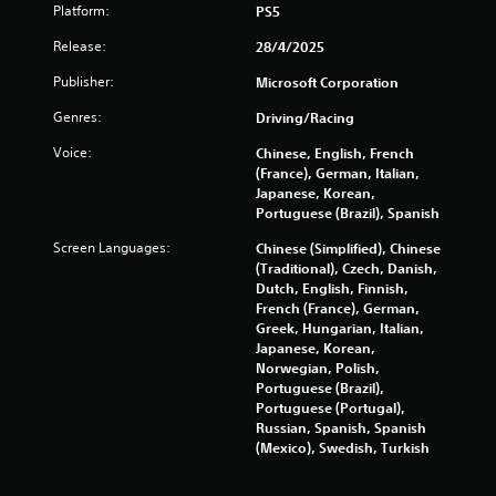
w
Platform:
PS5
a
i
Release:
28/4/2025
t
t
h
Publisher:
Microsoft Corporation
o
i
Genres:
Driving/Racing
u
t
n
Voice:
Chinese, English, French
R
(France), German, Italian,
a
g
Japanese, Korean,
p
Portuguese (Brazil), Spanish
i
s
Screen Languages:
Chinese (Simplified), Chinese
d
(Traditional), Czech, Danish,
B
Dutch, English, Finnish,
u
French (France), German,
t
Greek, Hungarian, Italian,
t
Japanese, Korean,
o
Norwegian, Polish,
n
Portuguese (Brazil),
P
Portuguese (Portugal),
Russian, Spanish, Spanish
r
(Mexico), Swedish, Turkish
e
s