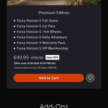
r
i
i
s
)
n
o
o
i
o
a
Y
n
Premium Edition
c
u
t
o
)
t
u
i
Forza Horizon 5 Full Game
p
c
S
v
Forza Horizon 5 Car Pass
u
a
o
e
t
Forza Horizon 5: Hot Wheels
n
m
s
s
r
e
Forza Horizon 5 Rally Adventure
A
o
e
s
Forza Horizon 5 Welcome Pack
u
t
d
t
Forza Horizon 5 VIP Membership
d
h
u
i
i
a
c
c
€49,99
o
t
€99,99
Save 50%
e
k
Discounted from original price of €99,99
i
s
t
s
Offer ends 12/8/2026 10:59 PM UTC
n
o
h
e
Lowest price in last 30 days: €99,99
f
u
e
n
o
n
o
s
Add to Cart
r
d
v
i
m
s
e
t
a
c
r
i
t
a
a
v
i
n
l
i
o
b
l
t
Add-Ons
n
e
s
y