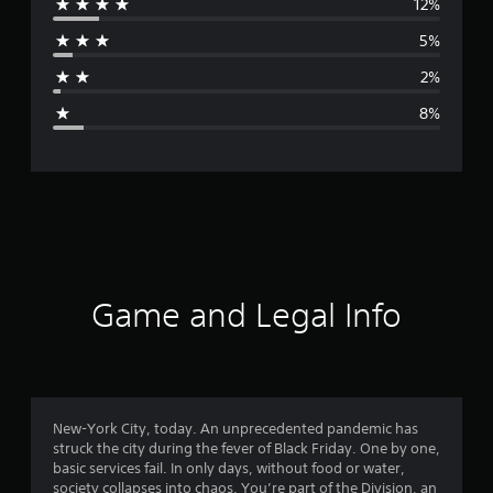
12%
r
5%
a
2%
g
8%
e
r
a
t
i
Game and Legal Info
n
g
4
New-York City, today. An unprecedented pandemic has
struck the city during the fever of Black Friday. One by one,
.
basic services fail. In only days, without food or water,
society collapses into chaos. You’re part of the Division, an