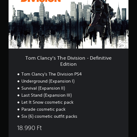
C
l
a
n
c
y
’
s
T
h
e
Tom Clancy’s The Division - Definitive
D
Edition
i
v
Tom Clancy's The Division PS4
i
Underground (Expansion I)
s
Survival (Expansion II)
i
o
Last Stand (Expansion III)
n
Let It Snow cosmetic pack
-
Parade cosmetic pack
D
e
Six (6) cosmetic outfit packs
f
18.990 Ft
i
n