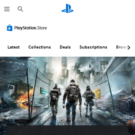
S
e
a
r
c
h
Latest
Collections
Deals
Subscriptions
Browse