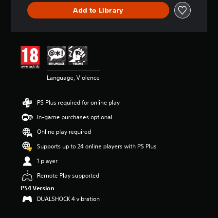
t
Add to Library
a
r
s
o
u
t
o
f
Language, Violence
5
s
PS Plus required for online play
t
a
In-game purchases optional
r
s
Online play required
f
Supports up to 24 online players with PS Plus
r
o
1 player
m
1
Remote Play supported
8
PS4 Version
3
DUALSHOCK 4 vibration
k
r
a