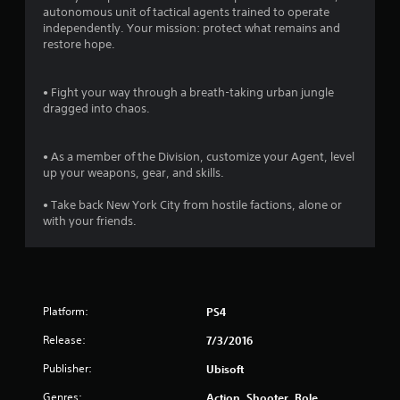
3
autonomous unit of tactical agents trained to operate
independently. Your mission: protect what remains and
9
restore hope.
s
• Fight your way through a breath-taking urban jungle
t
dragged into chaos.
a
• As a member of the Division, customize your Agent, level
r
up your weapons, gear, and skills.
s
• Take back New York City from hostile factions, alone or
with your friends.
o
u
t
Platform:
PS4
o
Release:
7/3/2016
Publisher:
f
Ubisoft
Genres:
Action, Shooter, Role