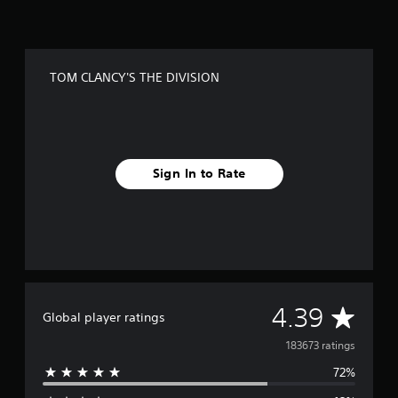
TOM CLANCY'S THE DIVISION
Sign In to Rate
A
4.39
Global player ratings
v
183673 ratings
72%
e