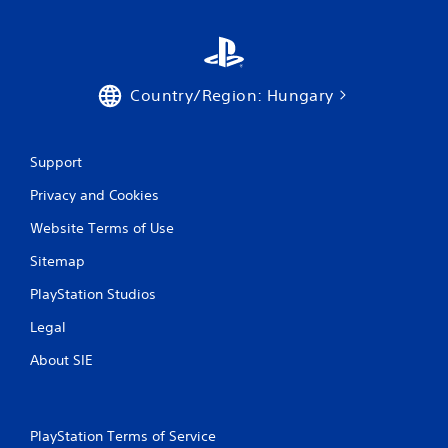
Country/Region: Hungary
Support
Privacy and Cookies
Website Terms of Use
Sitemap
PlayStation Studios
Legal
About SIE
PlayStation Terms of Service