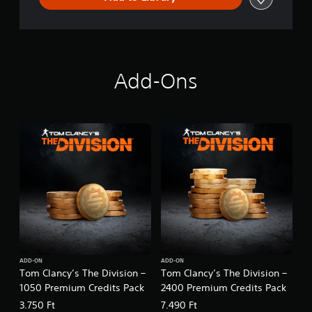
N
Add-Ons
ADD-ON
ADD-ON
Tom Clancy’s The Division –
Tom Clancy’s The Division –
1050 Premium Credits Pack
2400 Premium Credits Pack
3.750 Ft
7.490 Ft