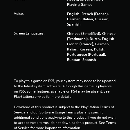
5
Playing Games
s
Voice:
English, French (France),
German, Italian, Russian,
t
Spanish
a
Screen Languages:
Chinese (Simplified), Chinese
(Traditional), Dutch, English,
r
French (France), German,
Italian, Korean, Polish,
s
Portuguese (Portugal),
Russian, Spanish
f
r
To play this game on PS5, your system may need to be updated 
to the latest system software. Although this game is playable 
o
on PS5, some features available on PS4 may be absent. See 
PlayStation.com/bc for more details.
m
Download of this product is subject to the PlayStation Terms of 
1
Service and our Software Usage Terms plus any specific 
additional conditions applying to this product. If you do not wish 
8
to accept these terms, do not download this product. See Terms 
of Service for more important information.