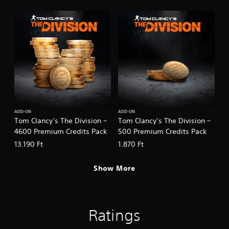
ADD-ON
ADD-ON
Tom Clancy’s The Division –
Tom Clancy’s The Division –
4600 Premium Credits Pack
500 Premium Credits Pack
13.190 Ft
1.870 Ft
Show More
Ratings