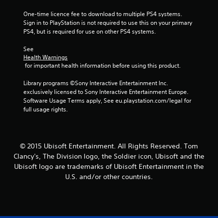
3
One-time licence fee to download to multiple PS4 systems. 
6
Sign in to PlayStation is not required to use this on your primary 
PS4, but is required for use on other PS4 systems.
7
See 
3
Health Warnings
 for important health information before using this product.
r
Library programs ©Sony Interactive Entertainment Inc. 
a
exclusively licensed to Sony Interactive Entertainment Europe. 
Software Usage Terms apply, See eu.playstation.com/legal for 
t
full usage rights.
i
n
© 2015 Ubisoft Entertainment. All Rights Reserved. Tom
Clancy's, The Division logo, the Soldier icon, Ubisoft and the
g
Ubisoft logo are trademarks of Ubisoft Entertainment in the
U.S. and/or other countries.
s