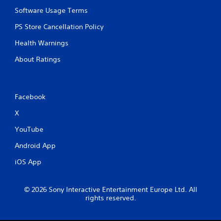
Software Usage Terms
PS Store Cancellation Policy
Health Warnings
About Ratings
Facebook
X
YouTube
Android App
iOS App
© 2026 Sony Interactive Entertainment Europe Ltd. All
rights reserved.