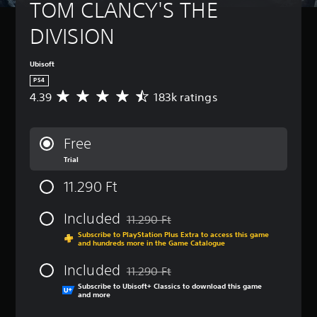
TOM CLANCY'S THE 
DIVISION
Ubisoft
PS4
4.39
183k ratings
A
v
e
r
Free
a
Trial
g
e
11.290 Ft
r
a
t
Included
11.290 Ft
Discounted from original price of 11.290 
i
Subscribe to PlayStation Plus Extra to access this game
n
and hundreds more in the Game Catalogue
g
4
Included
11.290 Ft
.
Discounted from original price of 11.290 
Subscribe to Ubisoft+ Classics to download this game
3
and more
9
s