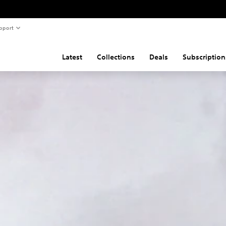
pport
Latest
Collections
Deals
Subscription