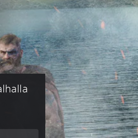
lhalla