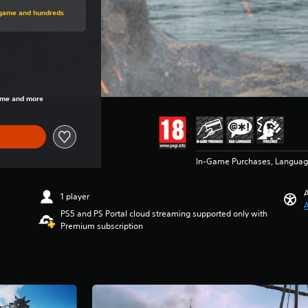
rice of 24.990 Ft
s game and hundreds
rice of 24.990 Ft
game and more
In-Game Purchases, Languag
A
1 player
A
PS5 and PS Portal cloud streaming supported only with
Premium subscription