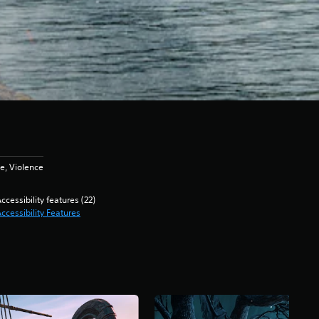
e, Violence
ccessibility features (22)
ccessibility Features