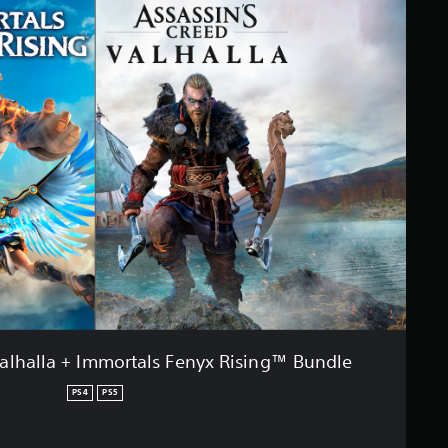
Valhalla + Immortals Fenyx Rising™ Bundle
PS4
PS5