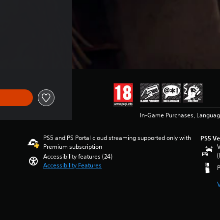
of 22.490 Ft
In-Game Purchases, Languag
PS5 and PS Portal cloud streaming supported only with
PS5 Ve
Premium subscription
V
(
Accessibility features (24)
Accessibility Features