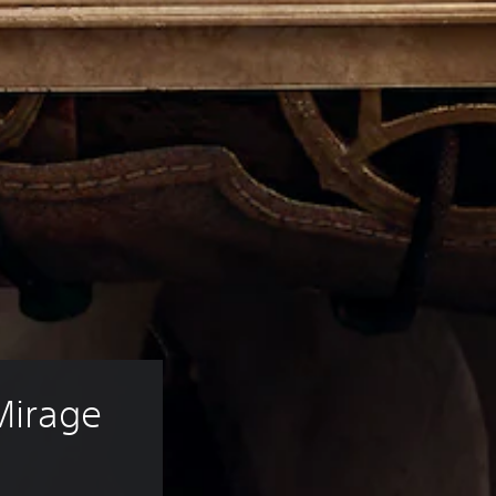
Mirage 