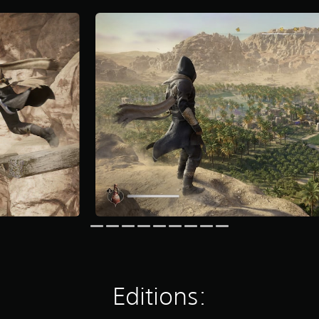
Editions: