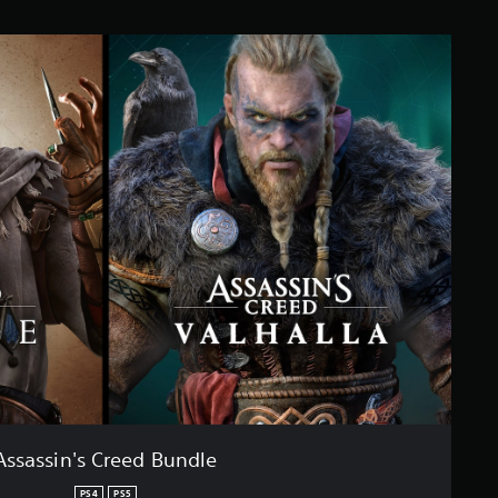
Assassin's Creed Bundle
PS4
PS5