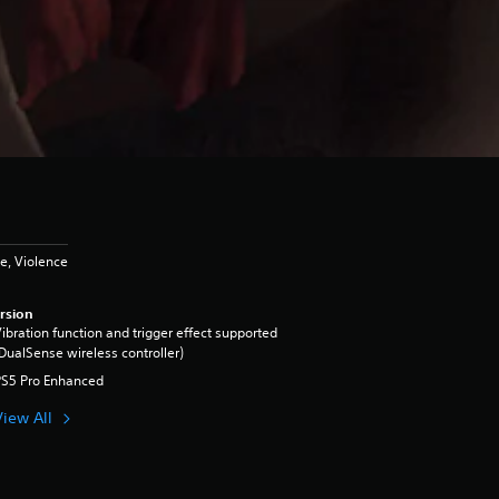
e, Violence
rsion
ibration function and trigger effect supported
DualSense wireless controller)
PS5 Pro Enhanced
View All