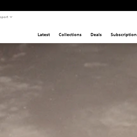
pport
Latest
Collections
Deals
Subscription