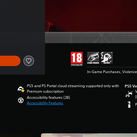
In-Game Purchases, Violence
PS5 and PS Portal cloud streaming supported only with
PS5 Ve
Premium subscription
V
(
Accessibility features (28)
Accessibility Features