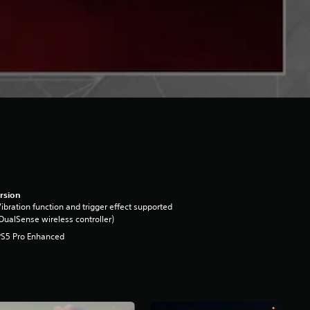
rsion
ibration function and trigger effect supported
DualSense wireless controller)
PS5 Pro Enhanced