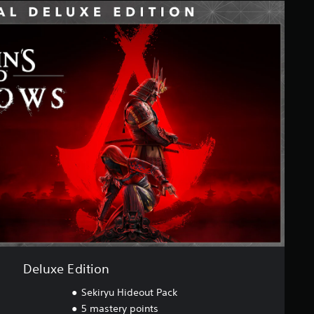
Deluxe Edition
Sekiryu Hideout Pack
5 mastery points