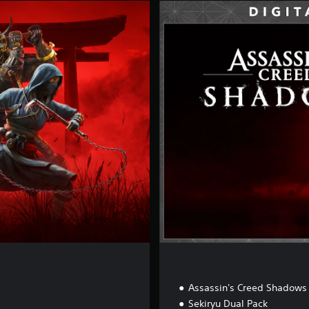
D
e
l
u
x
e
E
d
i
t
i
o
n
Assassin's Creed Shadows
Sekiryu Dual Pack