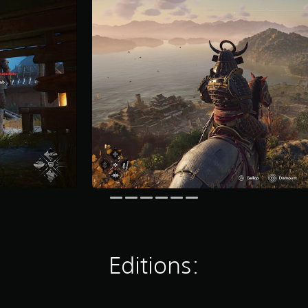
Editions: