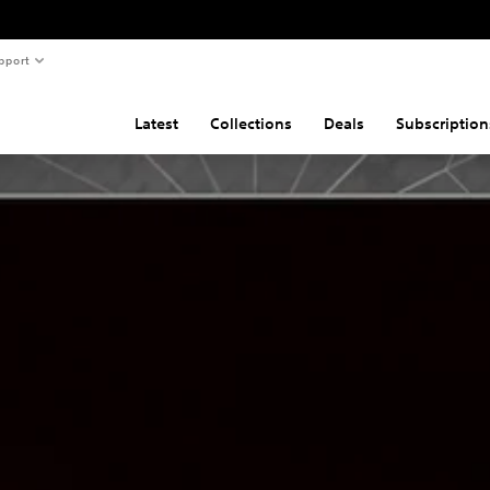
pport
Latest
Collections
Deals
Subscription