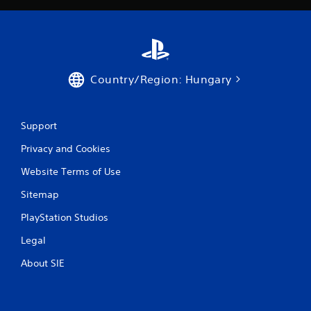
a
y
t
h
e
g
Country/Region: Hungary
a
m
e
w
Support
i
t
Privacy and Cookies
h
Website Terms of Use
o
u
Sitemap
t
t
PlayStation Studios
u
r
Legal
n
i
About SIE
n
g
o
n