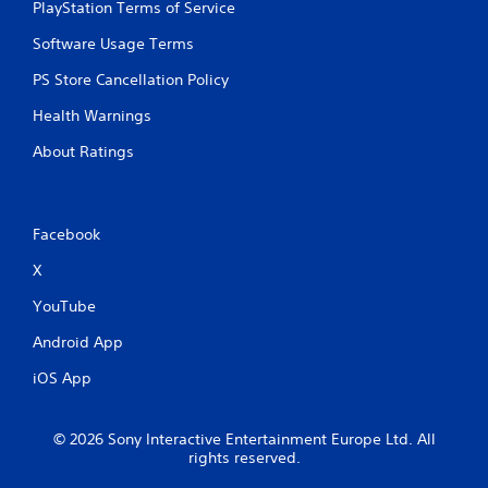
PlayStation Terms of Service
c
o
Software Usage Terms
n
t
PS Store Cancellation Policy
r
Health Warnings
o
l
About Ratings
l
e
r
v
Facebook
i
b
X
r
a
YouTube
t
i
Android App
o
n
iOS App
/
h
a
© 2026 Sony Interactive Entertainment Europe Ltd. All
p
rights reserved.
t