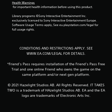
Health Warnings
r
 for important health information before using this product.
o
l
Library programs ©Sony Interactive Entertainment Inc. 
l
exclusively licensed to Sony Interactive Entertainment Europe. 
e
Software Usage Terms apply, See eu.playstation.com/legal for 
r
full usage rights.
V
i
b
CONDITIONS AND RESTRICTIONS APPLY. SEE
r
WWW.EA.COM/LEGAL FOR DETAILS.
a
t
i
*Friend’s Pass requires installation of the Friend’s Pass Free
o
Trial and one online Friend who owns the game on the
n
same platform and/or next gen platform.
Y
o
© 2021 Hazelight Studios AB. All Rights Reserved. IT TAKES
u
TWO is a trademark of HAzelight Studios AB. EA and the EA
c
logo are trademarks of Electronic Arts Inc.
a
n
p
l