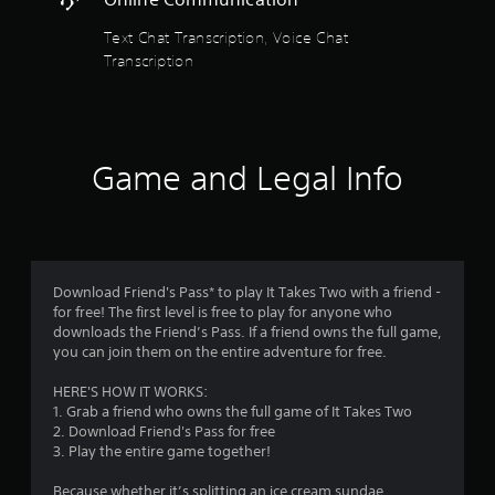
t
a
d
a
n
Text Chat Transcription, Voice Chat
i
p
o
Transcription
l
r
i
a
n
y
s
f
t
o
h
r
f
Game and Legal Info
e
m
g
a
r
a
t
m
i
o
e
o
w
n
m
Download Friend's Pass* to play It Takes Two with a friend -
i
i
for free! The first level is free to play for anyone who
t
s
1
downloads the Friend’s Pass. If a friend owns the full game,
h
a
you can join them on the entire adventure for free.
o
l
4
u
s
HERE'S HOW IT WORKS:
t
o
0
1. Grab a friend who owns the full game of It Takes Two
n
c
2. Download Friend's Pass for free
e
o
4
3. Play the entire game together!
e
m
d
m
8
Because whether it’s splitting an ice cream sundae,
i
u