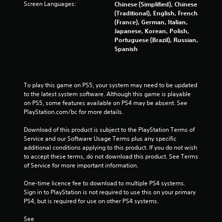
c
Screen Languages:
Chinese (Simplified), Chinese
s
o
(Traditional), English, French
.
n
(France), German, Italian,
t
Japanese, Korean, Polish,
r
Portuguese (Brazil), Russian,
P
o
Spanish
l
l
a
l
y
e
a
r
To play this game on PS5, your system may need to be updated 
v
b
to the latest system software. Although this game is playable 
i
l
on PS5, some features available on PS4 may be absent. See 
b
e
PlayStation.com/bc for more details.
r
w
a
Download of this product is subject to the PlayStation Terms of 
i
t
Service and our Software Usage Terms plus any specific 
t
i
additional conditions applying to this product. If you do not wish 
h
o
to accept these terms, do not download this product. See Terms 
o
n
of Service for more important information.
u
.
t
One-time licence fee to download to multiple PS4 systems. 
C
Sign in to PlayStation is not required to use this on your primary 
o
PS4, but is required for use on other PS4 systems.
n
See 
t