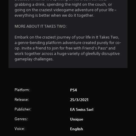
grabbing a drink, spending the night on the couch, or
n
n
5
going on the craziest videogame adventure of your life –
g
i
everything is better when we do it together.
t
c
r
o
a
MORE ABOUT IT TAKES TWO:
u
t
a
s
e
Embark on the craziest journey of your life in It Takes Two,
e
d
t
a genre-bending platform adventure created purely for co-
t
v
op. Invite a friend to join for free with Friend’s Pass* and
o
i
i
work together across a huge variety of gleefully disruptive
u
s
gameplay challenges.
c
u
n
h
a
-
l
g
b
l
a
y
s
s
o
Platform:
PS4
e
r
d
t
Release:
25/3/2021
c
h
o
r
Publisher:
EA Swiss Sarl
n
o
Genres:
Unique
t
u
r
g
Voice:
English
o
h
l