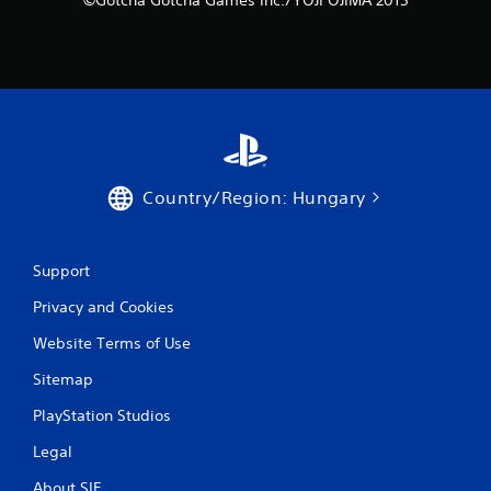
Country/Region: Hungary
Support
Privacy and Cookies
Website Terms of Use
Sitemap
PlayStation Studios
Legal
About SIE