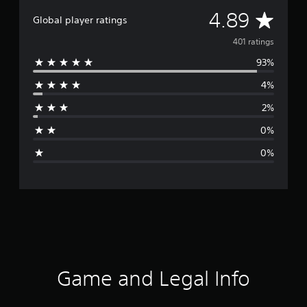
A
4.89
Global player ratings
v
401 ratings
93%
e
4%
r
2%
a
0%
g
0%
e
r
a
t
i
Game and Legal Info
n