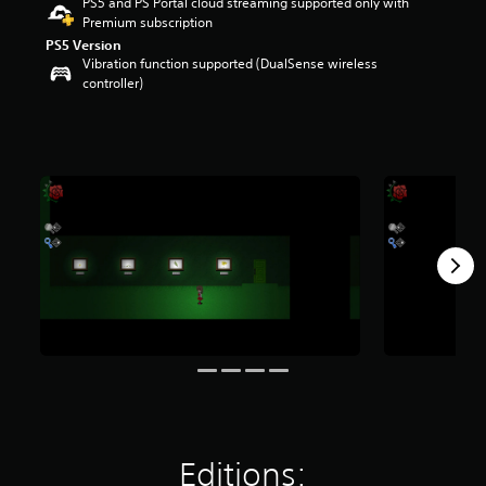
PS5 and PS Portal cloud streaming supported only with
r
Premium subscription
s
PS5 Version
o
Vibration function supported (DualSense wireless
u
controller)
t
o
f
5
s
t
a
r
s
f
r
o
m
4
0
1
r
a
t
i
Editions:
n