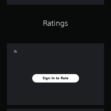
Ratings
Ib
Sign In to Rate