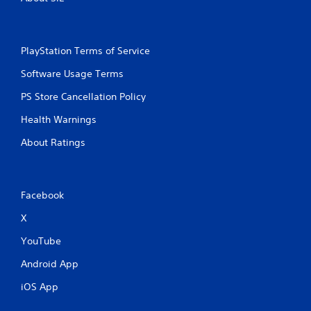
PlayStation Terms of Service
Software Usage Terms
PS Store Cancellation Policy
Health Warnings
About Ratings
Facebook
X
YouTube
Android App
iOS App