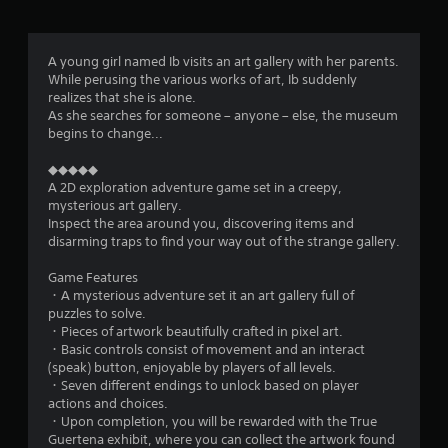
g
4
A young girl named Ib visits an art gallery with her parents.
While perusing the various works of art, Ib suddenly
.
realizes that she is alone.
As she searches for someone – anyone – else, the museum
8
begins to change...
9
◆◆◆◆◆
A 2D exploration adventure game set in a creepy,
s
mysterious art gallery.
Inspect the area around you, discovering items and
t
disarming traps to find your way out of the strange gallery.
a
Game Features
・A mysterious adventure set it an art gallery full of
r
puzzles to solve.
・Pieces of artwork beautifully crafted in pixel art.
s
・Basic controls consist of movement and an interact
(speak) button, enjoyable by players of all levels.
o
・Seven different endings to unlock based on player
actions and choices.
・Upon completion, you will be rewarded with the True
u
Guertena exhibit, where you can collect the artwork found