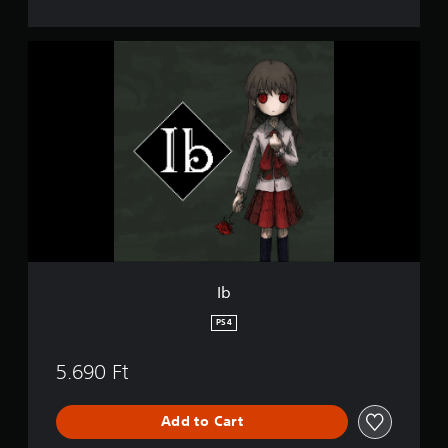
I
b
Ib
PS4
5.690 Ft
Add to Cart