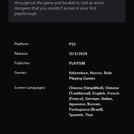
throughout the game and be able to visit an extra
t
dungeon that you couldn’t access in your first
playthrough.
o
f
5
Platform:
PS5
s
Release:
13/3/2024
t
Publisher:
PLAYISM
a
Genres:
Adventure, Horror, Role
Playing Games
r
Screen Languages:
Chinese (Simplified), Chinese
s
(Traditional), English, French
(France), German, Italian,
f
Japanese, Korean,
Portuguese (Brazil),
r
Spanish, Thai
o