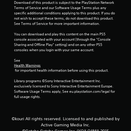
m
Download of this product is subject to the PlayStation Network 
Terms of Service and our Software Usage Terms plus any 
4
specific additional conditions applying to this product. If you do 
not wish to accept these terms, do not download this product. 
See Terms of Service for more important information.
0
You can download and play this content on the main PS5 
1
console associated with your account (through the “Console 
Sharing and Offline Play” setting) and on any other PS5 
r
consoles when you login with your same account.
a
See 
Health Warnings
t
 for important health information before using this product.
i
Library programs ©Sony Interactive Entertainment Inc. 
exclusively licensed to Sony Interactive Entertainment Europe. 
n
Software Usage Terms apply, See eu.playstation.com/legal for 
full usage rights.
g
s
©kouri All rights reserved. Licensed to and published by
Active Gaming Media Inc.
©Gotcha Gotcha Games Inc./YOJI OJIMA 2015