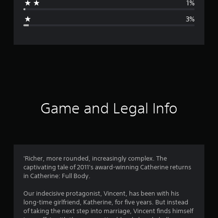
1%
g
3%
e
r
a
t
i
Game and Legal Info
n
g
4
'Richer, more rounded, increasingly complex. The
captivating tale of 2011's award-winning Catherine returns
.
in Catherine: Full Body.
6
Our indecisive protagonist, Vincent, has been with his
long-time girlfriend, Katherine, for five years. But instead
7
of taking the next step into marriage, Vincent finds himself