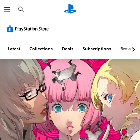
S
e
a
r
c
h
Latest
Collections
Deals
Subscriptions
Browse