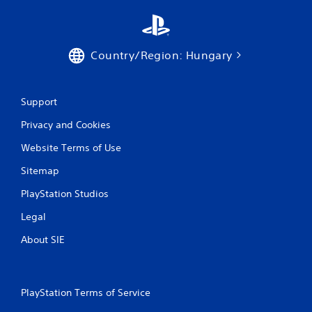
r
a
Country/Region: Hungary
t
i
Support
n
Privacy and Cookies
g
Website Terms of Use
s
Sitemap
PlayStation Studios
Legal
About SIE
PlayStation Terms of Service