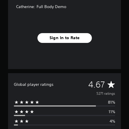
Catherine: Full Body Demo
Sign In to Rate
A
4.67
Global player ratings
v
5271 ratings
81%
e
11%
r
4%
a