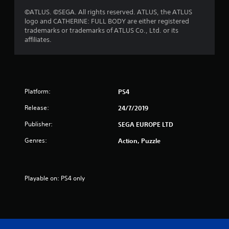
t
©ATLUS. ©SEGA. All rights reserved. ATLUS, the ATLUS
logo and CATHERINE: FULL BODY are either registered
a
trademarks or trademarks of ATLUS Co., Ltd. or its
affiliates.
r
s
f
Platform:
PS4
r
Release:
24/7/2019
o
Publisher:
SEGA EUROPE LTD
m
Genres:
Action, Puzzle
5
2
Playable on: PS4 only
7
1