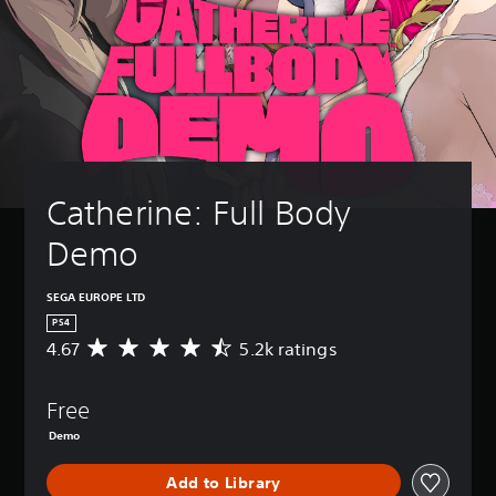
Catherine: Full Body 
Demo
SEGA EUROPE LTD
PS4
4.67
5.2k ratings
A
v
e
Free
r
a
Demo
g
e
Add to Library
r