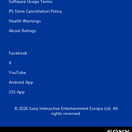
Software Usage Terms
PS Store Cancellation Policy
Health Warnings
About Ratings
Facebook
X
YouTube
Android App
iOS App
© 2026 Sony Interactive Entertainment Europe Ltd. All
rights reserved.