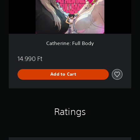
i
n
e
:
F
u
l
l
Catherine: Full Body
B
o
d
14.990 Ft
y
Add to Cart
Ratings