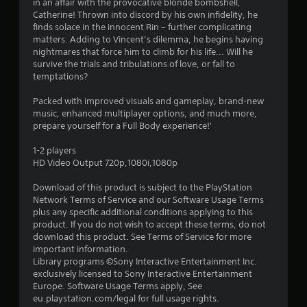
in an affair with the provocative blonde bombshell,
s
Catherine! Thrown into discord by his own infidelity, he
finds solace in the innocent Rin – further complicating
t
matters. Adding to Vincent’s dilemma, he begins having
nightmares that force him to climb for his life... Will he
a
survive the trials and tribulations of love, or fall to
temptations?
r
Packed with improved visuals and gameplay, brand-new
s
music, enhanced multiplayer options, and much more,
prepare yourself for a Full Body experience!'
o
1-2 players
HD Video Output 720p,1080i,1080p
u
Download of this product is subject to the PlayStation
t
Network Terms of Service and our Software Usage Terms
plus any specific additional conditions applying to this
o
product. If you do not wish to accept these terms, do not
download this product. See Terms of Service for more
f
important information.
Library programs ©Sony Interactive Entertainment Inc.
5
exclusively licensed to Sony Interactive Entertainment
Europe. Software Usage Terms apply, See
s
eu.playstation.com/legal for full usage rights.