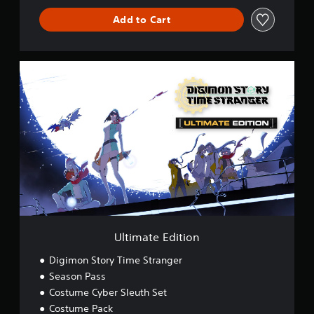
Add to Cart
U
l
t
i
m
a
t
e
E
d
i
t
i
o
Ultimate Edition
n
Digimon Story Time Stranger
Season Pass
Costume Cyber Sleuth Set
Costume Pack