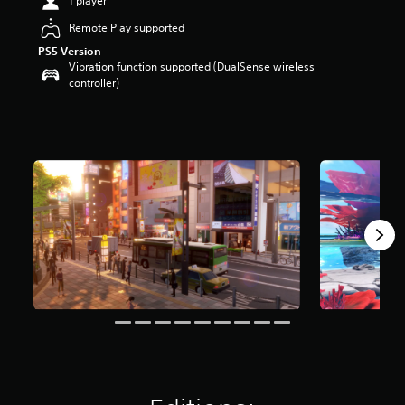
1 player
a
Remote Play supported
r
s
PS5 Version
o
Vibration function supported (DualSense wireless
u
controller)
t
o
f
5
s
t
a
r
s
f
r
o
m
1
1
k
r
a
t