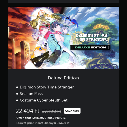
e
r
D
D
e
e
l
m
u
o
x
e
E
d
i
t
i
o
n
Deluxe Edition
Digimon Story Time Stranger
Season Pass
Costume Cyber Sleuth Set
22.494 Ft
37.490 Ft
Save 40%
Discounted from original price of 37.490 Ft
Offer ends 12/8/2026 10:59 PM UTC
Lowest price in last 30 days: 37.490 Ft