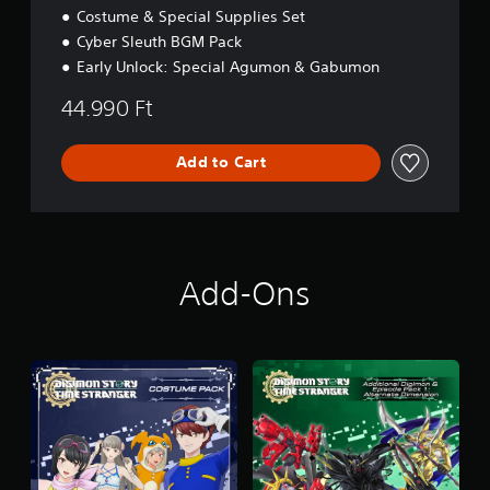
Costume & Special Supplies Set
Cyber Sleuth BGM Pack
Early Unlock: Special Agumon & Gabumon
44.990 Ft
Add to Cart
Add-Ons