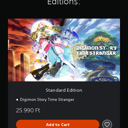
Editions:
i
n
g
s
S
t
a
n
d
a
r
d
E
d
i
t
i
o
Standard Edition
n
Digimon Story Time Stranger
25.990 Ft
Add to Cart