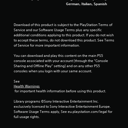
German, Italian, Spanish
g
s
Download of this product is subject to the PlayStation Terms of 
Service and our Software Usage Terms plus any specific 
additional conditions applying to this product. If you do not wish 
to accept these terms, do not download this product. See Terms 
of Service for more important information.
You can download and play this content on the main PS5 
console associated with your account (through the “Console 
Sharing and Offline Play” setting) and on any other PS5 
consoles when you login with your same account.
See 
Health Warnings
 for important health information before using this product.
Library programs ©Sony Interactive Entertainment Inc. 
exclusively licensed to Sony Interactive Entertainment Europe. 
Software Usage Terms apply, See eu.playstation.com/legal for 
full usage rights.