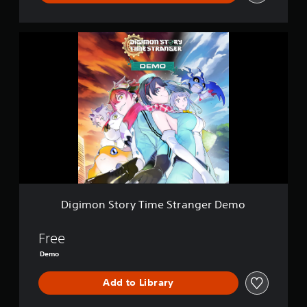
D
i
g
i
m
o
n
S
t
o
r
y
T
i
Digimon Story Time Stranger Demo
m
e
S
Free
t
Demo
r
a
Add to Library
n
g