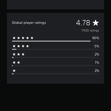
A
4.78
Global player ratings
v
11425 ratings
90%
e
5%
r
2%
a
1%
g
2%
e
r
a
t