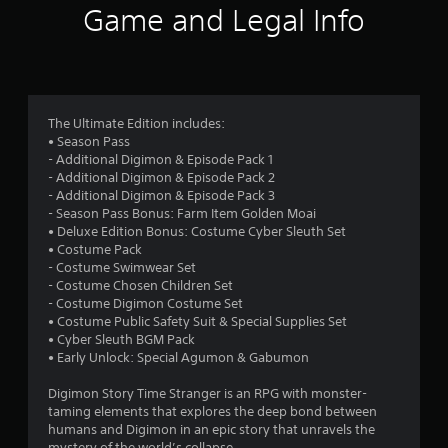
i
Game and Legal Info
n
g
4
The Ultimate Edition includes:
• Season Pass
.
- Additional Digimon & Episode Pack 1
- Additional Digimon & Episode Pack 2
7
- Additional Digimon & Episode Pack 3
- Season Pass Bonus: Farm Item Golden Moai
8
• Deluxe Edition Bonus: Costume Cyber Sleuth Set
• Costume Pack
s
- Costume Swimwear Set
- Costume Chosen Children Set
t
- Costume Digimon Costume Set
• Costume Public Safety Suit & Special Supplies Set
a
• Cyber Sleuth BGM Pack
• Early Unlock: Special Agumon & Gabumon
r
Digimon Story Time Stranger is an RPG with monster-
s
taming elements that explores the deep bond between
humans and Digimon in an epic story that unravels the
mystery of the world’s collapse.