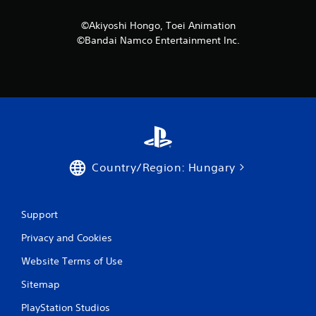
©Akiyoshi Hongo, Toei Animation
©Bandai Namco Entertainment Inc.
Country/Region: Hungary
Support
Privacy and Cookies
Website Terms of Use
Sitemap
PlayStation Studios