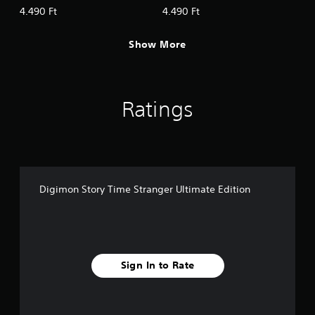
Digimon & Episode Pack 2:
Digimon & Episode Pack 3:
4.490 Ft
4.490 Ft
GAKU−RAN
Anti-ParadoX
Show More
Ratings
Digimon Story Time Stranger Ultimate Edition
Sign In to Rate