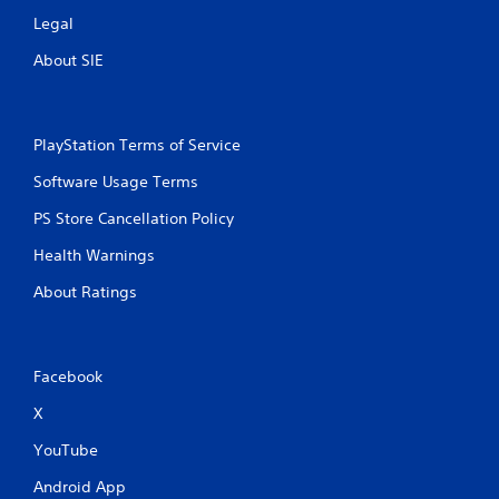
Legal
About SIE
PlayStation Terms of Service
Software Usage Terms
PS Store Cancellation Policy
Health Warnings
About Ratings
Facebook
X
YouTube
Android App