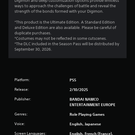
r
Digimon and deep customization options provide limitless
ways to approach the challenges of battle and reveal the
o
strength of the bonds formed with your Digimon.
m
*This product is the Ultimate Edition. A Standard Edition
and Deluxe Edition are also available. Please be careful of
1
duplicate purchases.
*Costumes may not be reflected in some cutscenes.
1
*The DLC included in the Season Pass will be distributed by
September 30, 2026.
4
2
5
Platform:
PS5
r
Release:
2/10/2025
a
Publisher:
BANDAI NAMCO
ENTERTAINMENT EUROPE
t
Genres:
Role Playing Games
i
Voice:
English, Japanese
n
Screen Languages:
English, French (France),