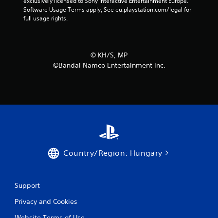
exclusively licensed to Sony Interactive Entertainment Europe. 
Software Usage Terms apply, See eu.playstation.com/legal for 
full usage rights.
©︎ KH/S, MP
©Bandai Namco Entertainment Inc.
Country/Region: Hungary
Support
Privacy and Cookies
Website Terms of Use