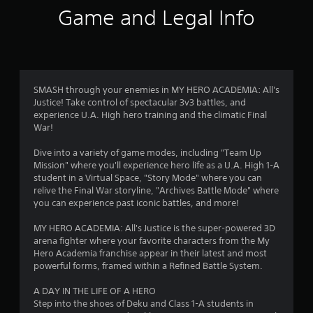
i
Game and Legal Info
n
g
3
SMASH through your enemies in MY HERO ACADEMIA: All's
Justice! Take control of spectacular 3v3 battles, and
.
experience U.A. High hero training and the climatic Final
War!
9
Dive into a variety of game modes, including "Team Up
6
Mission" where you'll experience hero life as a U.A. High 1-A
student in a Virtual Space, "Story Mode" where you can
s
relive the Final War storyline, "Archives Battle Mode" where
you can experience past iconic battles, and more!
t
MY HERO ACADEMIA: All's Justice is the super-powered 3D
a
arena fighter where your favorite characters from the My
Hero Academia franchise appear in their latest and most
r
powerful forms, framed within a Refined Battle System.
s
A DAY IN THE LIFE OF A HERO
Step into the shoes of Deku and Class 1-A students in