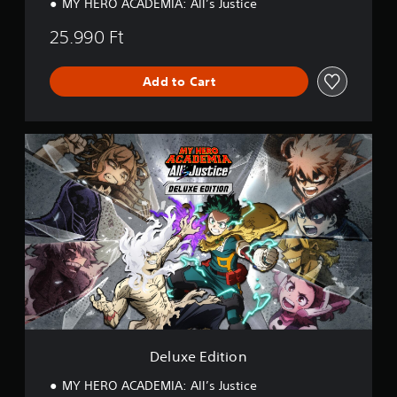
MY HERO ACADEMIA: All’s Justice
25.990 Ft
Add to Cart
D
e
l
u
x
e
E
d
i
t
i
o
n
Deluxe Edition
MY HERO ACADEMIA: All’s Justice