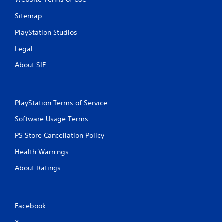
Sitemap
PlayStation Studios
Legal
About SIE
PlayStation Terms of Service
Software Usage Terms
PS Store Cancellation Policy
Health Warnings
About Ratings
Facebook