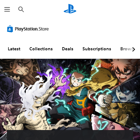
S
e
a
r
c
h
Latest
Collections
Deals
Subscriptions
Browse