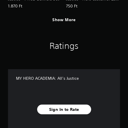
Nagant
1.870 Ft
750 Ft
Show More
Ratings
MY HERO ACADEMIA: All’s Justice
Sign In to Rate