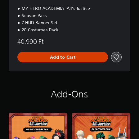
n
MY HERO ACADEMIA: All’s Justice
Season Pass
7 HUD Banner Set
20 Costumes Pack
40.990 Ft
Add to Cart
Add-Ons