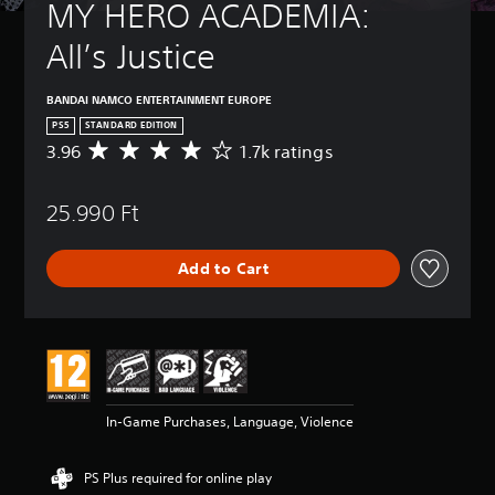
MY HERO ACADEMIA: 
All’s Justice
BANDAI NAMCO ENTERTAINMENT EUROPE
PS5
STANDARD EDITION
3.96
1.7k ratings
A
v
e
25.990 Ft
r
a
g
Add to Cart
e
r
a
t
i
n
g
3
In-Game Purchases, Language, Violence
.
9
6
PS Plus required for online play
s