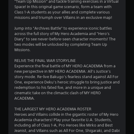
o
"Team Up Mission" and tackle training exercises in a Virtual
Space! In this original game scenario, form a team with
Class 1-A students as your allies and complete various
u
missions and triumph over Villains in an exclusive map!
t
Jump into "Archives Battle" to experience iconic battles
across the full story of My Hero Academia and "Hero's
o
Diary" to see never-before-seen character moments! The
two modes will be unlocked by completing Team Up
f
Missions.
5
RELIVE THE FINAL WAR STORYLINE
Experience the final battle of MY HERO ACADEMIA from a
s
new perspective in MY HERO ACADEMIA: All’s Justice’s
story mode. Re-live Bakugo’s fearless stand against All For
t
One, experience Deku’s heroic struggle to bring justice and
redemption to his fated foe, and more in a unique and
a
cinematic take on the climactic clash of MY HERO
ACADEMIA.
r
THE LARGEST MY HERO ACADEMIA ROSTER
s
Heroes and Villains collide in the gigantic roster of My Hero
Academia characters! Play your favorite U.A. Students,
f
including all of Class 1-A, Pro Heroes like Mirko and Best
Jeanist, and Villains such as All For One, Shigaraki, and Dabi