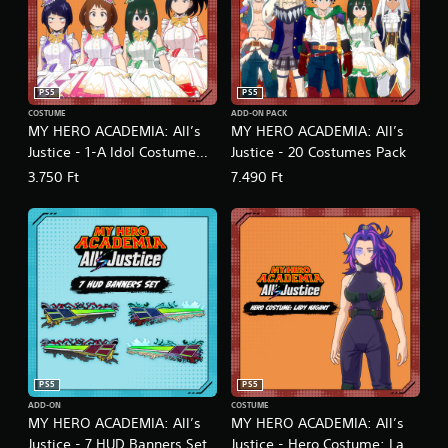
PS5
PS5
COSTUME
ADD-ON PACK
MY HERO ACADEMIA: All’s
MY HERO ACADEMIA: All’s
Justice - 1-A Idol Costume
Justice - 20 Costumes Pack
Pack
3.750 Ft
7.490 Ft
PS5
PS5
ADD-ON
COSTUME
MY HERO ACADEMIA: All’s
MY HERO ACADEMIA: All’s
Justice - 7 HUD Banners Set
Justice - Hero Costume: Lady