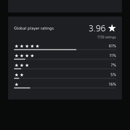
A
3.96
Global player ratings
v
1733 ratings
61%
e
11%
r
7%
a
5%
g
16%
e
r
a
t