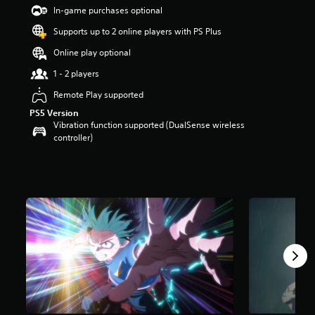
t
In-game purchases optional
a
Supports up to 2 online players with PS Plus
r
s
Online play optional
o
u
1 - 2 players
t
Remote Play supported
o
f
PS5 Version
5
Vibration function supported (DualSense wireless
s
controller)
t
a
r
s
f
r
o
m
1
.
7
k
r
a