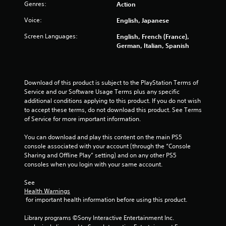
g
Genres:
Action
s
Voice:
English, Japanese
Screen Languages:
English, French (France),
German, Italian, Spanish
Download of this product is subject to the PlayStation Terms of 
Service and our Software Usage Terms plus any specific 
additional conditions applying to this product. If you do not wish 
to accept these terms, do not download this product. See Terms 
of Service for more important information.
You can download and play this content on the main PS5 
console associated with your account (through the “Console 
Sharing and Offline Play” setting) and on any other PS5 
consoles when you login with your same account.
See 
Health Warnings
 for important health information before using this product.
Library programs ©Sony Interactive Entertainment Inc. 