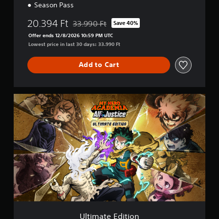
Season Pass
20.394 Ft
33.990 Ft
Save 40%
Discounted from original price of 33.990 Ft
Offer ends 12/8/2026 10:59 PM UTC
Lowest price in last 30 days: 33.990 Ft
Add to Cart
U
l
t
i
m
a
t
e
E
d
i
t
i
o
Ultimate Edition