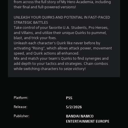
r
from across the full story of My Hero Academia, including
their final and full-powered versions!
o
UNLEASH YOUR QUIRKS AND POTENTIAL IN FAST-PACED
m
STRATEGIC BATTLES
Take control of your favorite U.A. Students, Pro Heroes,
1
and Villains, and utilize their unique Quirks to pummel,
blast, and trick your foes.
7
Unleash each character's Quirk like never before by
activating “Rising”, which allows attack power, movement
3
speed, and Quirk actions all enhanced.
Mix and match your team's Quirks to find synergies and
3
add depth to your tactics and strategies. Chain combos
while switching characters to seize victory!
r
a
t
Platform:
PS5
i
Release:
5/2/2026
Publisher:
BANDAI NAMCO
n
ENTERTAINMENT EUROPE