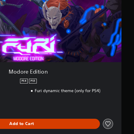
Modore Edition
PS4
PS5
Furi dynamic theme (only for PS4)
Add to Cart