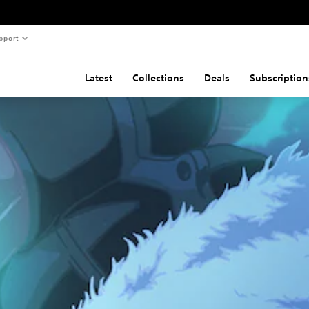
pport
Latest
Collections
Deals
Subscription