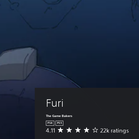
Furi
The Game Bakers
PS4
PS5
4.11
22k ratings
A
v