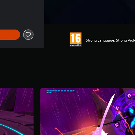
f 7.490 Ft
Strong Language, Strong Vio