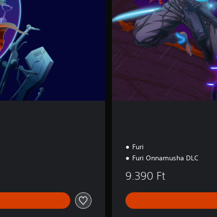
i
t
i
o
n
Furi
Furi Onnamusha DLC
9.390 Ft