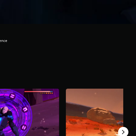
lence