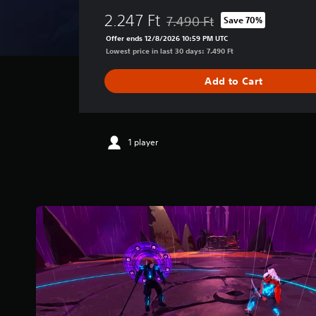
e
2.247 Ft
7.490 Ft
Save 70%
r
Discounted from original price o
a
Offer ends 12/8/2026 10:59 PM UTC
g
Lowest price in last 30 days: 7.490 Ft
e
r
Add to Cart
a
t
i
n
g
1 player
4
.
1
1
s
t
a
r
s
o
u
t