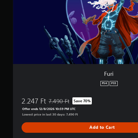
Furi
PS4
PS5
2.247 Ft
7.490 Ft
Save 70%
Discounted from original price of 7.490 Ft
Offer ends 12/8/2026 10:59 PM UTC
Lowest price in last 30 days: 7.490 Ft
Add to Cart