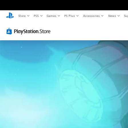
Store
PS5
Games
PS Plus
Accessories
News
Su