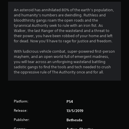
4
An asteroid has annihilated 80% of the earth’s population,
and humanity’s numbers are dwindling. Ruthless and
.
bloodthirsty gangs roam the open roads and the
tyrannical Authority seek to rule with an iron fist. As
0
Walker, the last Ranger of the wasteland and a threat to
their power, you have been robbed of your home and left
6
for dead. Now you’ll have to rage for justice and freedom.
s
With ludicrous vehicle combat, super-powered first-person
mayhem, and an open world full of emergent madness,
t
you will tear across an unforgiving wasteland battling
sadistic gangs to find the tools and tech needed to crush
a
the oppressive rule of The Authority once and for all.
r
s
Platform:
PS4
o
Release:
13/5/2019
u
Publisher:
Bethesda
t
Genres:
Action, Shooter