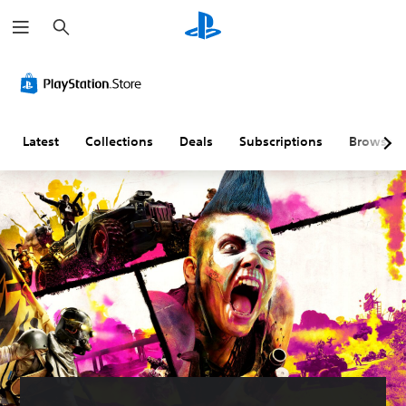
S
e
a
r
c
h
Latest
Collections
Deals
Subscriptions
Browse