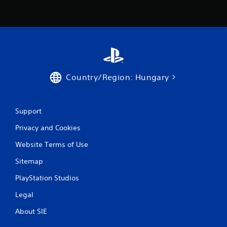
Country/Region: Hungary
Support
Privacy and Cookies
Website Terms of Use
Sitemap
PlayStation Studios
Legal
About SIE