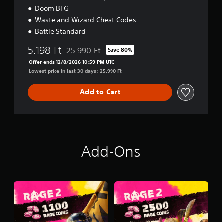
Doom BFG
Wasteland Wizard Cheat Codes
Battle Standard
5.198 Ft
25.990 Ft
Save 80%
Discounted from original price of 25.990 Ft
Offer ends 12/8/2026 10:59 PM UTC
Lowest price in last 30 days: 25.990 Ft
Add to Cart
Add-Ons