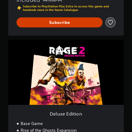
Discounted from original price of 14.990 Ft
Subscribe to PlayStation Plus Extra to access this game and
hundreds more in the Game Catalogue
Subscribe
D
e
l
u
x
e
E
d
i
t
i
o
n
Deluxe Edition
Base Game
Rise of the Ghosts Expansion