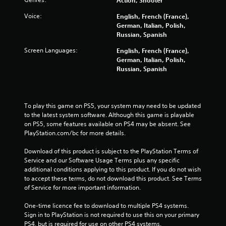
o
Voice:
English, French (France),
German, Italian, Polish,
f
Russian, Spanish
5
Screen Languages:
English, French (France),
German, Italian, Polish,
s
Russian, Spanish
t
a
To play this game on PS5, your system may need to be updated 
to the latest system software. Although this game is playable 
r
on PS5, some features available on PS4 may be absent. See 
PlayStation.com/bc for more details.
s
Download of this product is subject to the PlayStation Terms of 
f
Service and our Software Usage Terms plus any specific 
additional conditions applying to this product. If you do not wish 
to accept these terms, do not download this product. See Terms 
r
of Service for more important information.
o
One-time licence fee to download to multiple PS4 systems. 
Sign in to PlayStation is not required to use this on your primary 
m
PS4, but is required for use on other PS4 systems.