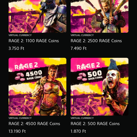
VIRTUAL CURRENCY
VIRTUAL CURRENCY
RAGE 2: 1100 RAGE Coins
RAGE 2: 2500 RAGE Coins
3.750 Ft
7.490 Ft
VIRTUAL CURRENCY
VIRTUAL CURRENCY
RAGE 2: 4500 RAGE Coins
RAGE 2: 500 RAGE Coins
13.190 Ft
1.870 Ft