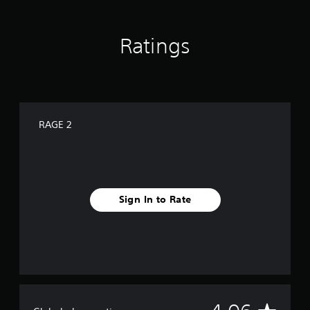
Ratings
RAGE 2
Sign In to Rate