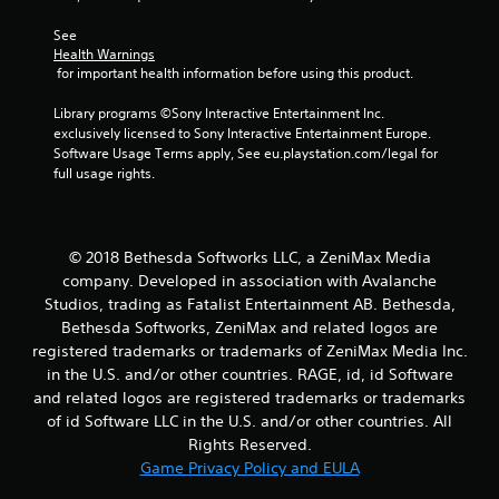
6
See 
Health Warnings
9
 for important health information before using this product.
8
Library programs ©Sony Interactive Entertainment Inc. 
exclusively licensed to Sony Interactive Entertainment Europe. 
0
Software Usage Terms apply, See eu.playstation.com/legal for 
full usage rights.
r
a
© 2018 Bethesda Softworks LLC, a ZeniMax Media
t
company. Developed in association with Avalanche
Studios, trading as Fatalist Entertainment AB. Bethesda,
i
Bethesda Softworks, ZeniMax and related logos are
n
registered trademarks or trademarks of ZeniMax Media Inc.
in the U.S. and/or other countries. RAGE, id, id Software
g
and related logos are registered trademarks or trademarks
of id Software LLC in the U.S. and/or other countries. All
s
Rights Reserved.
Game Privacy Policy and EULA