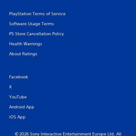
PlayStation Terms of Service
Software Usage Terms
PS Store Cancellation Policy
Health Warnings
About Ratings
Facebook
X
YouTube
Android App
iOS App
© 2026 Sony Interactive Entertainment Europe Ltd. All