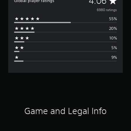
A
4.06
Global player ratings
v
6980 ratings
55%
e
20%
r
10%
a
5%
g
9%
e
r
a
t
i
Game and Legal Info
n
g