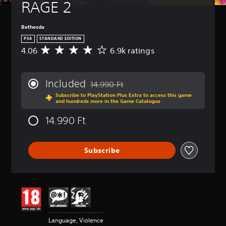
RAGE 2
Bethesda
PS4
STANDARD EDITION
4.06
6.9k ratings
A
v
e
r
Included
14.990 Ft
a
Discounted from original price of 14.990 
Subscribe to PlayStation Plus Extra to access this game
g
and hundreds more in the Game Catalogue
e
r
14.990 Ft
a
t
i
Subscribe
n
g
4
.
0
6
s
t
Language, Violence
a