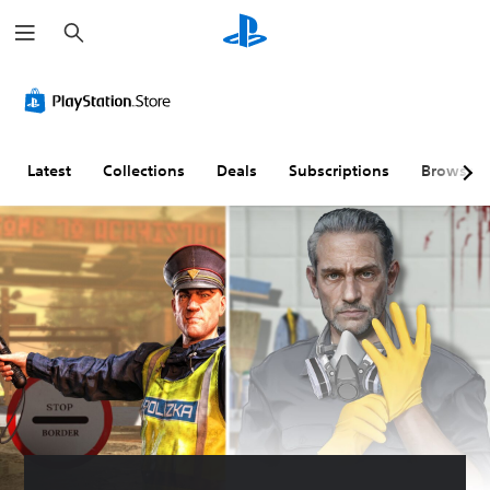
S
e
a
r
c
h
Latest
Collections
Deals
Subscriptions
Browse