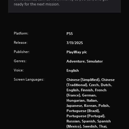
t
ready for the next mission.
o
f
5
Platform:
PS5
s
Release:
7/11/2025
t
Publisher:
PlayWay plc
Genres:
Adventure, Simulator
a
Voice:
English
r
Screen Languages:
Chinese (Simplified), Chinese
s
(Traditional), Czech, Dutch,
English, Finnish, French
f
(France), German,
Hungarian, Italian,
r
Japanese, Korean, Polish,
Portuguese (Brazil),
o
Portuguese (Portugal),
Russian, Spanish, Spanish
m
(Mexico), Swedish, Thai,