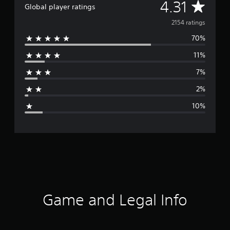
A
4.31
Global player ratings
v
2154 ratings
70%
e
11%
r
7%
a
2%
g
10%
e
r
a
t
i
Game and Legal Info
n