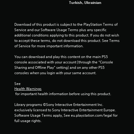
Turkish, Ukrainian
2
1
Download of this product is subject to the PlayStation Terms of 
Service and our Software Usage Terms plus any specific 
5
additional conditions applying to this product. If you do not wish 
to accept these terms, do not download this product. See Terms 
4
of Service for more important information.
r
You can download and play this content on the main PS5 
console associated with your account (through the “Console 
a
Sharing and Offline Play” setting) and on any other PS5 
consoles when you login with your same account.
t
See 
i
Health Warnings
 for important health information before using this product.
n
Library programs ©Sony Interactive Entertainment Inc. 
g
exclusively licensed to Sony Interactive Entertainment Europe. 
Software Usage Terms apply, See eu.playstation.com/legal for 
s
full usage rights.