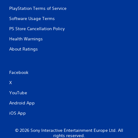
PlayStation Terms of Service
Software Usage Terms
PS Store Cancellation Policy
Health Warnings
About Ratings
Facebook
X
YouTube
Android App
iOS App
© 2026 Sony Interactive Entertainment Europe Ltd. All
rights reserved.