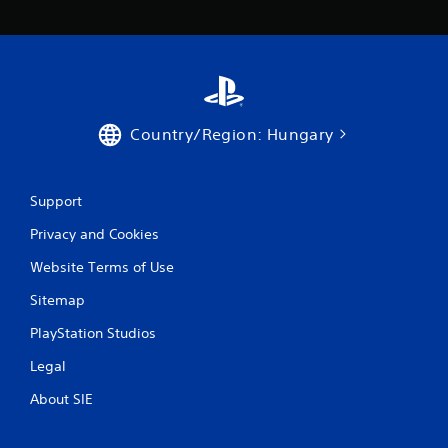
Country/Region: Hungary
Support
Privacy and Cookies
Website Terms of Use
Sitemap
PlayStation Studios
Legal
About SIE