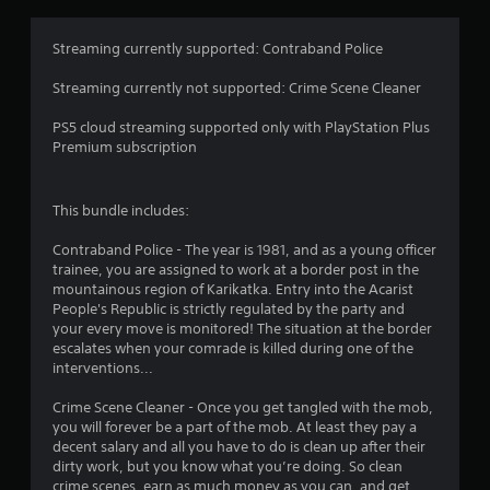
g
4
Streaming currently supported: Contraband Police
.
Streaming currently not supported: Crime Scene Cleaner
3
PS5 cloud streaming supported only with PlayStation Plus
Premium subscription
1
s
This bundle includes:
t
Contraband Police - The year is 1981, and as a young officer
trainee, you are assigned to work at a border post in the
a
mountainous region of Karikatka. Entry into the Acarist
People's Republic is strictly regulated by the party and
r
your every move is monitored! The situation at the border
escalates when your comrade is killed during one of the
s
interventions...
o
Crime Scene Cleaner - Once you get tangled with the mob,
you will forever be a part of the mob. At least they pay a
u
decent salary and all you have to do is clean up after their
dirty work, but you know what you’re doing. So clean
crime scenes, earn as much money as you can, and get