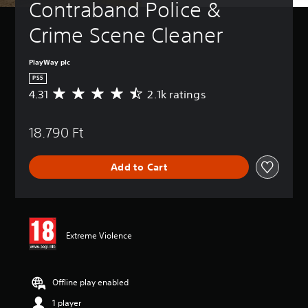
Contraband Police & 
Crime Scene Cleaner
PlayWay plc
PS5
4.31
2.1k ratings
A
v
e
18.790 Ft
r
a
g
Add to Cart
e
r
a
t
i
n
Extreme Violence
g
4
.
3
Offline play enabled
1
1 player
s