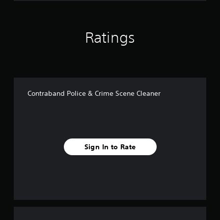
Ratings
Contraband Police & Crime Scene Cleaner
Sign In to Rate