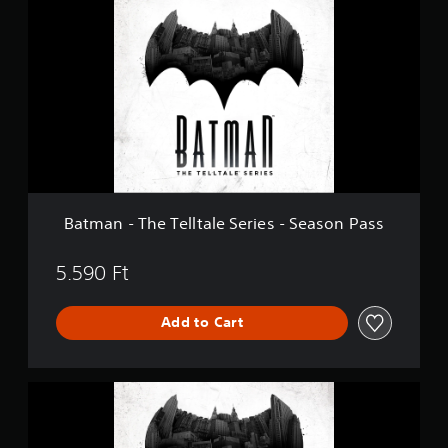
t
m
a
n
-
T
h
e
T
e
l
l
Batman - The Telltale Series - Season Pass
t
a
l
5.590 Ft
e
S
Add to Cart
e
r
i
e
B
s
a
-
t
S
m