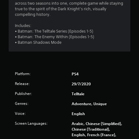
7
across two seasons into one, complete game while staying
true to the spirit of the Dark Knight’s rich, visually
s
compelling history.
t
Includes:
• Batman: The Telltale Series (Episodes 1-5)
a
• Batman: The Enemy Within (Episodes 1-5)
• Batman Shadows Mode
r
s
o
Platform:
PS4
u
Release:
29/7/2020
t
Publisher:
Telltale
Genres:
Adventure, Unique
o
Voice:
English
f
Screen Languages:
Arabic, Chinese (Simplified),
5
Chinese (Traditional),
English, French (France),