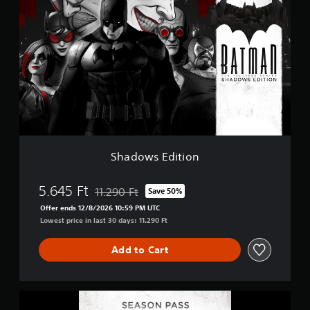
h
i
a
n
d
g
o
s
w
s
E
d
i
t
i
o
n
Shadows Edition
5.645 Ft
11.290 Ft
Save 50%
Discounted from original price of 11.290 Ft
Offer ends 12/8/2026 10:59 PM UTC
Lowest price in last 30 days: 11.290 Ft
Add to Cart
B
a