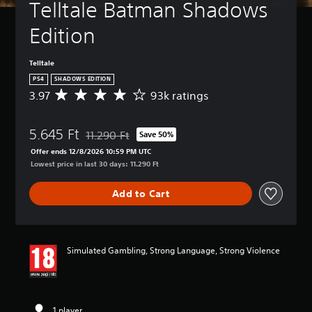
Telltale Batman Shadows 
Edition
Telltale
PS4
SHADOWS EDITION
3.97
93k ratings
A
v
e
5.645 Ft
r
11.290 Ft
Save 50%
Discounted from original price of 11.290 Ft
a
Offer ends 12/8/2026 10:59 PM UTC
g
Lowest price in last 30 days: 11.290 Ft
e
r
Add to Cart
a
t
i
n
g
Simulated Gambling, Strong Language, Strong Violence
3
.
9
7
s
1 player