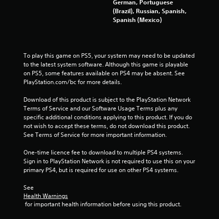
s
German, Portuguese
(Brazil), Russian, Spanish,
t
Spanish (Mexico)
a
r
To play this game on PS5, your system may need to be updated 
to the latest system software. Although this game is playable 
s
on PS5, some features available on PS4 may be absent. See 
PlayStation.com/bc for more details.
f
Download of this product is subject to the PlayStation Network 
Terms of Service and our Software Usage Terms plus any 
r
specific additional conditions applying to this product. If you do 
not wish to accept these terms, do not download this product. 
o
See Terms of Service for more important information.
m
One-time licence fee to download to multiple PS4 systems. 
Sign in to PlayStation Network is not required to use this on your 
9
primary PS4, but is required for use on other PS4 systems.
3
See 
Health Warnings
2
 for important health information before using this product.