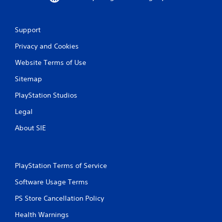
Support
Privacy and Cookies
Website Terms of Use
Sitemap
PlayStation Studios
Legal
About SIE
PlayStation Terms of Service
Software Usage Terms
PS Store Cancellation Policy
Health Warnings