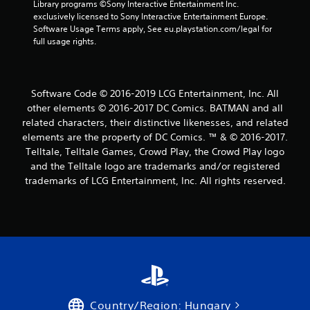
2
Library programs ©Sony Interactive Entertainment Inc. 
exclusively licensed to Sony Interactive Entertainment Europe. 
0
Software Usage Terms apply, See eu.playstation.com/legal for 
full usage rights.
r
a
Software Code © 2016-2019 LCG Entertainment, Inc. All
t
other elements © 2016-2017 DC Comics. BATMAN and all
related characters, their distinctive likenesses, and related
i
elements are the property of DC Comics. ™ & © 2016-2017.
n
Telltale, Telltale Games, Crowd Play, the Crowd Play logo
and the Telltale logo are trademarks and/or registered
g
trademarks of LCG Entertainment, Inc. All rights reserved.
s
Country/Region: Hungary