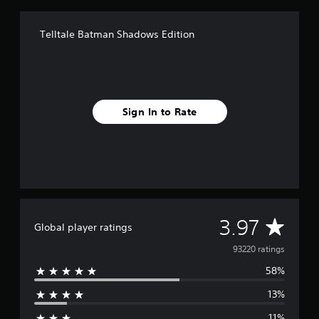
Telltale Batman Shadows Edition
Sign In to Rate
A
3.97
Global player ratings
v
93220 ratings
58%
e
13%
r
11%