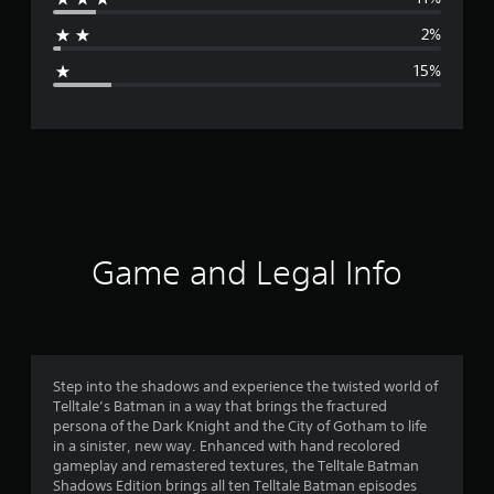
a
2%
g
15%
e
r
a
t
i
Game and Legal Info
n
g
3
Step into the shadows and experience the twisted world of
Telltale’s Batman in a way that brings the fractured
.
persona of the Dark Knight and the City of Gotham to life
in a sinister, new way. Enhanced with hand recolored
9
gameplay and remastered textures, the Telltale Batman
Shadows Edition brings all ten Telltale Batman episodes