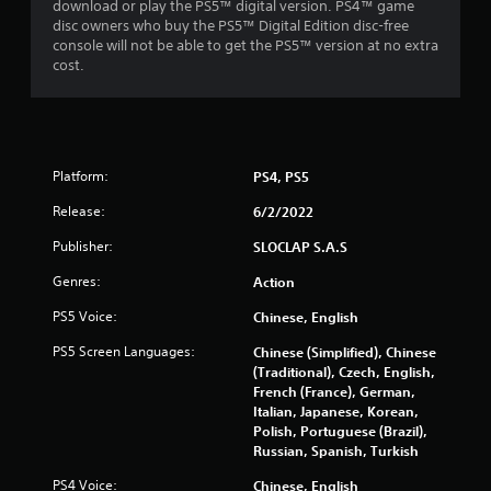
m
download or play the PS5™ digital version. PS4™ game
a
e
disc owners who buy the PS5™ Digital Edition disc-free
m
w
console will not be able to get the PS5™ version at no extra
e
i
cost.
t
t
o
h
p
o
r
u
a
t
c
Platform:
PS4, PS5
n
t
e
Release:
6/2/2022
i
e
s
d
Publisher:
SLOCLAP S.A.S
e
i
h
n
Genres:
Action
o
g
w
PS5 Voice:
Chinese, English
t
t
o
PS5 Screen Languages:
o
Chinese (Simplified), Chinese
u
p
(Traditional), Czech, English,
s
l
French (France), German,
e
a
Italian, Japanese, Korean,
m
y
Polish, Portuguese (Brazil),
o
.
Russian, Spanish, Turkish
t
i
PS4 Voice:
Chinese, English