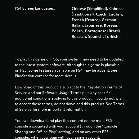
o
G
n
PS4 Screen Languages:
Chinese (Simplified), Chinese
a
c
(Traditional), Czech, English,
m
o
French (France), German,
e
n
Italian, Japanese, Korean,
P
t
Polish, Portuguese (Brazil),
a
r
Russian, Spanish, Turkish
u
o
l
s
s
i
.
n
To play this game on PS5, your system may need to be updated 
to the latest system software. Although this game is playable 
g
on PS5, some features available on PS4 may be absent. See 
P
Y
PlayStation.com/bc for more details.
l
o
u
a
Download of this product is subject to the PlayStation Terms of 
c
y
Service and our Software Usage Terms plus any specific 
a
a
additional conditions applying to this product. If you do not wish 
n
b
to accept these terms, do not download this product. See Terms 
p
l
of Service for more important information.
a
e
u
You can download and play this content on the main PS5 
w
s
console associated with your account (through the “Console 
i
e
Sharing and Offline Play” setting) and on any other PS5 
t
t
consoles when you login with your same account.