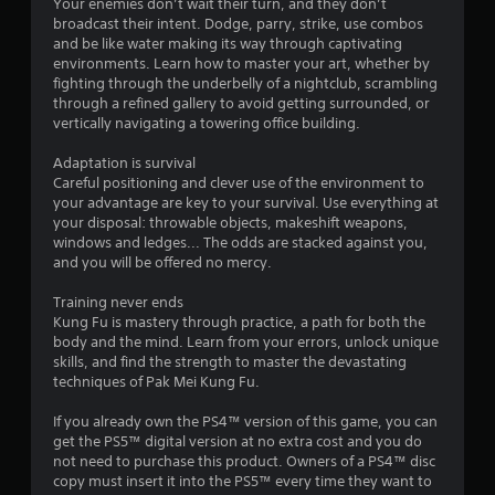
n
Your enemies don’t wait their turn, and they don’t
e
C
broadcast their intent. Dodge, parry, strike, use combos
n
g
o
and be like water making its way through captivating
v
n
environments. Learn how to master your art, whether by
i
s
fighting through the underbelly of a nightclub, scrambling
t
r
through a refined gallery to avoid getting surrounded, or
r
o
vertically navigating a towering office building.
o
n
l
m
Adaptation is survival
s
e
Careful positioning and clever use of the environment to
n
Y
your advantage are key to your survival. Use everything at
t
o
your disposal: throwable objects, makeshift weapons,
t
u
windows and ledges... The odds are stacked against you,
h
c
and you will be offered no mercy.
r
a
o
n
Training never ends
u
p
Kung Fu is mastery through practice, a path for both the
g
l
body and the mind. Learn from your errors, unlock unique
h
a
skills, and find the strength to master the devastating
o
y
techniques of Pak Mei Kung Fu.
u
t
t
h
If you already own the PS4™ version of this game, you can
t
e
get the PS5™ digital version at no extra cost and you do
h
g
not need to purchase this product. Owners of a PS4™ disc
e
a
copy must insert it into the PS5™ every time they want to
g