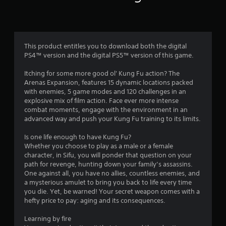
r
a
n
o
P
a
l
c
m
c
a
This product entitles you to download both the digital
e
y
PS4™ version and the digital PS5™ version of this game.
2
s
a
s
b
Itching for some more good ol' Kung Fu action? The
4
a
Arenas Expansion, features 15 dynamic locations packed
l
c
with enemies, 5 game modes and 120 challenges in an
e
5
o
explosive mix of film action. Face ever more intense
w
n
combat moments, engage with the environment in an
i
5
s
advanced way and push your Kung Fu training to its limits.
t
e
9
q
h
Is one life enough to have Kung Fu?
u
o
Whether you choose to play as a male or a female
r
e
u
character, in Sifu, you will ponder that question on your
n
t
path for revenge, hunting down your family’s assassins.
c
a
One against all, you have no allies, countless enemies, and
M
e
a mysterious amulet to bring you back to life every time
o
-
t
you die. Yet, be warned! Your secret weapon comes with a
t
f
hefty price to pay: aging and its consequences.
i
r
i
o
e
Learning by fire
e
n