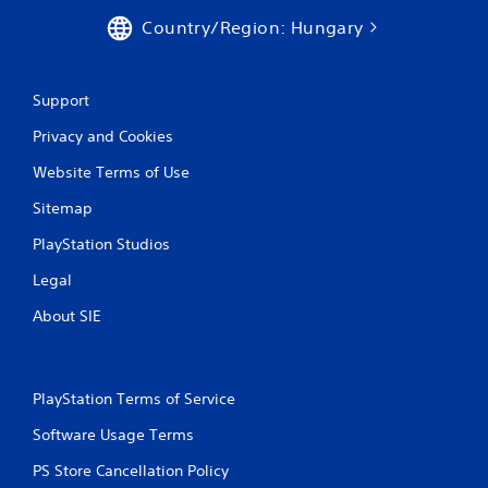
p
p
l
Country/Region: Hungary
l
a
a
y
y
o
t
Support
r
h
c
e
Privacy and Cookies
i
g
n
a
Website Terms of Use
e
m
m
e
Sitemap
a
w
t
PlayStation Studios
i
i
t
Legal
c
h
s
o
About SIE
(
u
o
t
f
n
f
e
l
PlayStation Terms of Service
e
i
d
Software Usage Terms
n
i
e
n
PS Store Cancellation Policy
p
g