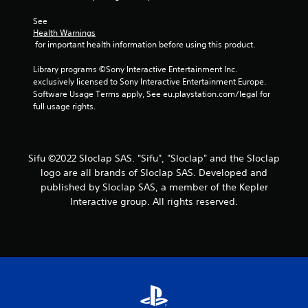
h
h
e
o
See 
g
u
Health Warnings
a
t
 for important health information before using this product.
m
T
e
Library programs ©Sony Interactive Entertainment Inc. 
o
a
exclusively licensed to Sony Interactive Entertainment Europe. 
u
t
Software Usage Terms apply, See eu.playstation.com/legal for 
c
a
full usage rights.
h
n
y
C
t
o
i
n
Sifu ©2022 Sloclap SAS. "Sifu", "Sloclap" and the Sloclap
m
t
logo are all brands of Sloclap SAS. Developed and
e
r
published by Sloclap SAS, a member of the Kepler
d
o
u
Interactive group. All rights reserved.
l
r
s
i
n
Y
g
o
g
u
a
c
m
a
e
n