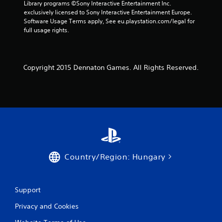
Library programs ©Sony Interactive Entertainment Inc. 
9
exclusively licensed to Sony Interactive Entertainment Europe. 
Software Usage Terms apply, See eu.playstation.com/legal for 
1
full usage rights.
3
8
Copyright 2015 Dennaton Games. All Rights Reserved.
r
a
t
i
n
Country/Region: Hungary
g
s
Support
Privacy and Cookies