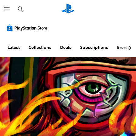
S
e
a
r
c
h
Latest
Collections
Deals
Subscriptions
Browse