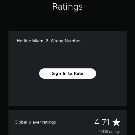
b
Ratings
e
r
Hotline Miami 2: Wrong Number
Sign In to Rate
A
4.71
Global player ratings
v
19138 ratings