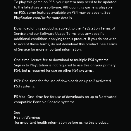
To play this game on PS5, your system may need to be updated 
f
to the latest system software. Although this game is playable 
on PS5, some features available on PS4 may be absent. See 
5
PlayStation.com/bc for more details.
s
Download of this product is subject to the PlayStation Terms of 
Service and our Software Usage Terms plus any specific 
t
additional conditions applying to this product. If you do not wish 
to accept these terms, do not download this product. See Terms 
a
of Service for more important information.
r
One-time licence fee to download to multiple PS4 systems. 
Sign in to PlayStation is not required to use this on your primary 
s
PS4, but is required for use on other PS4 systems.
f
PS3: One-time fee for use of downloads on up to 2 activated 
PS3 systems.
r
PS Vita: One-time fee for use of downloads on up to 3 activated 
o
compatible Portable Console systems.
m
See 
Health Warnings
 for important health information before using this product.
1