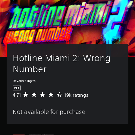
Hotline Miami 2: Wrong 
Number
Devolver Digital
PS4
4.71
19k ratings
A
v
e
Not available for purchase
r
a
g
e
r