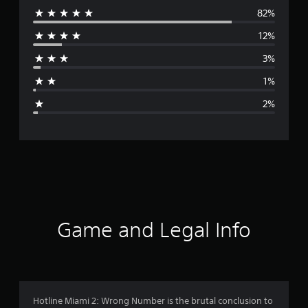
82%
e
12%
r
3%
a
1%
g
2%
e
r
a
t
i
Game and Legal Info
n
g
4
Hotline Miami 2: Wrong Number is the brutal conclusion to