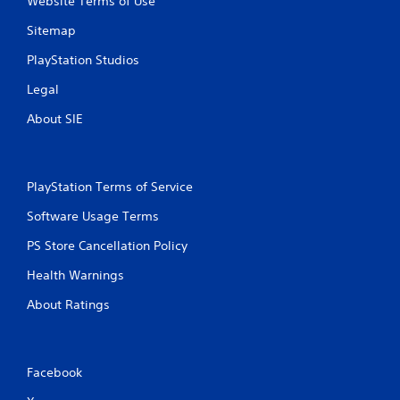
Website Terms of Use
Sitemap
PlayStation Studios
Legal
About SIE
PlayStation Terms of Service
Software Usage Terms
PS Store Cancellation Policy
Health Warnings
About Ratings
Facebook