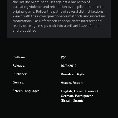
the Hotline Miami saga, set against a backdrop of
.
escalating violence and retribution over spilled blood in the
original game. Follow the paths of several distinct factions
7
– each with their own questionable methods and uncertain
motivations – as unforeseen consequences intersect and
1
reality once again slips back into a brilliant haze of neon
and bloodshed.
s
t
a
Platform:
PS4
r
Release:
10/3/2015
s
Publisher:
Devolver Digital
Genres:
o
Action, Action
Screen Languages:
English, French (France),
u
German, Portuguese
(Brazil), Spanish
t
o