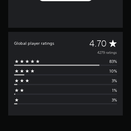
A
4.70
Global player ratings
v
4279 ratings
83%
e
10%
r
3%
a
1%
g
3%
e
r
a