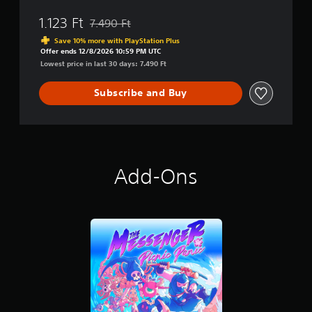
1.123 Ft
7.490 Ft
Discounted from original price of 7.490 Ft
Save 10% more with PlayStation Plus
Offer ends 12/8/2026 10:59 PM UTC
Lowest price in last 30 days: 7.490 Ft
Subscribe and Buy
Add-Ons