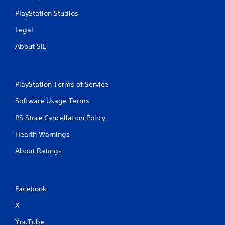
PlayStation Studios
Legal
About SIE
PlayStation Terms of Service
Software Usage Terms
PS Store Cancellation Policy
Health Warnings
About Ratings
Facebook
X
YouTube