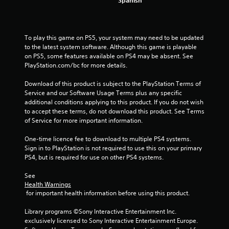
r
o
To play this game on PS5, your system may need to be updated 
m
to the latest system software. Although this game is playable 
on PS5, some features available on PS4 may be absent. See 
4
PlayStation.com/bc for more details.
2
Download of this product is subject to the PlayStation Terms of 
Service and our Software Usage Terms plus any specific 
additional conditions applying to this product. If you do not wish 
7
to accept these terms, do not download this product. See Terms 
of Service for more important information.
9
One-time licence fee to download to multiple PS4 systems. 
r
Sign in to PlayStation is not required to use this on your primary 
PS4, but is required for use on other PS4 systems.
a
See 
t
Health Warnings
 for important health information before using this product.
i
Library programs ©Sony Interactive Entertainment Inc. 
n
exclusively licensed to Sony Interactive Entertainment Europe. 