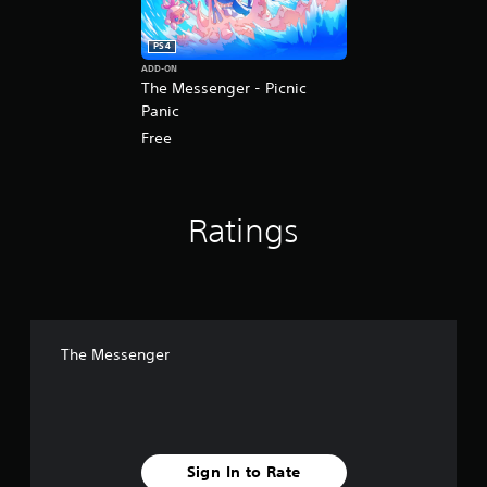
PS4
ADD-ON
The Messenger - Picnic
Panic
Free
Ratings
The Messenger
Sign In to Rate