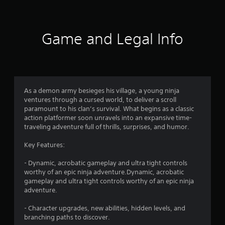
t
i
Game and Legal Info
n
g
4
As a demon army besieges his village, a young ninja
ventures through a cursed world, to deliver a scroll
.
paramount to his clan’s survival. What begins as a classic
action platformer soon unravels into an expansive time-
7
traveling adventure full of thrills, surprises, and humor.
s
Key Features:
t
- Dynamic, acrobatic gameplay and ultra tight controls
worthy of an epic ninja adventure.Dynamic, acrobatic
a
gameplay and ultra tight controls worthy of an epic ninja
adventure.
r
- Character upgrades, new abilities, hidden levels, and
s
branching paths to discover.