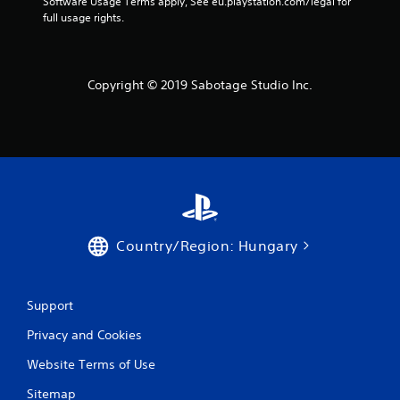
Software Usage Terms apply, See eu.playstation.com/legal for 
g
full usage rights.
s
Copyright © 2019 Sabotage Studio Inc.
Country/Region: Hungary
Support
Privacy and Cookies
Website Terms of Use
Sitemap