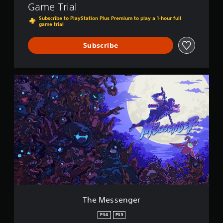
Game Trial
Subscribe to PlayStation Plus Premium to play a 1-hour full
game trial
Subscribe
T
h
e
M
e
s
s
e
n
g
e
r
The Messenger
PS4
PS5