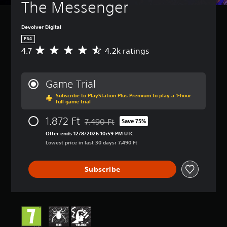
The Messenger
Devolver Digital
PS4
4.7
4.2k ratings
A
v
e
r
Game Trial
a
Subscribe to PlayStation Plus Premium to play a 1-hour
g
full game trial
e
r
1.872 Ft
7.490 Ft
Save 75%
a
Discounted from original price of 7.490 Ft
t
Offer ends 12/8/2026 10:59 PM UTC
i
Lowest price in last 30 days: 7.490 Ft
n
g
Subscribe
4
.
7
s
t
a
r