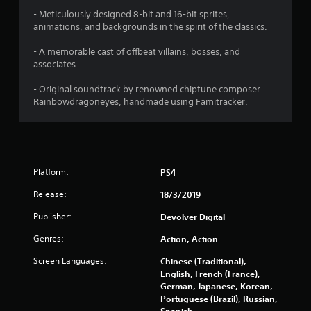
o
- Meticulously designed 8-bit and 16-bit sprites,
animations, and backgrounds in the spirit of the classics.
u
- A memorable cast of offbeat villains, bosses, and
associates.
t
- Original soundtrack by renowned chiptune composer
o
Rainbowdragoneyes, handmade using Famitracker.
f
5
s
Platform:
PS4
t
Release:
18/3/2019
Publisher:
Devolver Digital
a
Genres:
Action, Action
r
Screen Languages:
Chinese (Traditional),
s
English, French (France),
German, Japanese, Korean,
f
Portuguese (Brazil), Russian,
Spanish