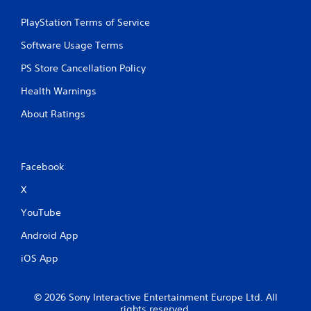
w
r
i
e
PlayStation Terms of Service
t
y
h
Software Usage Terms
o
o
u
PS Store Cancellation Policy
l
u
e
t
Health Warnings
f
T
t
About Ratings
o
o
u
f
c
f
h
.
Facebook
C
o
X
n
t
YouTube
r
Android App
o
l
iOS App
s
Y
o
© 2026 Sony Interactive Entertainment Europe Ltd. All
rights reserved.
u