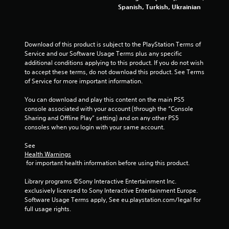
e
l
Spanish, Turkish, Ukrainian
g
s
a
a
m
v
e
e
Download of this product is subject to the PlayStation Terms of 
w
p
Service and our Software Usage Terms plus any specific 
i
o
additional conditions applying to this product. If you do not wish 
t
i
to accept these terms, do not download this product. See Terms 
h
n
of Service for more important information.
o
t
u
s
You can download and play this content on the main PS5 
t
t
console associated with your account (through the “Console 
n
h
Sharing and Offline Play” setting) and on any other PS5 
e
a
consoles when you login with your same account.
e
t
d
a
See 
i
l
Health Warnings
n
l
 for important health information before using this product.
g
o
t
w
Library programs ©Sony Interactive Entertainment Inc. 
o
y
exclusively licensed to Sony Interactive Entertainment Europe. 
u
o
Software Usage Terms apply, See eu.playstation.com/legal for 
s
u
full usage rights.
e
t
m
o