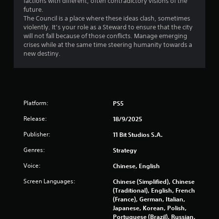
factions with different, often contradictory visions of the
l
i
future.
S
o
The Council is a place where these ideas clash, sometimes
a
violently. It’s your role as a Steward to ensure that the city
n
v
will not fall because of those conflicts. Manage emerging
C
i
crises while at the same time steering humanity towards a
o
n
new destiny.
n
g
t
Y
r
o
o
u
l
c
Platform:
PS5
s
a
Y
n
Release:
18/9/2025
o
c
Publisher:
11 Bit Studios S.A.
u
r
c
e
Genres:
Strategy
a
a
n
t
Voice:
Chinese, English
p
e
l
m
Screen Languages:
Chinese (Simplified), Chinese
a
a
(Traditional), English, French
y
n
(France), German, Italian,
t
u
Japanese, Korean, Polish,
h
a
Portuguese (Brazil), Russian,