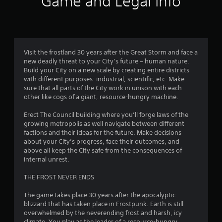
Game and Legal Info
o
r
n
5
i
s
n
r
s
g
a
g
p
t
Visit the frostland 30 years after the Great Storm and face a
a
i
new deadly threat to your City’s future – human nature.
m
d
a
Build your City on a new scale by creating entire districts
e
l
with different purposes: industrial, scientific, etc. Make
p
y
r
sure that all parts of the City work in unison with each
l
o
other like cogs of a giant, resource-hungry machine.
a
r
s
y
w
Erect The Council building where you’ll forge laws of the
o
i
f
growing metropolis as well navigate between different
r
t
factions and their ideas for the future. Make decisions
c
h
r
about your City’s progress, face their outcomes, and
i
i
above all keep the City safe from the consequences of
n
n
o
internal unrest.
e
a
m
t
m
THE FROST NEVER ENDS
a
i
t
m
1
The game takes place 30 years after the apocalyptic
i
e
blizzard that has taken place in Frostpunk. Earth is still
c
l
1
overwhelmed by the neverending frost and harsh, icy
s
i
climate. You play as the leader of a resource-hungry