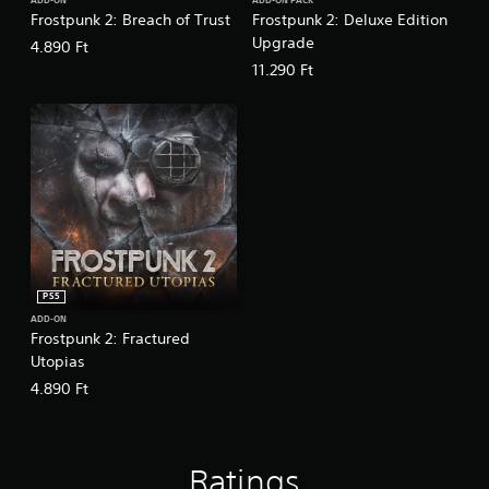
e
ADD-ON
ADD-ON PACK
Frostpunk 2: Breach of Trust
Frostpunk 2: Deluxe Edition
)
d
.
Upgrade
4.890 Ft
Y
o
11.290 Ft
u
P
c
l
a
a
n
y
r
a
e
b
d
l
u
c
e
e
w
t
i
PS5
h
t
e
ADD-ON
h
Frostpunk 2: Fractured
o
o
Utopias
v
u
e
4.890 Ft
t
r
R
a
l
a
l
p
Ratings
s
i