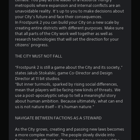
(
m
metropolis where expansion and internal conflicts are an
4
o
i
unavoidable reality. It’s up to you to make decisions about
f
t
your City’s future and face their consequences.
6
f
.
In Frostpunk 2 you can build your City on a new scale by
l
creating entire districts with different purposes. Make sure
i
r
P
that all parts of the City work well together as well as
n
l
research technologies that will set the direction for your
e
a
citizens’ progress.
a
p
l
y
t
THE CITY MUST NOT FALL
a
a
y
i
b
“Frostpunk 2 is still a game about the City and its society,”
o
l
states Jakub Stokalski, game Co-Director and Design
n
n
e
Director at 11 bit studios.
l
w
“But inner turmoils, sparked by rising social differences,
y
g
i
mean that players will be facing new kinds of threats. We
)
t
use a post-apocalyptic setup to tell a meaningful story
.
s
about human ambition. Because ultimately, what can end
h
us is not nature itself – it’s human nature.”
o
M
u
a
NAVIGATE BETWEEN FACTIONS AS A STEWARD
t
n
M
As the City grows, creating and passing new laws becomes
u
o
a more complex matter. The people slowly divide into
a
t