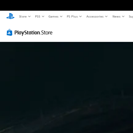
Store
PS5
Games
PS Plus
Accessories
News
Su