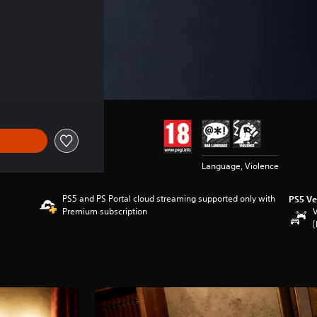
Language, Violence
PS5 and PS Portal cloud streaming supported only with
PS5 Ve
Premium subscription
V
(