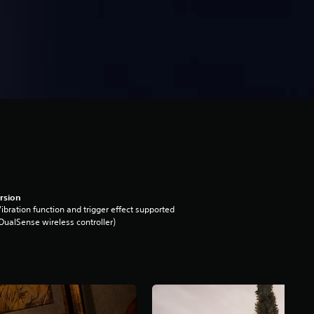
rsion
ibration function and trigger effect supported
DualSense wireless controller)