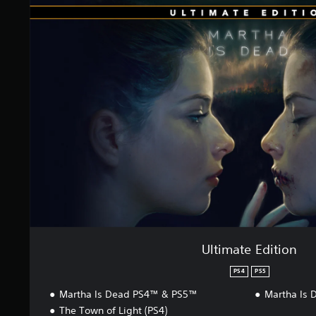
t
t
i
i
n
m
g
a
s
t
e
E
d
i
t
i
o
n
Ultimate Edition
PS4
PS5
Martha Is Dead PS4™ & PS5™
Martha Is 
The Town of Light (PS4)