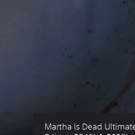
Martha Is Dead Ultimat