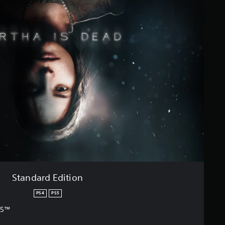
Standard Edition
PS4
PS5
S5™