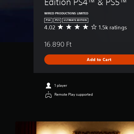
Edition PS4™ & PS5™
WIRED PRODUCTIONS LIMITED
PS4
PS5
ULTIMATE EDITION
4.02
1.5k ratings
A
v
e
16.890 Ft
r
a
g
Add to Cart
e
r
a
t
i
1 player
n
Remote Play supported
g
4
.
0
2
s
t