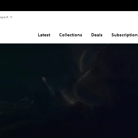
pport
Latest
Collections
Deals
Subscription