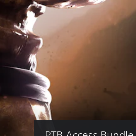
PTB Access Bundle