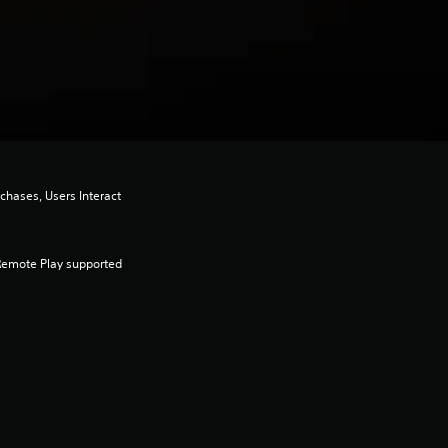
chases, Users Interact
Remote Play supported