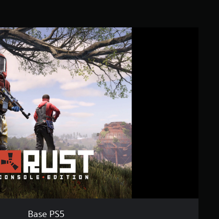
Base PS5