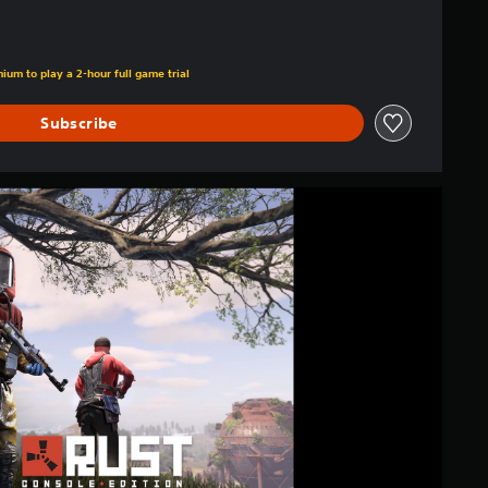
ium to play a 2-hour full game trial
Subscribe