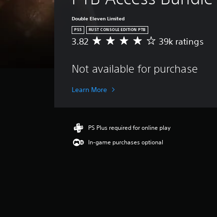
Double Eleven Limited
PS5
RUST CONSOLE EDITION PTB
3.82
39k ratings
A
v
e
Not available for purchase
r
a
g
Learn More
e
r
a
t
PS Plus required for online play
i
In-game purchases optional
n
g
3
.
8
2
s
t
a