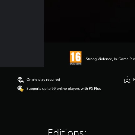
Strong Violence, In-Game Pur
Online play required
Supports up to 99 online players with PS Plus
Editions: