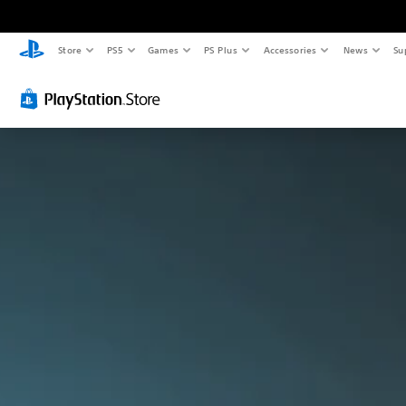
Store
PS5
Games
PS Plus
Accessories
News
Su