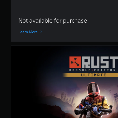
i
n
g
s
Not available for purchase
Learn More
U
l
t
i
m
a
t
e