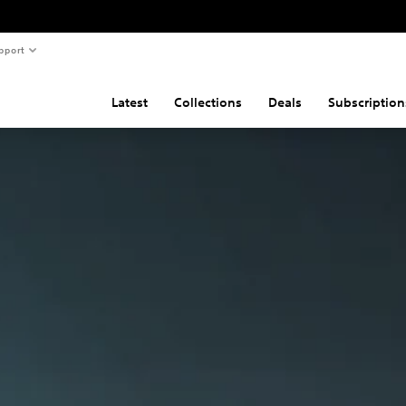
pport
Latest
Collections
Deals
Subscription