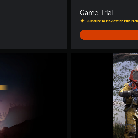
Game Trial
Subscribe to PlayStation Plus Prem
D
e
l
u
x
e