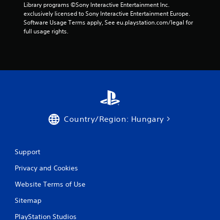
7
Library programs ©Sony Interactive Entertainment Inc. 
exclusively licensed to Sony Interactive Entertainment Europe. 
r
Software Usage Terms apply, See eu.playstation.com/legal for 
full usage rights.
a
t
i
n
g
Country/Region: Hungary
s
Support
Privacy and Cookies
Website Terms of Use
Sitemap
PlayStation Studios