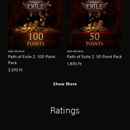
ADD-ON PACK
ADD-ON PACK
Path of Exile 2: 100 Point
Path of Exile 2: 50 Point Pack
Pack
1.870 Ft
3.370 Ft
Show More
Ratings