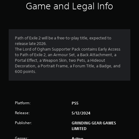
3
Game and Legal Info
s
t
a
Path of Exile 2 will be a free-to-play title, expected to
release late 2026.
r
The Lord of Ogham Supporter Pack contains Early Access
to Path of Exile 2, an Armour Set, a Back Attachment, a
s
Portal Effect, a Weapon Skin, two Pets, a Hideout
Decoration, a Portrait Frame, a Forum Title, a Badge, and
o
600 points.
u
t
Platform:
PS5
o
Release:
5/12/2024
f
Publisher:
GRINDING GEAR GAMES
5
LIMITED
Genres:
Action