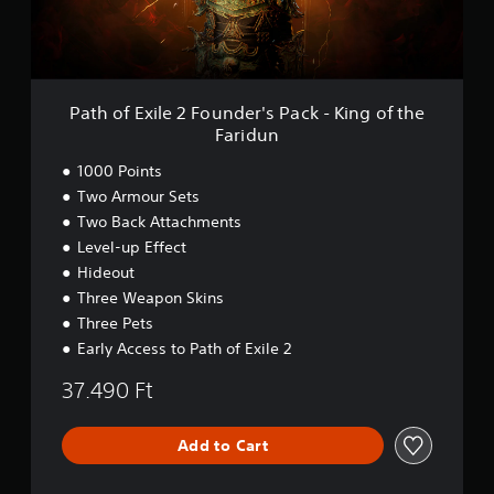
i
l
e
2
F
o
Path of Exile 2 Founder's Pack - King of the
u
Faridun
n
d
1000 Points
e
Two Armour Sets
r
Two Back Attachments
'
s
Level-up Effect
P
Hideout
a
Three Weapon Skins
c
k
Three Pets
-
Early Access to Path of Exile 2
K
i
37.490 Ft
n
g
o
Add to Cart
f
t