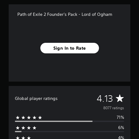
Path of Exile 2 Founder's Pack - Lord of Ogham
Sign In to Rate
A
4.13
Global player ratings
v
8077 ratings
71%
e
6%
r
4%