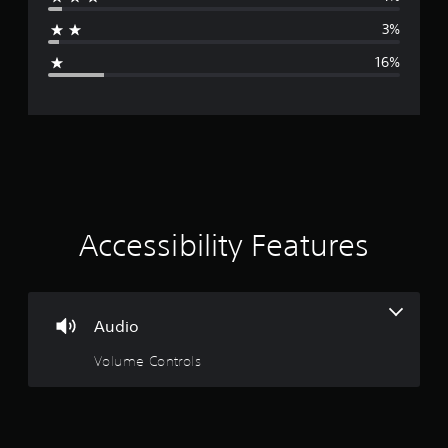
a
3%
g
16%
e
r
a
t
i
Accessibility Features
n
g
Audio
4
Volume Controls
.
1