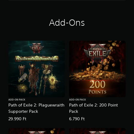
h
e
F
a
Add-Ons
r
i
d
u
n
ADD-ON PACK
ADD-ON PACK
Path of Exile 2: Plaguewraith
Path of Exile 2: 200 Point
Supporter Pack
Pack
29.990 Ft
6.790 Ft