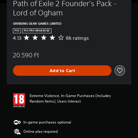
t
Path of Exile 2 Founder's Pack - 
u
Lord of Ogham
r
n
d
GRINDING GEAR GAMES LIMITED
o
PS5
PS5 PRO ENHANCED
w
4.13
8k ratings
A
n
v
a
e
n
20.590 Ft
r
d
a
m
g
u
Add to Cart
e
t
r
e
a
i
t
n
i
d
Extreme Violence, In-Game Purchases (Includes
n
i
Random Items), Users Interact
g
v
4
i
.
d
1
In-game purchases optional
u
3
a
Online play required
s
l
t