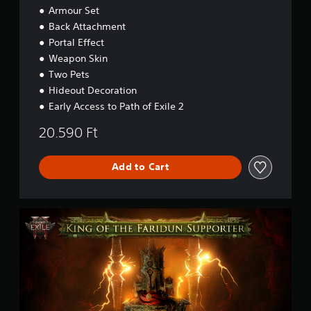
e
Armour Set
c
r
c
Back Attachment
'
e
s
Portal Effect
s
P
Weapon Skin
s
a
Two Pets
c
k
Hideout Decoration
-
Early Access to Path of Exile 2
L
o
20.590 Ft
r
d
o
Add to Cart
f
O
g
P
h
a
a
t
m
h
o
f
E
x