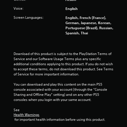
s
Voice:
English
t
Screen Languages:
English, French (France),
a
German, Japanese, Korean,
Portuguese (Brazil), Russian,
r
Spanish, Thai
s
f
Download of this product is subject to the PlayStation Terms of 
Service and our Software Usage Terms plus any specific 
r
additional conditions applying to this product. If you do not wish 
to accept these terms, do not download this product. See Terms 
o
of Service for more important information.
m
You can download and play this content on the main PS5 
console associated with your account (through the “Console 
8
Sharing and Offline Play” setting) and on any other PS5 
consoles when you login with your same account.
0
See 
Health Warnings
7
 for important health information before using this product.