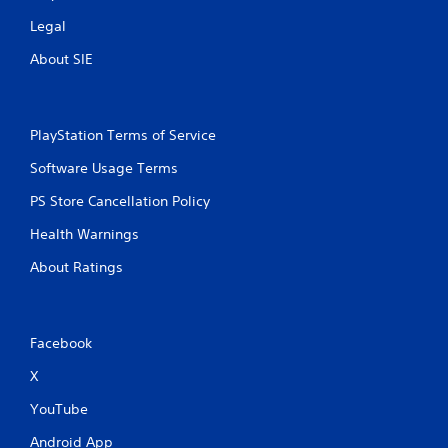
Legal
About SIE
PlayStation Terms of Service
Software Usage Terms
PS Store Cancellation Policy
Health Warnings
About Ratings
Facebook
X
YouTube
Android App