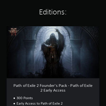
n
g
s
Editions:
P
a
t
h
o
f
E
x
i
l
e
2
F
o
Path of Exile 2 Founder's Pack - Path of Exile
u
2 Early Access
n
d
300 Points
e
Early Access to Path of Exile 2
r