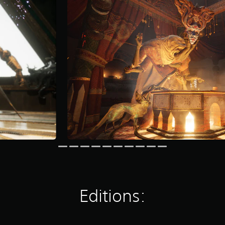
Editions: