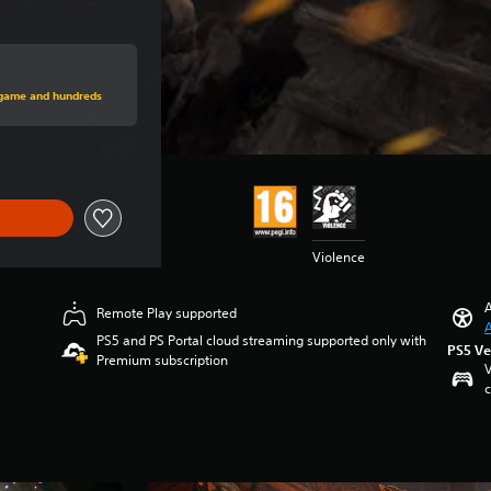
rice of 14.990 Ft
s game and hundreds
Violence
A
Remote Play supported
A
PS5 and PS Portal cloud streaming supported only with
PS5 Ve
Premium subscription
V
c