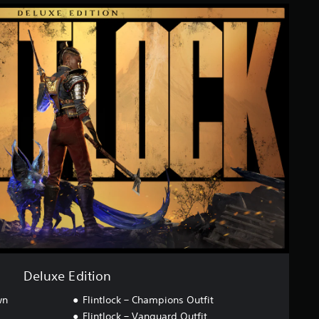
Deluxe Edition
wn
Flintlock – Champions Outfit
Flintlock – Vanguard Outfit