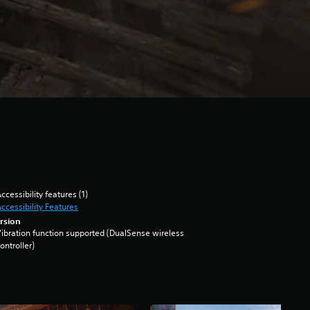
ccessibility features (1)
ccessibility Features
rsion
ibration function supported (DualSense wireless
ontroller)