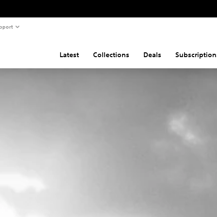
pport
Latest
Collections
Deals
Subscription