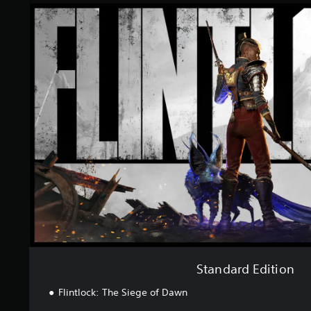
S
t
a
n
d
a
r
d
E
d
i
t
i
o
n
Standard Edition
Flintlock: The Siege of Dawn