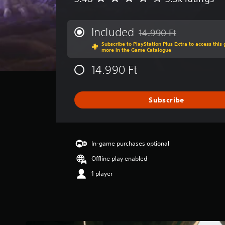
v
e
r
Included
14.990 Ft
Discounted from original p
a
Subscribe to PlayStation Plus Extra to access thi
g
more in the Game Catalogue
e
r
14.990 Ft
a
t
i
Subscribe
n
g
3
.
4
In-game purchases optional
8
Offline play enabled
s
t
1 player
a
r
s
o
u