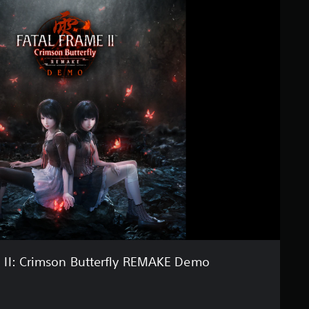
II: Crimson Butterfly REMAKE Demo