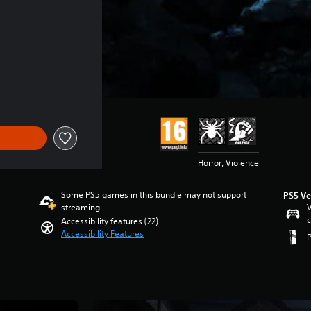
of 24.390 Ft
Horror, Violence
Some PS5 games in this bundle may not support
PS5 Ve
streaming
V
c
Accessibility features (22)
Accessibility Features