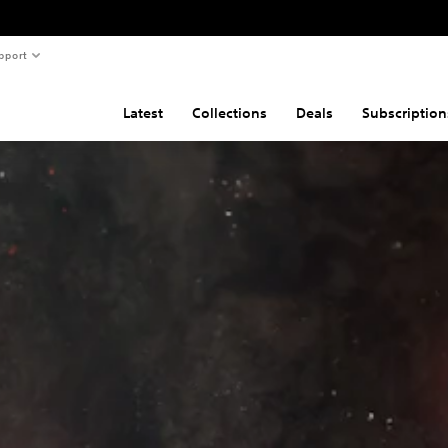
pport
Latest
Collections
Deals
Subscription