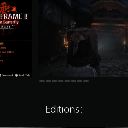
Editions: