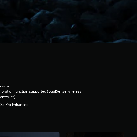
rsion
ibration function supported (DualSense wireless
ontroller)
PS5 Pro Enhanced