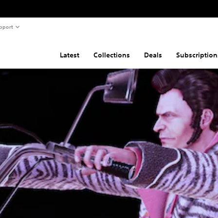
pport
Latest
Collections
Deals
Subscription