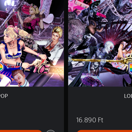
L
I
P
O
P
C
H
A
I
N
S
A
W
R
e
P
O
POP
LO
P
16.890 Ft