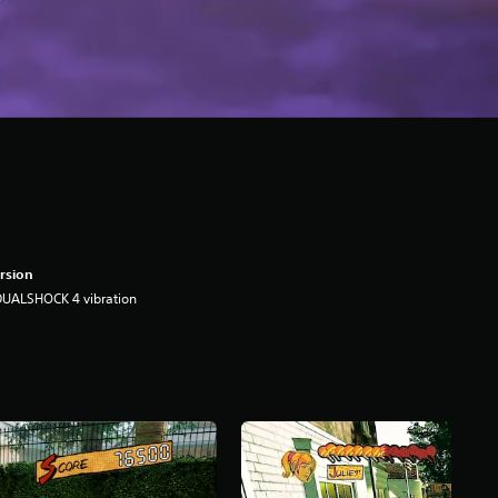
rsion
DUALSHOCK 4 vibration