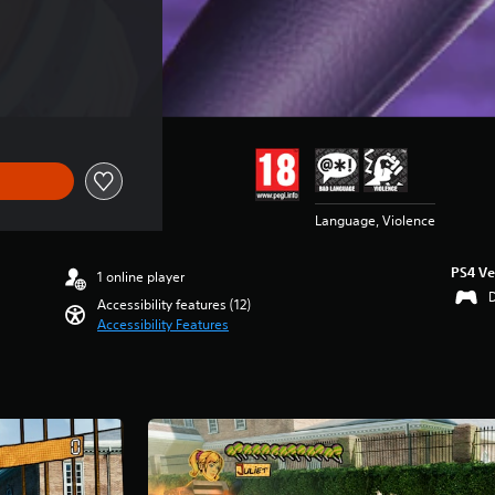
Language, Violence
PS4 Ve
1 online player
Accessibility features (12)
Accessibility Features