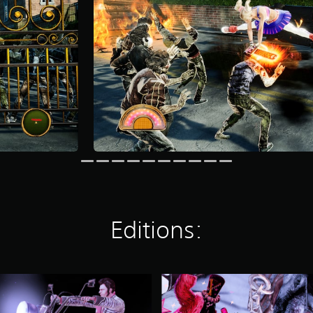
Editions:
L
O
L