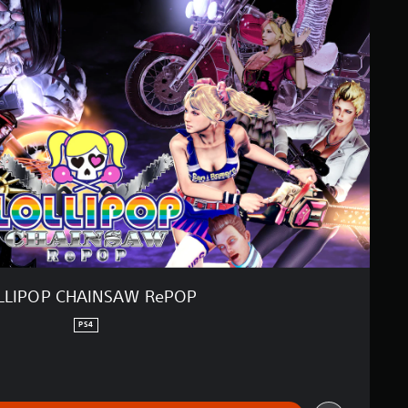
LLIPOP CHAINSAW RePOP
PS4