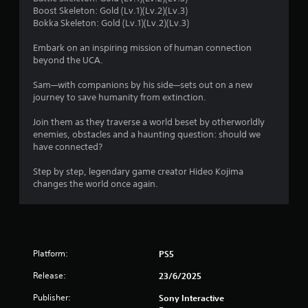
s
s
Boost Skeleton: Gold (Lv.1)(Lv.2)(Lv.3)
c
t
Bokka Skeleton: Gold (Lv.1)(Lv.2)(Lv.3)
t
i
f
i
c
Embark on an inspiring mission of human connection
c
k
r
beyond the UCA.
s
e
a
M
o
Sam—with companions by his side—sets out on a new
r
o
journey to save humanity from extinction.
e
d
m
p
e
Join them as they traverse a world beset by otherworldly
r
enemies, obstacles and a haunting question: should we
5
Y
o
have connected?
o
v
2
u
i
Step by step, legendary game creator Hideo Kojima
c
d
changes the world once again.
2
a
e
n
d
1
a
.
c
9
c
P
e
Platform:
PS5
l
s
r
a
s
Release:
23/6/2025
a
y
a
Publisher:
Sony Interactive
c
a