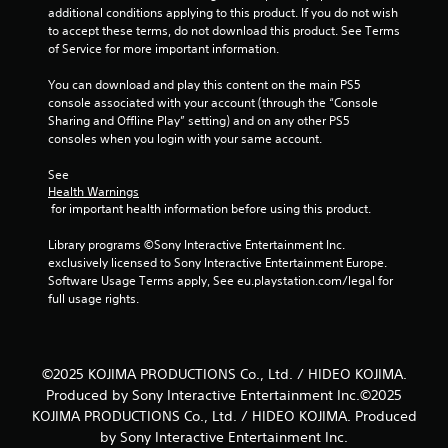
l
t
additional conditions applying to this product. If you do not wish 
s
t
to accept these terms, do not download this product. See Terms 
h
Y
of Service for more important information.
r
o
o
u
You can download and play this content on the main PS5 
u
c
console associated with your account (through the “Console 
g
a
Sharing and Offline Play” setting) and on any other PS5 
h
n
consoles when you login with your same account.
o
p
u
l
See 
t
a
Health Warnings
t
 for important health information before using this product.
y
h
t
e
Library programs ©Sony Interactive Entertainment Inc. 
h
g
exclusively licensed to Sony Interactive Entertainment Europe. 
e
a
Software Usage Terms apply, See eu.playstation.com/legal for 
g
m
full usage rights.
a
e
m
t
e
o
w
p
i
©2025 KOJIMA PRODUCTIONS Co., Ltd. / HIDEO KOJIMA.
r
t
Produced by Sony Interactive Entertainment Inc.©2025
a
h
KOJIMA PRODUCTIONS Co., Ltd. / HIDEO KOJIMA. Produced
c
o
by Sony Interactive Entertainment Inc.
t
u