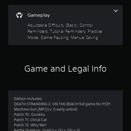
a
n
r
s
f
i
Gameplay
o
s
c
r
Adjustable Difficulty (Basic), Control
)
m
o
a
Reminders, Tutorial Reminders, Practice
S
t
Mode, Game Pausing, Manual Saving
u
o
i
m
o
t
e
n
o
a
o
p
t
t
Game and Legal Info
a
i
f
n
o
y
n
5
t
s
i
t
s
m
o
Edition includes:
e
i
t
DEATH STRANDING 2: ON THE BEACH full game for PS5®.
.
n
Machine Gun [MP] (Lv.1) early unlock
v
a
Patch 70: Quokka
e
P
Patch 71: Chiral Cat
r
r
r
Patch 72: Why Me?
t
a
Battle Skeleton: Gold (Lv.1)(Lv.2)(Lv.3)