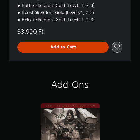
r
a
n
Battle Skeleton: Gold (Levels 1, 2, 3)
o
b
Boost Skeleton: Gold (Levels 1, 2, 3)
l
l
R
e
Bokka Skeleton: Gold (Levels 1, 2, 3)
e
S
33.990 Ft
m
t
i
i
n
c
Add to Cart
d
k
e
S
r
e
s
n
s
Y
Add-Ons
i
o
u
t
c
i
a
v
n
i
r
t
e
y
v
(
i
B
e
a
w