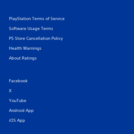
n
l
g
s
Y
.
PlayStation Terms of Service
o
u
Software Usage Terms
P
c
l
a
PS Store Cancellation Policy
a
n
p
y
Health Warnings
a
a
u
About Ratings
b
s
l
e
e
t
w
h
Facebook
i
e
t
g
X
h
a
YouTube
m
o
e
u
Android App
a
t
t
C
iOS App
a
o
n
n
y