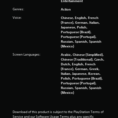
Entertainment
o
t
b
n
l
Genres:
Action
s
i
e
e
Voice:
Chinese, English, French
w
q
n
(France), German, Italian,
i
u
Japanese, Polish,
t
e
g
Portuguese (Brazil),
h
n
Portuguese (Portugal),
c
o
s
Russian, Spanish, Spanish
e
u
(Mexico)
-
t
f
Screen Languages:
Arabic, Chinese (Simplified),
M
r
Chinese (Traditional), Czech,
o
e
Dutch, English, French
t
e
(France), German, Greek,
i
e
Italian, Japanese, Korean,
o
n
Polish, Portuguese (Brazil),
n
v
Portuguese (Portugal),
i
C
Russian, Spanish, Spanish
r
o
(Mexico)
o
n
n
t
m
r
e
Download of this product is subject to the PlayStation Terms of 
o
n
Service and our Software Usage Terms plus any specific 