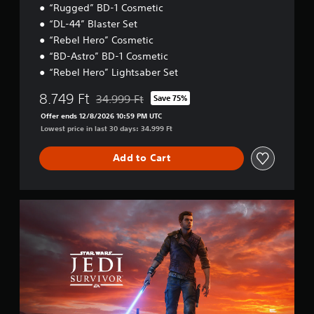
S
a
“Rugged” BD-1 Cosmetic
p
b
“DL-44” Blaster Set
3
e
l
D
“Rebel Hero” Cosmetic
e
e
A
“BD-Astro” BD-1 Cosmetic
d
S
u
(
t
“Rebel Hero” Lightsaber Set
d
A
i
i
8.749 Ft
d
34.999 Ft
Save 75%
c
Discounted from original price of 34.999 Ft
o
v
k
Offer ends 12/8/2026 10:59 PM UTC
a
Y
S
Lowest price in last 30 days: 34.999 Ft
o
n
e
u
c
n
Add to Cart
c
e
s
a
d
i
n
)
t
s
S
i
Y
e
t
v
o
t
a
u
i
t
n
c
h
t
d
a
e
y
a
n
a
r
(
r
u
d
B
e
d
E
a