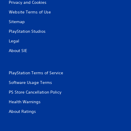
g
Privacy and Cookies
a
a
c
m
Website Terms of Use
t
e
i
w
Sitemap
s
i
e
PlayStation Studios
t
h
h
Legal
o
o
w
u
About SIE
t
t
o
n
p
e
l
e
PlayStation Terms of Service
a
d
y
i
Software Usage Terms
.
n
g
PS Store Cancellation Policy
t
G
o
Health Warnings
a
u
m
s
About Ratings
e
e
P
t
a
o