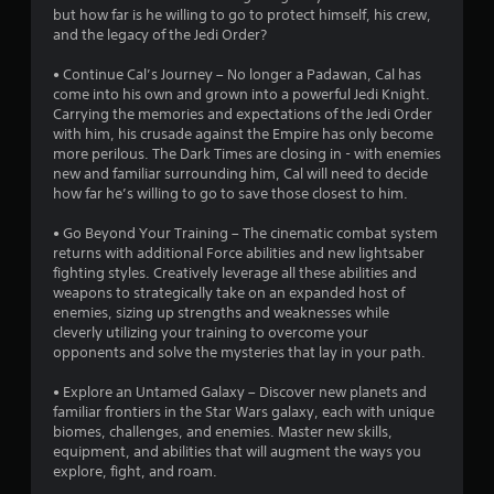
l
i
but how far is he willing to go to protect himself, his crew,
9
a
s
and the legacy of the Jedi Order?
l
Y
7
i
o
• Continue Cal’s Journey – No longer a Padawan, Cal has
n
u
come into his own and grown into a powerful Jedi Knight.
4
f
c
Carrying the memories and expectations of the Jedi Order
o
a
with him, his crusade against the Empire has only become
r
r
n
more perilous. The Dark Times are closing in - with enemies
m
p
new and familiar surrounding him, Cal will need to decide
a
a
l
how far he’s willing to go to save those closest to him.
t
a
t
i
y
• Go Beyond Your Training – The cinematic combat system
o
t
returns with additional Force abilities and new lightsaber
n
i
h
fighting styles. Creatively leverage all these abilities and
a
e
weapons to strategically take on an expanded host of
t
n
g
enemies, sizing up strengths and weaknesses while
a
a
cleverly utilizing your training to overcome your
n
g
m
opponents and solve the mysteries that lay in your path.
y
e
t
s
w
• Explore an Untamed Galaxy – Discover new planets and
i
i
familiar frontiers in the Star Wars galaxy, each with unique
m
t
biomes, challenges, and enemies. Master new skills,
e
h
equipment, and abilities that will augment the ways you
.
o
explore, fight, and roam.
u