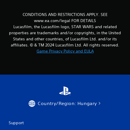
c
m
h
e
n
CONDITIONS AND RESTRICTIONS APPLY. SEE
C
t
o
www.ea.com/legal FOR DETAILS
t
n
Lucasfilm, the Lucasfilm logo, STAR WARS and related
h
t
properties are trademarks and/or copyrights, in the United
r
r
States and other countries, of Lucasfilm Ltd. and/or its
o
o
affiliates. © & TM 2024 Lucasfilm Ltd. All rights reserved.
u
l
g
Game Privacy Policy and EULA
s
h
o
Y
u
o
t
u
t
c
h
a
e
n
g
p
a
l
Country/Region: Hungary
m
a
e
y
t
t
o
h
Support
p
e
r