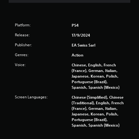
t
P
n
r
e
a
e
c
Platform:
PS4
d
t
i
Release:
17/9/2024
i
n
c
g
Publisher:
EA Swiss Sarl
e
t
o
M
Genres:
Action
u
o
Voice:
Chinese, English, French
s
d
(France), German, Italian,
e
e
Japanese, Korean, Polish,
m
Y
Portuguese (Brazil),
o
o
Spanish, Spanish (Mexico)
t
u
i
Screen Languages:
Chinese (Simplified), Chinese
c
o
(Traditional), English, French
a
n
(France), German, Italian,
n
c
Japanese, Korean, Polish,
a
o
Portuguese (Brazil),
c
n
Spanish, Spanish (Mexico)
c
t
e
r
s
o