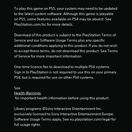
s
l
To play this game on PS5, your system may need to be updated 
a
s
to the latest system software. Although this game is playable 
c
.
on PS5, some features available on PS4 may be absent. See 
o
PlayStation.com/bc for more details.
n
P
s
l
Download of this product is subject to the PlayStation Terms of 
e
Service and our Software Usage Terms plus any specific 
q
a
additional conditions applying to this product. If you do not wish 
u
y
to accept these terms, do not download this product. See Terms 
e
a
of Service for more important information.
n
b
c
l
One-time licence fee to download to multiple PS4 systems. 
e
e
Sign in to PlayStation is not required to use this on your primary 
-
w
PS4, but is required for use on other PS4 systems.
f
i
r
t
See 
e
Health Warnings
e
h
 for important health information before using this product.
e
o
n
u
Library programs ©Sony Interactive Entertainment Inc. 
v
t
exclusively licensed to Sony Interactive Entertainment Europe. 
i
T
Software Usage Terms apply, See eu.playstation.com/legal for 
r
o
full usage rights.
o
u
n