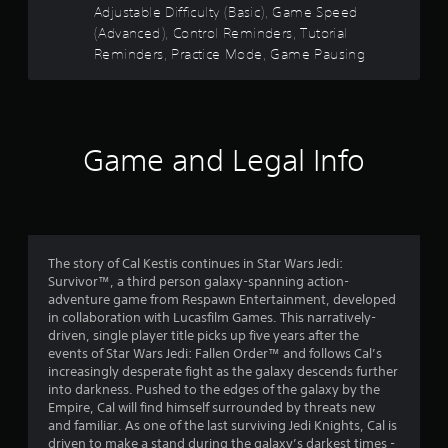
Y
b
Adjustable Difficulty (Basic), Game Speed
o
5
l
(Advanced), Control Reminders, Tutorial
u
e
Reminders, Practice Mode, Game Pausing
c
s
w
a
i
n
t
r
t
e
h
a
v
o
Game and Legal Info
i
r
u
e
t
w
s
M
g
o
a
f
t
m
The story of Cal Kestis continues in Star Wars Jedi:
i
e
r
Survivor™, a third person galaxy-spanning action-
p
o
adventure game from Respawn Entertainment, developed
l
n
o
in collaboration with Lucasfilm Games. This narratively-
a
C
driven, single player title picks up five years after the
y
o
m
events of Star Wars Jedi: Fallen Order™ and follows Cal’s
t
n
increasingly desperate fight as the galaxy descends further
u
into darkness. Pushed to the edges of the galaxy by the
5
t
t
Empire, Cal will find himself surrounded by threats new
r
o
and familiar. As one of the last surviving Jedi Knights, Cal is
7
o
r
driven to make a stand during the galaxy’s darkest times -