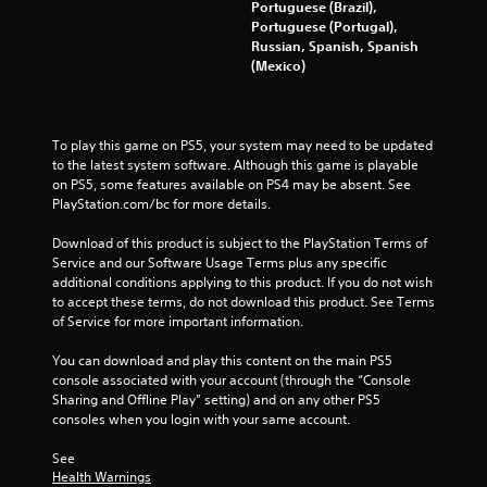
f
Portuguese (Brazil),
Portuguese (Portugal),
r
Russian, Spanish, Spanish
(Mexico)
o
m
To play this game on PS5, your system may need to be updated 
1
to the latest system software. Although this game is playable 
on PS5, some features available on PS4 may be absent. See 
PlayStation.com/bc for more details.
7
Download of this product is subject to the PlayStation Terms of 
7
Service and our Software Usage Terms plus any specific 
additional conditions applying to this product. If you do not wish 
0
to accept these terms, do not download this product. See Terms 
of Service for more important information.
r
You can download and play this content on the main PS5 
a
console associated with your account (through the “Console 
Sharing and Offline Play” setting) and on any other PS5 
t
consoles when you login with your same account.
i
See 
Health Warnings