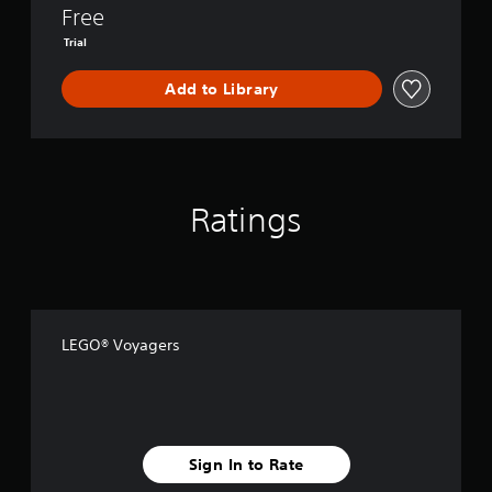
n
Free
d
’
Trial
s
P
Add to Library
a
s
s
Ratings
LEGO® Voyagers
Sign In to Rate