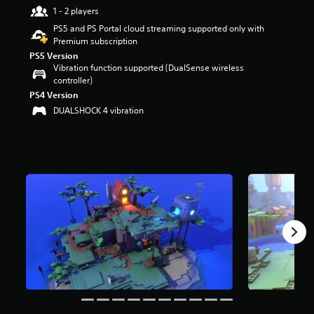
r
1 - 2 players
s
PS5 and PS Portal cloud streaming supported only with
o
Premium subscription
u
PS5 Version
t
Vibration function supported (DualSense wireless
o
controller)
f
PS4 Version
5
s
DUALSHOCK 4 vibration
t
a
r
s
f
r
o
m
1
.
7
k
r
a
t
i