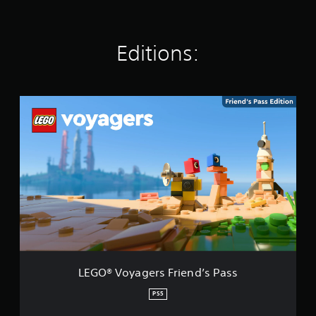
n
g
s
Editions:
L
E
G
O
®
V
o
y
a
g
e
r
s
F
LEGO® Voyagers Friend’s Pass
r
i
PS5
e