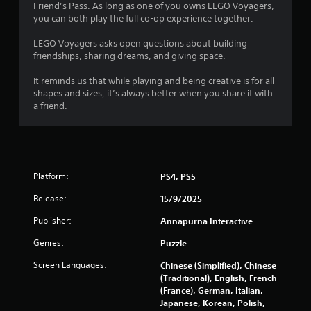
s
Friend’s Pass. As long as one of you owns LEGO Voyagers,
you can both play the full co-op experience together.
o
LEGO Voyagers asks open questions about building
friendships, sharing dreams, and giving space.
u
It reminds us that while playing and being creative is for all
t
shapes and sizes, it’s always better when you share it with
a friend.
o
f
5
Platform:
PS4, PS5
s
Release:
15/9/2025
t
Publisher:
Annapurna Interactive
a
Genres:
Puzzle
r
Screen Languages:
Chinese (Simplified), Chinese
(Traditional), English, French
s
(France), German, Italian,
Japanese, Korean, Polish,