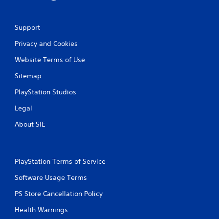
Support
Privacy and Cookies
Website Terms of Use
Sitemap
PlayStation Studios
Legal
About SIE
PlayStation Terms of Service
Software Usage Terms
PS Store Cancellation Policy
Health Warnings