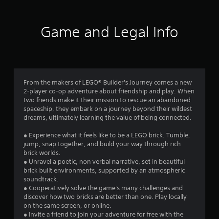
t
i
Game and Legal Info
n
g
4
From the makers of LEGO® Builder's Journey comes a new
2-player co-op adventure about friendship and play. When
.
two friends make it their mission to rescue an abandoned
spaceship, they embark on a journey beyond their wildest
2
dreams, ultimately learning the value of being connected.
2
● Experience what it feels like to be a LEGO brick. Tumble,
jump, snap together, and build your way through rich
s
brick worlds.
● Unravel a poetic, non verbal narrative, set in beautiful
t
brick built environments, supported by an atmospheric
soundtrack.
a
● Cooperatively solve the game's many challenges and
discover how two bricks are better than one. Play locally
r
on the same screen, or online.
● Invite a friend to join your adventure for free with the