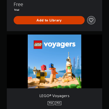
n
Free
d
’
Trial
s
P
Add to Library
a
s
s
L
E
G
O
®
V
o
y
a
g
e
r
s
LEGO® Voyagers
PS4
PS5