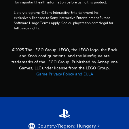
n
 for important health information before using this product.
g
Library programs ©Sony Interactive Entertainment Inc. 
exclusively licensed to Sony Interactive Entertainment Europe. 
s
Software Usage Terms apply, See eu.playstation.com/legal for 
full usage rights.
©2025 The LEGO Group. LEGO, the LEGO logo, the Brick
and Knob configurations, and the Minifigure are
trademarks of the LEGO Group. Published by Annapurna
Games, LLC under license from the LEGO Group.
Game Privacy Policy and EULA
Country/Region: Hungary