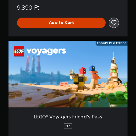
9.390 Ft
Add to Cart
L
E
G
O
®
V
o
y
a
g
e
r
s
F
LEGO® Voyagers Friend’s Pass
r
i
PS4
e