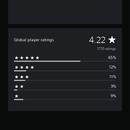
A
4.22
Global player ratings
v
1770 ratings
65%
e
12%
r
11%
a
3%
g
9%
e
r
a