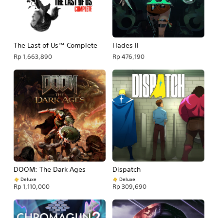
The Last of Us™ Complete
Hades II
Rp 1,663,890
Rp 476,190
DOOM: The Dark Ages
Dispatch
Deluxe
Deluxe
Rp 1,110,000
Rp 309,690