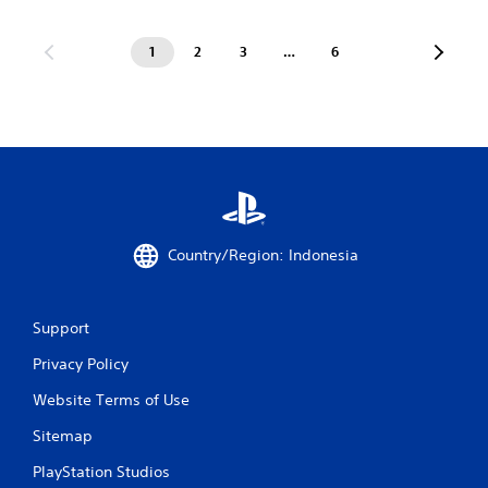
1
2
3
…
6
Country/Region: Indonesia
Support
Privacy Policy
Website Terms of Use
Sitemap
PlayStation Studios