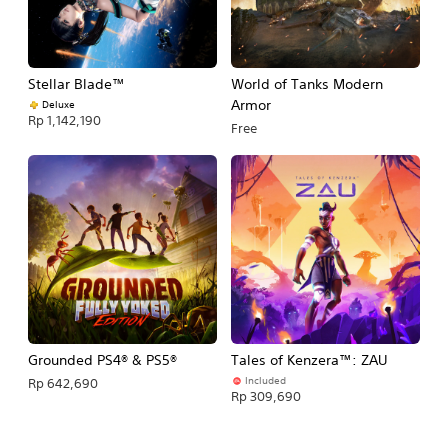
Stellar Blade™
World of Tanks Modern
Armor
Deluxe
Rp 1,142,190
Free
Grounded PS4® & PS5®
Tales of Kenzera™: ZAU
Included
Rp 642,690
Rp 309,690