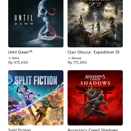
Until Dawn™
Clair Obscur: Expedition 33
Extra
Deluxe
Rp 975,690
Rp 775,890
Split Fiction
Assassin’s Creed Shadows