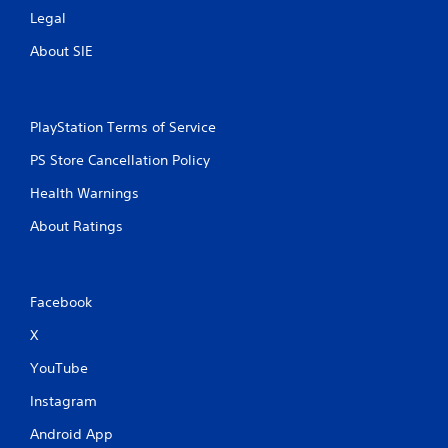
Legal
About SIE
PlayStation Terms of Service
PS Store Cancellation Policy
Health Warnings
About Ratings
Facebook
X
YouTube
Instagram
Android App