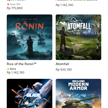
Save 10%
Rp 1,142,190
Rp 775,890
Rise of the Ronin™
Atomfall
Extra
Rp 920,190
Rp 1,142,190