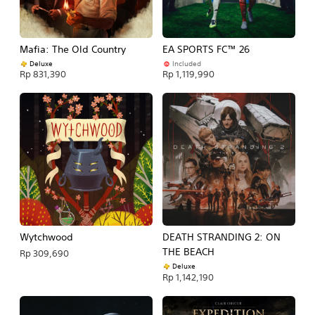
Mafia: The Old Country
EA SPORTS FC™ 26
Deluxe
Included
Rp 831,390
Rp 1,119,990
Wytchwood
DEATH STRANDING 2: ON
THE BEACH
Rp 309,690
Deluxe
Rp 1,142,190