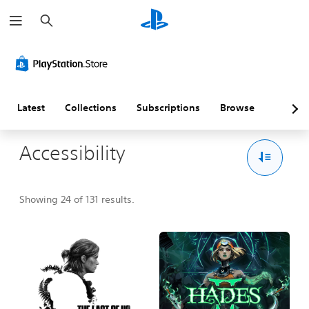
S
e
a
r
c
h
Latest
Collections
Subscriptions
Browse
Accessibility
Showing 24 of 131 results.