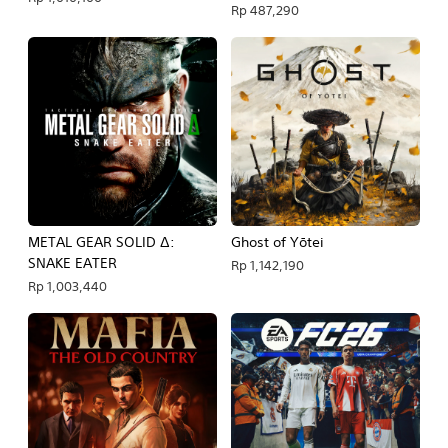
Rp 487,290
METAL GEAR SOLID Δ:
Ghost of Yōtei
SNAKE EATER
Rp 1,142,190
Rp 1,003,440