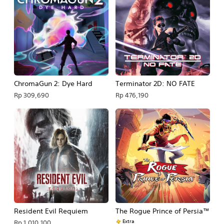
ChromaGun 2: Dye Hard
Terminator 2D: NO FATE
Rp 309,690
Rp 476,190
Resident Evil Requiem
The Rogue Prince of Persia™
Extra
Rp 1,010,100