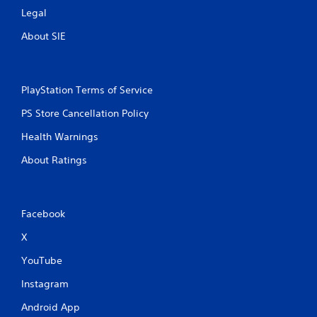
Legal
About SIE
PlayStation Terms of Service
PS Store Cancellation Policy
Health Warnings
About Ratings
Facebook
X
YouTube
Instagram
Android App