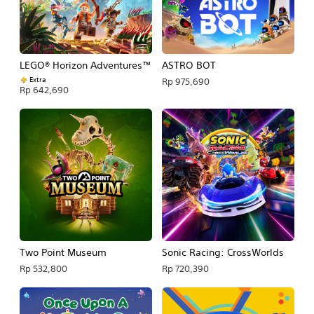
LEGO® Horizon Adventures™
ASTRO BOT
Extra
Rp 975,690
Rp 642,690
Two Point Museum
Sonic Racing: CrossWorlds
Rp 532,800
Rp 720,390