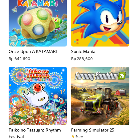
Once Upon A KATAMARI
Sonic Mania
Rp 642,690
Rp 288,600
Taiko no Tatsujin: Rhythm
Farming Simulator 25
Festival
Extra