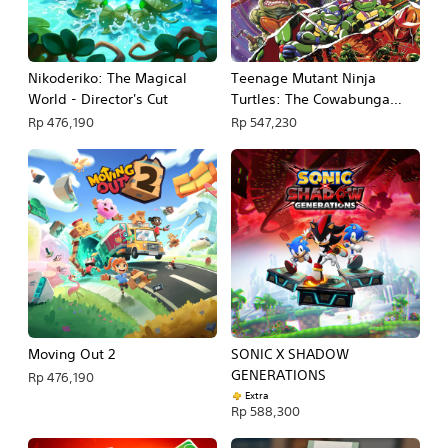
Nikoderiko: The Magical
Teenage Mutant Ninja
World - Director's Cut
Turtles: The Cowabunga
Collection
Rp 476,190
Rp 547,230
Moving Out 2
SONIC X SHADOW
GENERATIONS
Rp 476,190
Extra
Rp 588,300