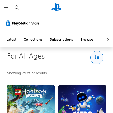
S
e
a
r
c
h
Latest
Collections
Subscriptions
Browse
For All Ages
Showing 24 of 72 results.