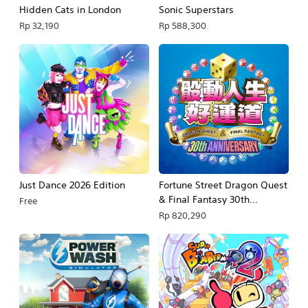
Hidden Cats in London
Sonic Superstars
Rp 32,190
Rp 588,300
Just Dance 2026 Edition
Fortune Street Dragon Quest
& Final Fantasy 30th
Free
Anniversary
Rp 820,290