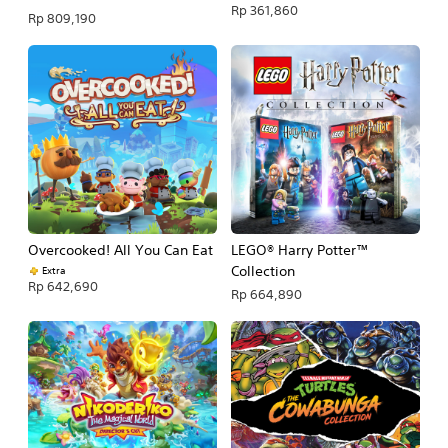
Rp 361,860
Rp 809,190
Overcooked! All You Can Eat
LEGO® Harry Potter™
Collection
Extra
Rp 642,690
Rp 664,890