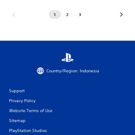
1
2
3
Country/Region: Indonesia
Support
Privacy Policy
Website Terms of Use
Sitemap
PlayStation Studios