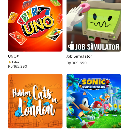
UNO®
Job Simulator
Extra
Rp 309,690
Rp 165,390