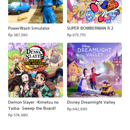
PowerWash Simulator
SUPER BOMBERMAN R 2
Rp 387,390
Rp 673,770
Demon Slayer -Kimetsu no
Disney Dreamlight Valley
Yaiba- Sweep the Board!
Rp 642,690
Rp 574,980