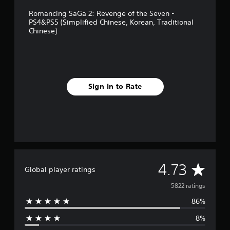
d
n
i
Romancing SaGa 2: Revenge of the Seven -
g
t
PS4&PS5 (Simplified Chinese, Korean, Traditional
l
i
Chinese)
i
o
s
n
h
a
,
l
J
C
a
h
Sign In to Rate
p
i
a
n
n
e
e
s
s
e
e
)
)
A
4.73
Global player ratings
v
5822 ratings
86%
e
8%
r