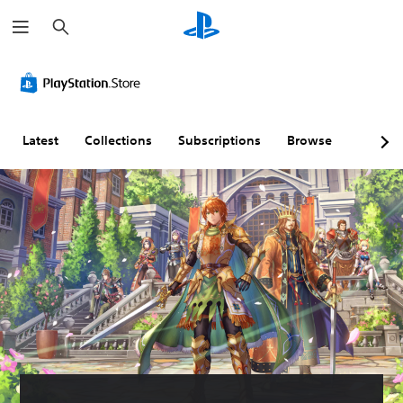
S
e
a
r
c
h
Latest
Collections
Subscriptions
Browse