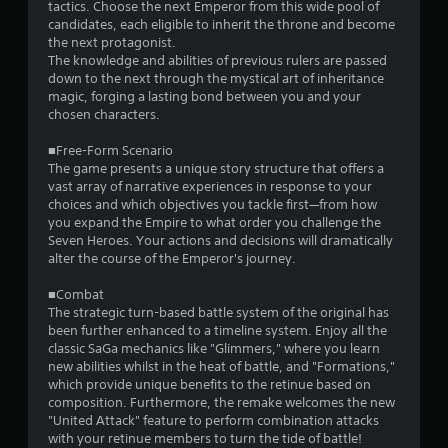
tactics. Choose the next Emperor from this wide pool of
s
candidates, each eligible to inherit the throne and become
the next protagonist.
t
The knowledge and abilities of previous rulers are passed
down to the next through the mystical art of inheritance
a
magic, forging a lasting bond between you and your
chosen characters.
r
■Free-Form Scenario
s
The game presents a unique story structure that offers a
vast array of narrative experiences in response to your
f
choices and which objectives you tackle first—from how
you expand the Empire to what order you challenge the
r
Seven Heroes. Your actions and decisions will dramatically
alter the course of the Emperor's journey.
o
■Combat
m
The strategic turn-based battle system of the original has
been further enhanced to a timeline system. Enjoy all the
5
classic SaGa mechanics like "Glimmers," where you learn
new abilities whilst in the heat of battle, and "Formations,"
8
which provide unique benefits to the retinue based on
composition. Furthermore, the remake welcomes the new
2
"United Attack" feature to perform combination attacks
with your retinue members to turn the tide of battle!