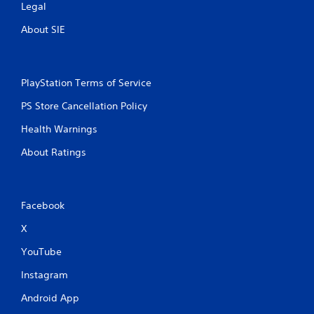
Legal
About SIE
PlayStation Terms of Service
PS Store Cancellation Policy
Health Warnings
About Ratings
Facebook
X
YouTube
Instagram
Android App