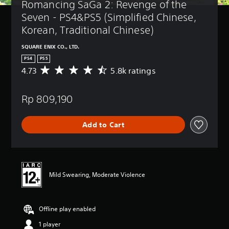
Romancing SaGa 2: Revenge of the 
Seven - PS4&PS5 (Simplified Chinese, 
Korean, Traditional Chinese)
SQUARE ENIX CO., LTD.
PS4
PS5
4.73
5.8k ratings
A
v
e
Rp 809,190
r
a
g
Add to Cart
e
r
a
t
i
n
Mild Swearing, Moderate Violence
g
4
.
Offline play enabled
7
3
1 player
s