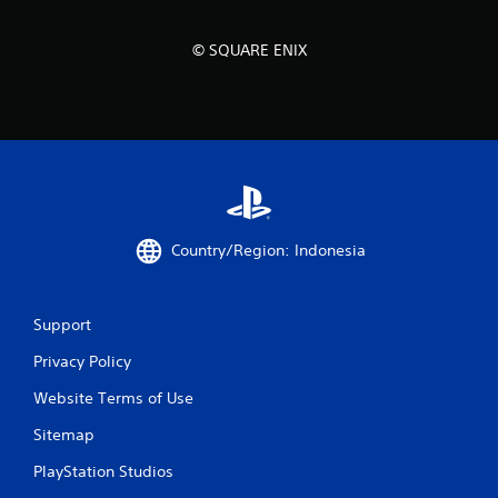
© SQUARE ENIX
Country/Region: Indonesia
Support
Privacy Policy
Website Terms of Use
Sitemap
PlayStation Studios