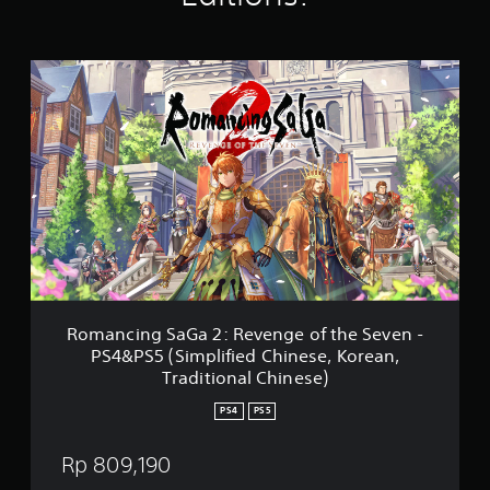
t
i
n
R
g
o
s
m
a
n
c
i
n
g
S
a
G
a
2
Romancing SaGa 2: Revenge of the Seven -
:
PS4&PS5 (Simplified Chinese, Korean,
R
Traditional Chinese)
e
v
PS4
PS5
e
n
Rp 809,190
g
e