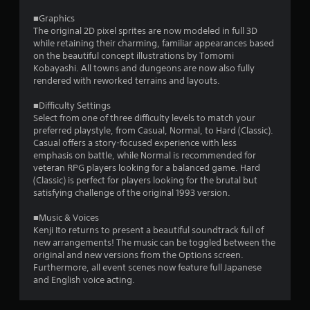
2
■Graphics
The original 2D pixel sprites are now modeled in full 3D
r
while retaining their charming, familiar appearances based
on the beautiful concept illustrations by Tomomi
a
Kobayashi. All towns and dungeons are now also fully
rendered with reworked terrains and layouts.
t
■Difficulty Settings
i
Select from one of three difficulty levels to match your
preferred playstyle, from Casual, Normal, to Hard (Classic).
n
Casual offers a story-focused experience with less
emphasis on battle, while Normal is recommended for
g
veteran RPG players looking for a balanced game. Hard
(Classic) is perfect for players looking for the brutal but
s
satisfying challenge of the original 1993 version.
■Music & Voices
Kenji Ito returns to present a beautiful soundtrack full of
new arrangements! The music can be toggled between the
original and new versions from the Options screen.
Furthermore, all event scenes now feature full Japanese
and English voice acting.