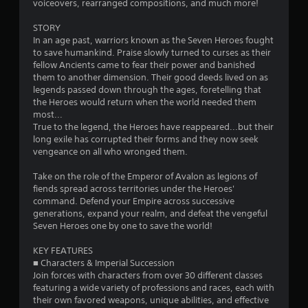
voiceovers, rearranged compositions, and much more!
3
STORY
s
In an age past, warriors known as the Seven Heroes fought
to save humankind. Praise slowly turned to curses as their
t
fellow Ancients came to fear their power and banished
them to another dimension. Their good deeds lived on as
a
legends passed down through the ages, foretelling that
the Heroes would return when the world needed them
r
most...
True to the legend, the Heroes have reappeared...but their
s
long exile has corrupted their forms and they now seek
vengeance on all who wronged them.
o
Take on the role of the Emperor of Avalon as legions of
fiends spread across territories under the Heroes'
u
command. Defend your Empire across successive
generations, expand your realm, and defeat the vengeful
t
Seven Heroes one by one to save the world!
o
KEY FEATURES
■ Characters & Imperial Succession
f
Join forces with characters from over 30 different classes
featuring a wide variety of professions and races, each with
5
their own favored weapons, unique abilities, and effective