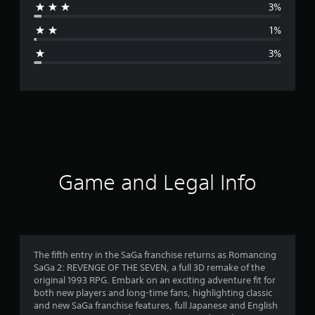
3%
a
1%
g
3%
e
r
a
t
i
Game and Legal Info
n
g
4
The fifth entry in the SaGa franchise returns as Romancing
SaGa 2: REVENGE OF THE SEVEN, a full 3D remake of the
.
original 1993 RPG. Embark on an exciting adventure fit for
both new players and long-time fans, highlighting classic
7
and new SaGa franchise features, full Japanese and English