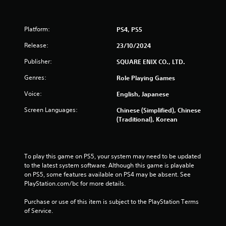
Platform:
PS4, PS5
Release:
23/10/2024
Publisher:
SQUARE ENIX CO., LTD.
Genres:
Role Playing Games
Voice:
English, Japanese
Screen Languages:
Chinese (Simplified), Chinese
(Traditional), Korean
To play this game on PS5, your system may need to be updated 
to the latest system software. Although this game is playable 
on PS5, some features available on PS4 may be absent. See 
PlayStation.com/bc for more details.
Purchase or use of this item is subject to the PlayStation Terms 
of Service.