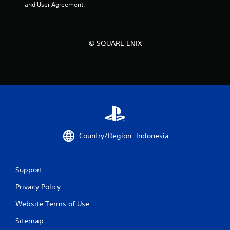
and User Agreement.
© SQUARE ENIX
Country/Region: Indonesia
Support
Privacy Policy
Website Terms of Use
Sitemap