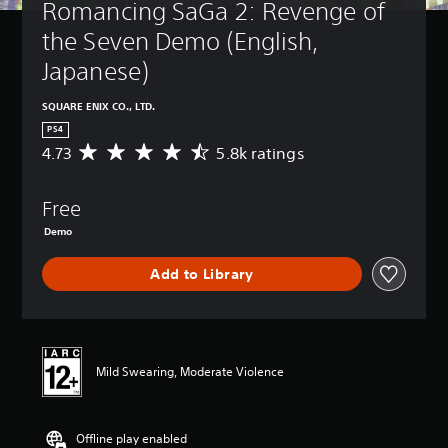
Romancing SaGa 2: Revenge of 
the Seven Demo (English, 
Japanese)
SQUARE ENIX CO., LTD.
PS4
4.73
5.8k ratings
A
v
e
Free
r
a
Demo
g
e
Add to Library
r
a
t
i
n
g
Mild Swearing, Moderate Violence
4
.
7
Offline play enabled
3