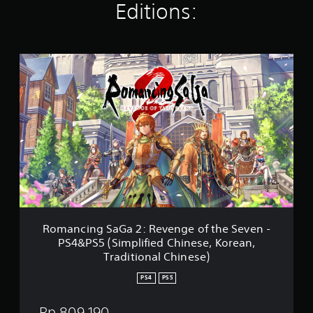
Editions:
a
t
i
n
R
g
o
s
m
a
n
c
i
n
g
S
a
G
a
2
Romancing SaGa 2: Revenge of the Seven -
:
PS4&PS5 (Simplified Chinese, Korean,
R
Traditional Chinese)
e
v
PS4
PS5
e
n
Rp 809,190
g