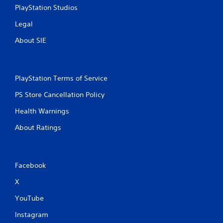
PlayStation Studios
Legal
About SIE
PlayStation Terms of Service
PS Store Cancellation Policy
Health Warnings
About Ratings
Facebook
X
YouTube
Instagram