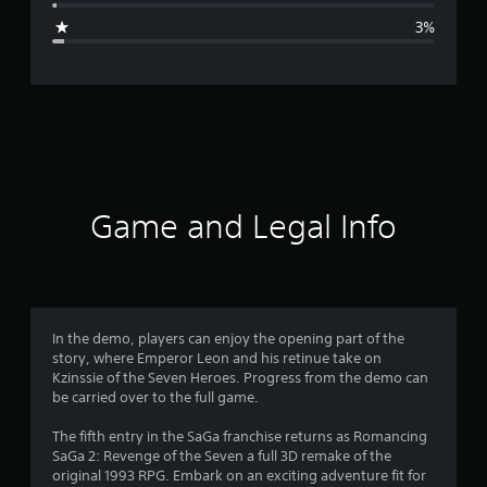
g
3%
e
r
a
t
i
Game and Legal Info
n
g
4
In the demo, players can enjoy the opening part of the
story, where Emperor Leon and his retinue take on
.
Kzinssie of the Seven Heroes. Progress from the demo can
be carried over to the full game.
7
The fifth entry in the SaGa franchise returns as Romancing
3
SaGa 2: Revenge of the Seven a full 3D remake of the
original 1993 RPG. Embark on an exciting adventure fit for