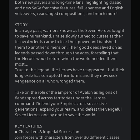
s
both new players and long-time fans, highlighting classic
and new SaGa franchise features, full Japanese and English
t
voiceovers, rearranged compositions, and much more!
a
STORY
In an age past, warriors known as the Seven Heroes fought
r
to save humankind. Praise slowly turned to curses as their
fellow Ancients came to fear their power and banished
s
them to another dimension. Their good deeds lived on as
legends passed down through the ages, foretelling that
o
the Heroes would return when the world needed them
most...
True to the legend, the Heroes have reappeared...but their
u
long exile has corrupted their forms and they now seek
vengeance on all who wronged them.
t
Take on the role of the Emperor of Avalon as legions of
o
fiends spread across territories under the Heroes'
command. Defend your Empire across successive
f
generations, expand your realm, and defeat the vengeful
Seven Heroes one by one to save the world!
5
KEY FEATURES
s
■ Characters & Imperial Succession
Join forces with characters from over 30 different classes