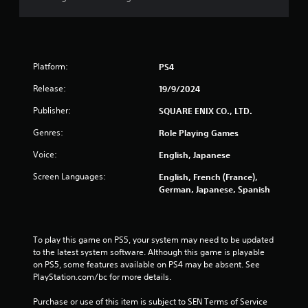
Platform:
PS4
Release:
19/9/2024
Publisher:
SQUARE ENIX CO., LTD.
Genres:
Role Playing Games
Voice:
English, Japanese
Screen Languages:
English, French (France),
German, Japanese, Spanish
To play this game on PS5, your system may need to be updated 
to the latest system software. Although this game is playable 
on PS5, some features available on PS4 may be absent. See 
PlayStation.com/bc for more details.
Purchase or use of this item is subject to SEN Terms of Service 