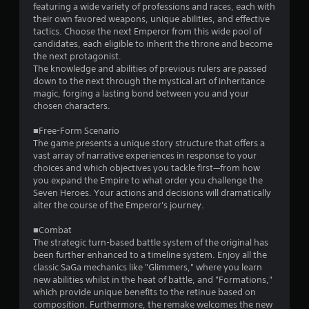
t
featuring a wide variety of professions and races, each with
their own favored weapons, unique abilities, and effective
a
tactics. Choose the next Emperor from this wide pool of
candidates, each eligible to inherit the throne and become
r
the next protagonist.
The knowledge and abilities of previous rulers are passed
s
down to the next through the mystical art of inheritance
magic, forging a lasting bond between you and your
f
chosen characters.
r
■Free-Form Scenario
The game presents a unique story structure that offers a
o
vast array of narrative experiences in response to your
choices and which objectives you tackle first—from how
m
you expand the Empire to what order you challenge the
Seven Heroes. Your actions and decisions will dramatically
5
alter the course of the Emperor's journey.
8
■Combat
The strategic turn-based battle system of the original has
2
been further enhanced to a timeline system. Enjoy all the
classic SaGa mechanics like "Glimmers," where you learn
2
new abilities whilst in the heat of battle, and "Formations,"
which provide unique benefits to the retinue based on
composition. Furthermore, the remake welcomes the new