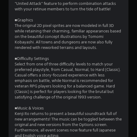
r
"United Attack" feature to perform combination attacks
with your retinue members to turn the tide of battle!
a
■Graphics
t
The original 2D pixel sprites are now modeled in full 3D
while retaining their charming, familiar appearances based
i
on the beautiful concept illustrations by Tomomi
Kobayashi. All towns and dungeons are now also fully
n
rendered with reworked terrains and layouts.
g
■Difficulty Settings
Select from one of three difficulty levels to match your
s
preferred playstyle, from Casual, Normal, to Hard (Classic).
Casual offers a story-focused experience with less
emphasis on battle, while Normal is recommended for
veteran RPG players looking for a balanced game. Hard
(Classic) is perfect for players looking for the brutal but
satisfying challenge of the original 1993 version.
■Music & Voices
Kenji Ito returns to present a beautiful soundtrack full of
new arrangements! The music can be toggled between the
original and new versions from the Options screen.
Furthermore, all event scenes now feature full Japanese
and English voice acting.