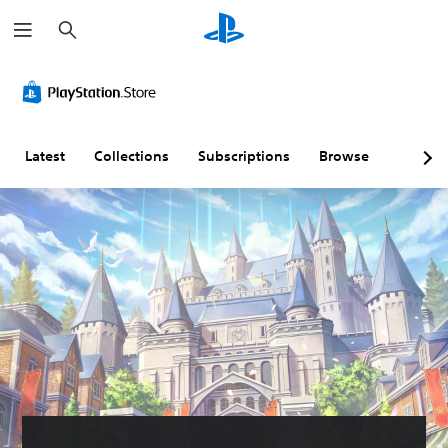
S
e
a
r
c
h
Latest
Collections
Subscriptions
Browse