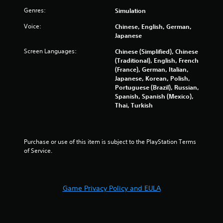
u
i
a
Genres:
Simulation
l
r
o
e
Voice:
g
Chinese, English, German,
n
f
e
Japanese
C
t
r
o
o
Screen Languages:
Chinese (Simplified), Chinese
f
n
f
(Traditional), English, French
o
t
f
(France), German, Italian,
n
.
r
Japanese, Korean, Polish,
t
Portuguese (Brazil), Russian,
o
s
Spanish, Spanish (Mexico),
l
i
Thai, Turkish
z
s
e
Y
t
o
o
u
Purchase or use of this item is subject to the PlayStation Terms 
h
c
of Service.
e
a
l
n
p
p
m
l
a
Game Privacy Policy and EULA
a
k
y
e
t
t
h