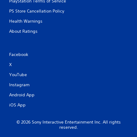
PlayStation Terms of Service
o
t
PS Store Cancellation Policy
i
o
Health Warnings
n
c
About Ratings
o
n
t
r
Facebook
o
l
X
s
YouTube
.
Instagram
P
Android App
l
a
iOS App
y
a
b
© 2026 Sony Interactive Entertainment Inc. All rights
l
reserved.
e