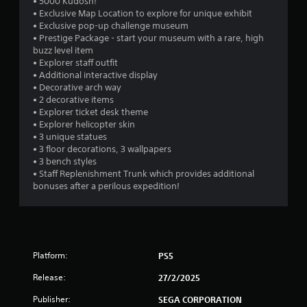
• 5000 Kudosh!
m
r
t
r
• Exclusive Map Location to explore for unique exhibit
i
n
i
• Exclusive pop-up challenge museum
t
t
t
a
• Prestige Package - start your museum with a rare, high
.
o
l
buzz level item
t
e
• Explorer staff outfit
t
h
P
s
• Additional interactive display
e
a
l
• Decorative arch way
i
g
r
a
• 2 decorative items
a
e
• Explorer ticket desk theme
y
n
m
p
• Explorer helicopter skin
a
e
r
• 3 unique statues
g
b
e
e
• 3 floor decorations, 3 wallpapers
l
x
s
• 3 bench styles
s
a
e
e
• Staff Replenishment Trunk which provides additional
c
w
n
bonuses after a perilous expedition!
t
i
t
l
e
t
y
d
h
w
u
o
h
s
u
e
Platform:
PS5
i
t
r
n
M
Release:
e
27/2/2025
g
y
o
a
Publisher:
SEGA CORPORATION
o
t
l