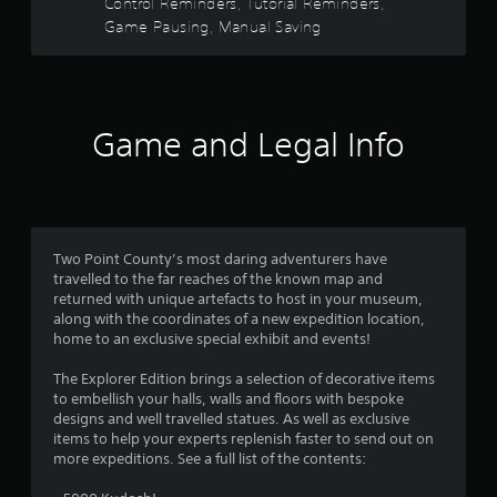
o
Control Reminders, Tutorial Reminders,
r
e
n
t
Game Pausing, Manual Saving
e
p
s
a
o
r
a
d
i
a
.
n
p
r
t
i
s
Game and Legal Info
L
d
s
t
a
l
h
y
r
a
f
o
g
t
r
e
a
r
w
l
S
Two Point County’s most daring adventurers have
i
l
o
u
travelled to the far reaches of the known map and
t
o
b
returned with unique artefacts to host in your museum,
h
w
m
t
along with the coordinates of a new expedition location,
i
y
i
home to an exclusive special exhibit and events!
n
o
1
t
a
u
The Explorer Edition brings a selection of decorative items
t
l
t
3
to embellish your halls, walls and floors with bespoke
i
e
o
designs and well travelled statues. As well as exclusive
m
s
r
1
items to help your experts replenish faster to send out on
e
e
S
more expeditions. See a full list of the contents:
l
t
u
2
i
u
b