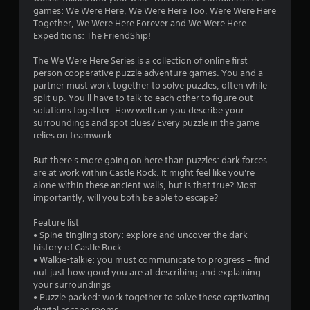
f
r
t
games: We Were Here, We Were Here Too, Were Were Here
e
o
Together, We Were Here Forever and We Were Here
r
a
Expeditions: The FriendShip!
n
d
o
P
.
The We Were Here Series is a collection of online first
r
person cooperative puzzle adventure games. You and a
m
e
L
partner must work together to solve puzzles, often while
s
split up. You'll have to talk to each other to figure out
a
4
s
solutions together. How well can you describe your
r
e
surroundings and spot clues? Every puzzle in the game
g
7
s
relies on teamwork.
e
Y
1
S
But there's more going on here than puzzles: dark forces
o
u
are at work within Castle Rock. It might feel like you're
u
8
b
alone within these ancient walls, but is that true? Most
c
t
importantly, will you both be able to escape?
a
r
i
n
Feature list
t
p
a
• Spine-tingling story: explore and uncover the dark
l
l
history of Castle Rock
a
e
t
• Walkie-talkie: you must communicate to progress – find
y
s
out just how good you are at describing and explaining
t
i
S
your surroundings
h
u
• Puzzle packed: work together to solve these captivating
e
b
digital escape rooms