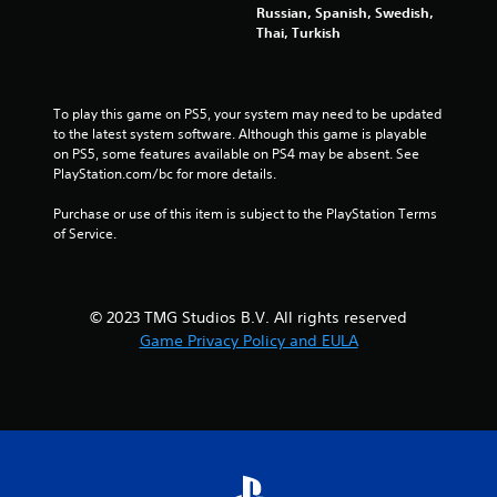
u
Russian, Spanish, Swedish,
a
t
Thai, Turkish
r
n
g
e
e
e
r
d
To play this game on PS5, your system may need to be updated 
f
i
to the latest system software. Although this game is playable 
o
n
on PS5, some features available on PS4 may be absent. See 
n
g
PlayStation.com/bc for more details.
t
t
s
o
Purchase or use of this item is subject to the PlayStation Terms 
i
p
of Service.
z
r
e
e
t
s
o
s
© 2023 TMG Studios B.V. All rights reserved
h
b
e
Game Privacy Policy and EULA
u
l
t
p
t
m
o
a
n
k
s
e
r
t
a