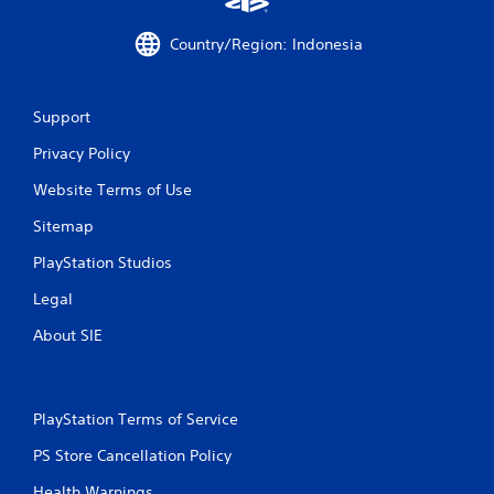
h
p
e
i
m
Country/Region: Indonesia
d
e
l
a
y
s
o
Support
i
r
e
w
Privacy Policy
r
i
t
t
Website Terms of Use
o
h
r
Sitemap
i
e
n
a
PlayStation Studios
a
d
t
.
Legal
i
m
About SIE
e
l
i
m
PlayStation Terms of Service
i
t
PS Store Cancellation Policy
.
Health Warnings