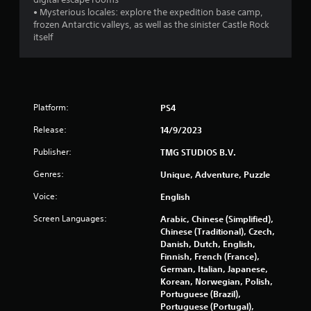
n
g
t
• Mysterious locales: explore the expedition base camp,
a
g
i
frozen Antarctic valleys, as well as the sinister Castle Rock
m
t
itself
e
l
s
a
e
n
s
d
a
n
r
a
Platform:
PS4
e
v
p
i
Release:
14/9/2023
r
g
e
Publisher:
TMG STUDIOS B.V.
a
s
t
e
Genres:
Unique, Adventure, Puzzle
e
n
m
Voice:
English
t
e
e
n
Screen Languages:
Arabic, Chinese (Simplified),
d
u
Chinese (Traditional), Czech,
u
s
Danish, Dutch, English,
s
w
Finnish, French (France),
i
i
German, Italian, Japanese,
n
t
Korean, Norwegian, Polish,
g
h
Portuguese (Brazil),
a
o
Portuguese (Portugal),
l