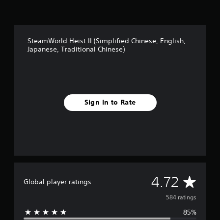
SteamWorld Heist II (Simplified Chinese, English,
Japanese, Traditional Chinese)
Sign In to Rate
A
4.72
Global player ratings
v
584 ratings
85%
e