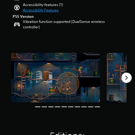
e
t
Accessibility features (1)
m
a
Accessibility Features
a
r
PS5 Version
i
s
Vibration function supported (DualSense wireless
n
o
controller)
s
u
t
t
o
o
r
f
y
5
a
s
n
t
d
a
m
r
a
s
i
f
n
r
c
o
h
m
a
5
r
8
a
4
c
r
t
a
e
t