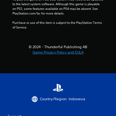
to the latest system software. Although this game is playable 
on PS5, some features available on PS4 may be absent. See 
PlayStation.com/bc for more details.
Purchase or use of this item is subject to the PlayStation Terms 
of Service.
© 2024 - Thunderful Publishing AB
Game Privacy Policy and EULA
Country/Region: Indonesia