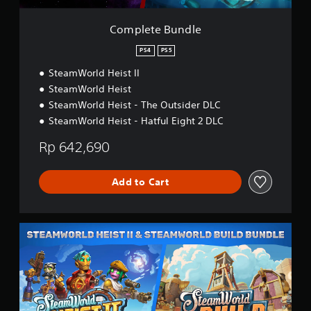
)
l
e
e
s
Complete Bundle
e
,
PS4
PS5
E
SteamWorld Heist II
n
g
SteamWorld Heist
l
SteamWorld Heist - The Outsider DLC
i
SteamWorld Heist - Hatful Eight 2 DLC
s
h
Rp 642,690
,
K
o
Add to Cart
r
e
a
n
S
,
W
J
H
a
e
p
i
a
s
n
t