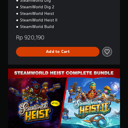
SteamWorld Dig
p
C
a
SteamWorld Dig 2
o
n
SteamWorld Heist
l
e
SteamWorld Heist II
l
s
e
SteamWorld Build
e
c
,
t
Rp 920,190
T
i
r
o
a
n
Add to Cart
d
(
i
S
t
i
i
C
m
o
o
p
n
m
l
a
p
i
l
l
f
C
e
i
h
t
e
i
e
d
n
B
C
e
u
h
s
n
i
e
d
n