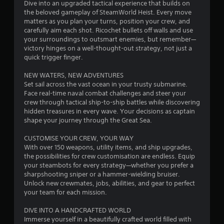
Dive into an upgraded tactical experience that builds on
5
the beloved gameplay of SteamWorld Heist. Every move
matters as you plan your turns, position your crew, and
s
carefully aim each shot. Ricochet bullets off walls and use
your surroundings to outsmart enemies, but remember—
t
victory hinges on a well-thought-out strategy, not just a
quick trigger finger.
a
NEW WATERS, NEW ADVENTURES
r
Set sail across the vast ocean in your trusty submarine.
Face real-time naval combat challenges and steer your
s
crew through tactical ship-to-ship battles while discovering
hidden treasures in every wave. Your decisions as captain
f
shape your journey through the Great Sea.
r
CUSTOMISE YOUR CREW, YOUR WAY
With over 150 weapons, utility items, and ship upgrades,
o
the possibilities for crew customisation are endless. Equip
your steambots for every strategy—whether you prefer a
m
sharpshooting sniper or a hammer-wielding bruiser.
Unlock new crewmates, jobs, abilities, and gear to perfect
your team for each mission.
5
DIVE INTO A HANDCRAFTED WORLD
8
Immerse yourself in a beautifully crafted world filled with