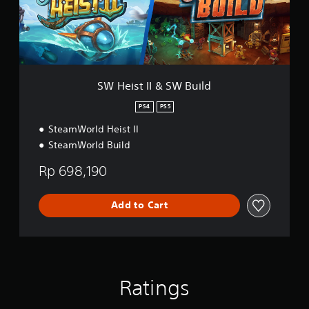
e
I
s
I
e
&
,
S
T
W
r
B
a
u
SW Heist II & SW Build
d
i
i
l
PS4
PS5
t
d
i
SteamWorld Heist II
o
SteamWorld Build
n
a
Rp 698,190
l
C
h
Add to Cart
i
n
e
s
e
)
Ratings