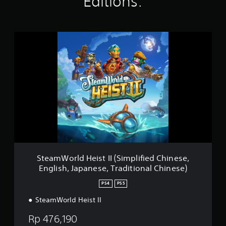
Editions:
r
i
s
n
o
g
n
s
S
l
t
y
e
.
a
m
W
o
r
l
d
H
e
i
s
SteamWorld Heist II (Simplified Chinese,
t
English, Japanese, Traditional Chinese)
I
I
PS4
PS5
(
S
SteamWorld Heist II
i
Rp 476,190
m