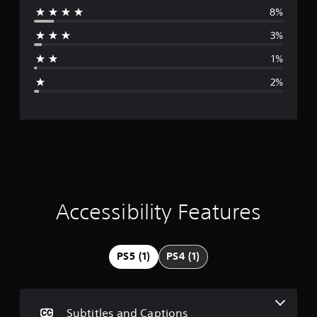
8%
r
3%
a
1%
g
2%
e
r
a
t
i
Accessibility Features
n
g
PS5 (1)
PS4 (1)
4
.
Subtitles and Captions