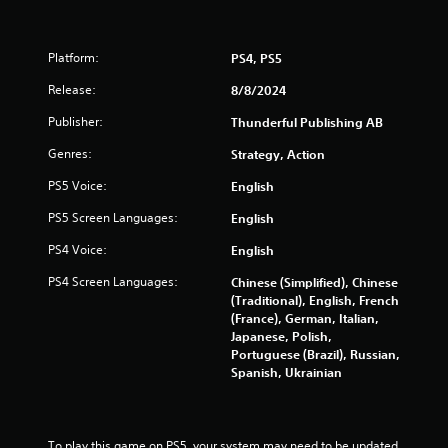
Platform:
PS4, PS5
Release:
8/8/2024
Publisher:
Thunderful Publishing AB
Genres:
Strategy, Action
PS5 Voice:
English
PS5 Screen Languages:
English
PS4 Voice:
English
PS4 Screen Languages:
Chinese (Simplified), Chinese
(Traditional), English, French
(France), German, Italian,
Japanese, Polish,
Portuguese (Brazil), Russian,
Spanish, Ukrainian
To play this game on PS5, your system may need to be updated 