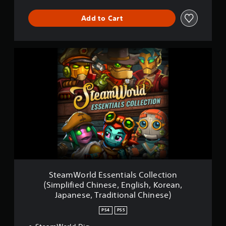
p
l
Add to Cart
i
f
i
e
S
d
t
C
e
h
a
i
m
n
W
e
o
s
r
e
l
,
d
E
E
n
s
g
s
l
e
i
SteamWorld Essentials Collection
n
s
(Simplified Chinese, English, Korean,
t
h
Japanese, Traditional Chinese)
i
,
a
J
PS4
PS5
l
a
s