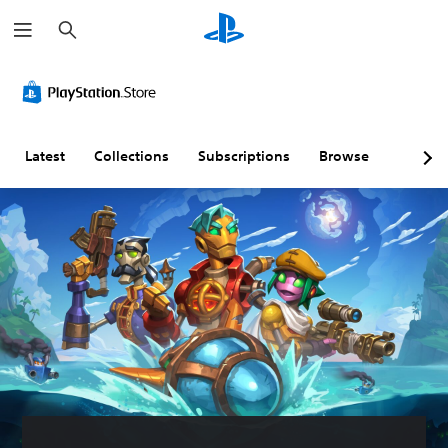
S
e
a
r
S
c
u
h
b
t
i
Latest
Collections
Subscriptions
Browse
t
l
e
s
(
B
a
s
i
c
)
T
h
e
g