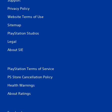
Support
Privacy Policy
Website Terms of Use
Sitemap
PlayStation Studios
Legal
About SIE
PlayStation Terms of Service
PS Store Cancellation Policy
Health Warnings
About Ratings